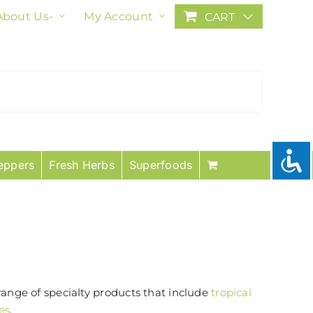
About Us-
My Account
CART
eppers
Fresh Herbs
Superfoods
range of specialty products that include
tropical
es
.