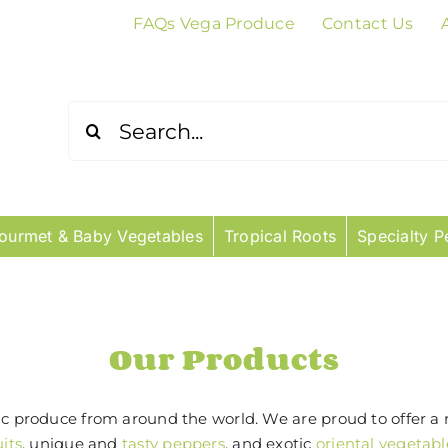
FAQs Vega Produce
Contact Us
Search
for:
ourmet & Baby Vegetables
Tropical Roots
Specialty P
Our Products
tic produce from around the world. We are proud to offer a 
uits
, unique and
tasty peppers
, and exotic
oriental vegetabl