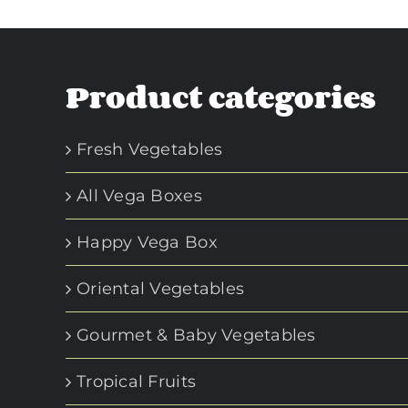
Product categories
Fresh Vegetables
All Vega Boxes
Happy Vega Box
Oriental Vegetables
Gourmet & Baby Vegetables
Tropical Fruits