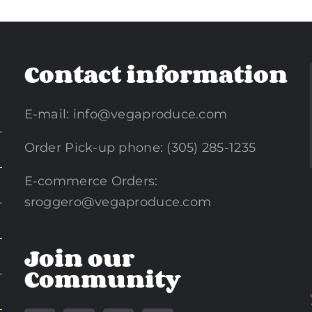
Contact information
E-mail:
info@vegaproduce.com
Order Pick-up phone: (305) 285-1235
E-commerce Orders:
sroggero@vegaproduce.com
Join our
Community