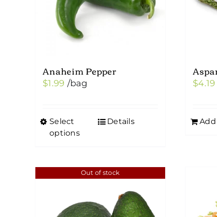
Anaheim Pepper
Aspa
$
1.99
/bag
$
4.19
Select
Details
Add 
This
options
product
has
multiple
Out of stock
variants.
The
options