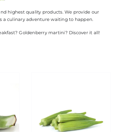
and highest quality products. We provide our
is a culinary adventure waiting to happen.
eakfast? Goldenberry martini? Discover it all!