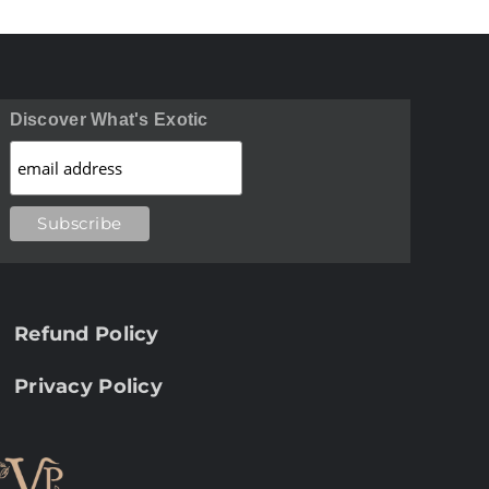
Discover What's Exotic
Refund Policy
Privacy Policy