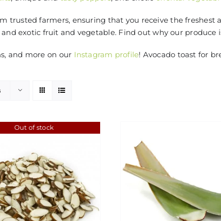
 trusted farmers, ensuring that you receive the freshest 
 and exotic fruit and vegetable. Find out why our produce 
ns, and more on our
Instagram profile
! Avocado toast for br
s
Out of stock