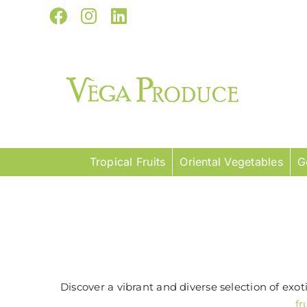
Skip
Facebook
Instagram
LinkedIn
to
content
Tropical Fruits
Oriental Vegetables
G
Discover a vibrant and diverse selection of exo
fr