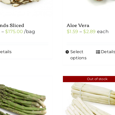
nds Sliced
Aloe Vera
Price
Price
0
–
$
175.00
/bag
$
1.59
–
$
2.89
each
range:
range:
$5.00
$1.59
etails
Select
Detail
This
through
through
options
product
$175.00
$2.89
has
multiple
Out of stock
variants.
The
options
may
be