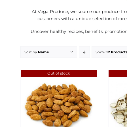
At Vega Produce, we source our produce from
customers with a unique selection of rare
Uncover healthy recipes, benefits, promotio
Sort by
Name
Show
12 Product
Out of stock