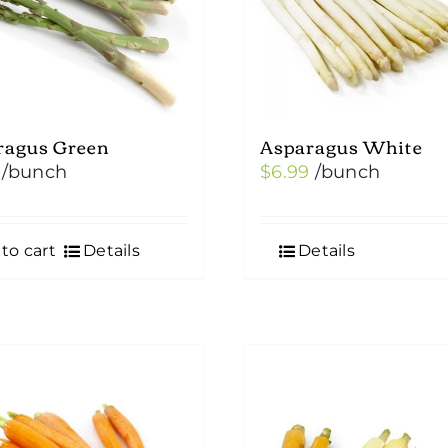
chosen
on
the
product
ragus Green
Asparagus White
page
/bunch
$
6.99
/bunch
to cart
Details
Details