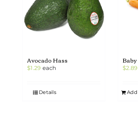
may
be
chosen
on
the
product
Avocado Hass
Baby
page
$
1.29
each
$
2.89
Details
Add 