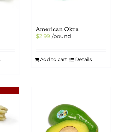
American Okra
$
2.99
/pound
s
Add to cart
Details