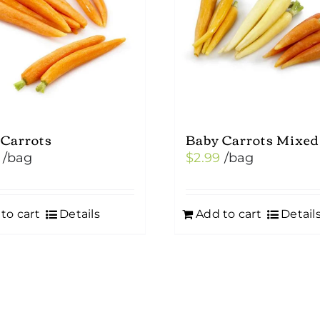
 Carrots
Baby Carrots Mixed
/bag
$
2.99
/bag
to cart
Details
Add to cart
Detail