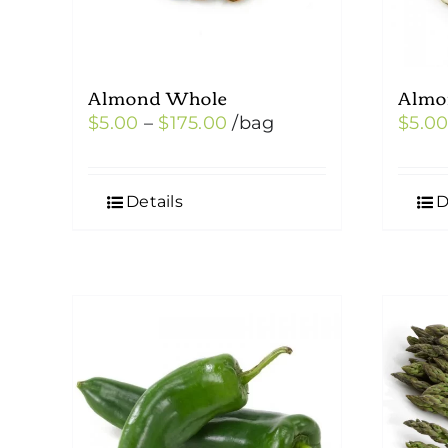
Almond Whole
Almo
Price
$
5.00
–
$
175.00
/bag
$
5.0
range:
$5.00
Details
D
through
$175.00