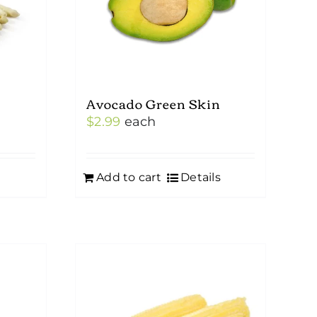
Avocado Green Skin
$
2.99
each
Add to cart
Details