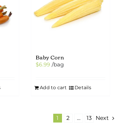
Baby Corn
$
6.99
/bag
s
Add to cart
Details
1
2
…
13
Next