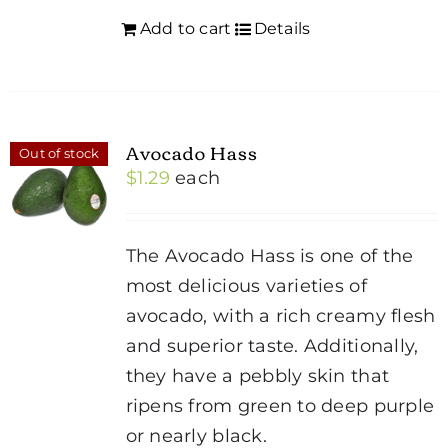
Add to cart
Details
Avocado Hass
Out of stock
$
1.29
each
The Avocado Hass is one of the
most delicious varieties of
avocado, with a rich creamy flesh
and superior taste. Additionally,
they have a pebbly skin that
ripens from green to deep purple
or nearly black.