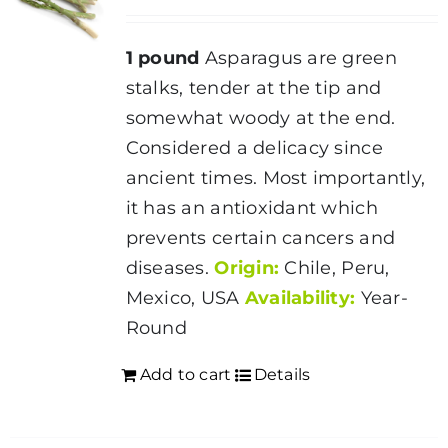
may
be
1 pound
Asparagus are green
chosen
stalks, tender at the tip and
on
somewhat woody at the end.
the
Considered a delicacy since
product
ancient times. Most importantly,
page
it has an antioxidant which
prevents certain cancers and
diseases.
Origin:
Chile, Peru,
Mexico, USA
Availability:
Year-
Round
Add to cart
Details