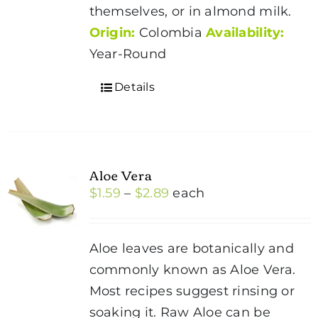
themselves, or in almond milk.
Origin:
Colombia
Availability:
Year-Round
Details
Aloe Vera
Price
$
1.59
–
$
2.89
each
range:
$1.59
Aloe leaves are botanically and
through
commonly known as Aloe Vera.
$2.89
Most recipes suggest rinsing or
soaking it. Raw Aloe can be