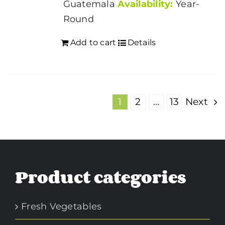
Guatemala
Availability:
Year-
Round
Add to cart
Details
1
2
…
13
Next
Product categories
Fresh Vegetables