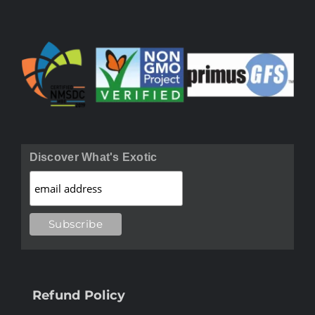
Discover What's Exotic
Refund Policy