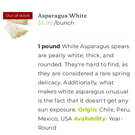
Asparagus White
Out of stock
$
6.99
/bunch
1 pound
White Asparagus spears
are pearly white, thick, and
rounded. They're hard to find, as
they are considered a rare spring
delicacy. Additionally, what
makes white asparagus unusual
is the fact that it doesn't get any
sun exposure.
Origin:
Chile, Peru,
Mexico, USA
Availability:
Year-
Round