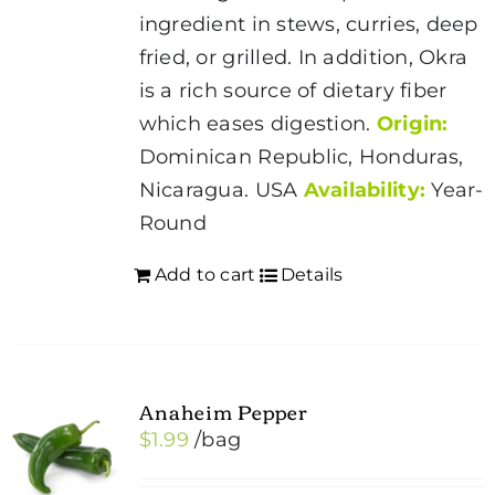
on
ingredient in stews, curries, deep
the
fried, or grilled. In addition, Okra
product
is a rich source of dietary fiber
page
which eases digestion.
Origin:
Dominican Republic, Honduras,
Nicaragua. USA
Availability:
Year-
Round
Add to cart
Details
Anaheim Pepper
$
1.99
/bag