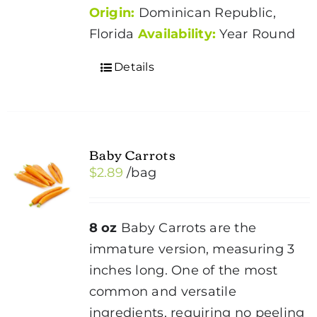
Origin:
Dominican Republic,
Florida
Availability:
Year Round
Details
Baby Carrots
$
2.89
/bag
8 oz
Baby Carrots are the
immature version, measuring 3
inches long. One of the most
common and versatile
ingredients, requiring no peeling