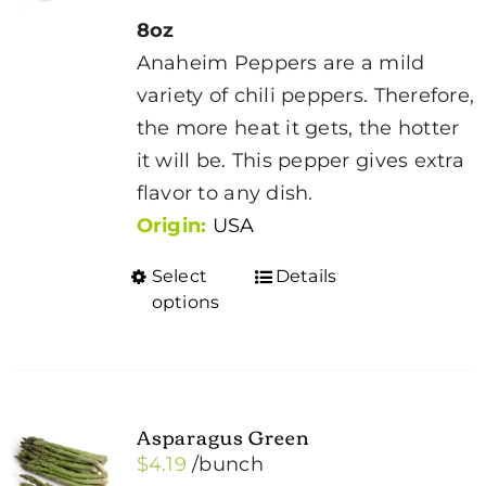
8oz
Anaheim Peppers are a mild
variety of chili peppers. Therefore,
the more heat it gets, the hotter
it will be. This pepper gives extra
flavor to any dish.
Origin:
USA
Select
Details
This
options
product
has
multiple
variants.
Asparagus Green
The
$
4.19
/bunch
options