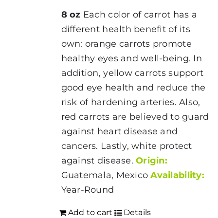
8 oz
Each color of carrot has a
different health benefit of its
own: orange carrots promote
healthy eyes and well-being. In
addition, yellow carrots support
good eye health and reduce the
risk of hardening arteries. Also,
red carrots are believed to guard
against heart disease and
cancers. Lastly, white protect
against disease.
Origin:
Guatemala, Mexico
Availability:
Year-Round
Add to cart
Details