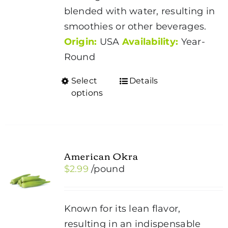
blended with water, resulting in
smoothies or other beverages.
Origin:
USA
Availability:
Year-
Round
Select
Details
This
options
product
has
multiple
variants.
American Okra
The
$
2.99
/pound
options
may
be
Known for its lean flavor,
chosen
resulting in an indispensable