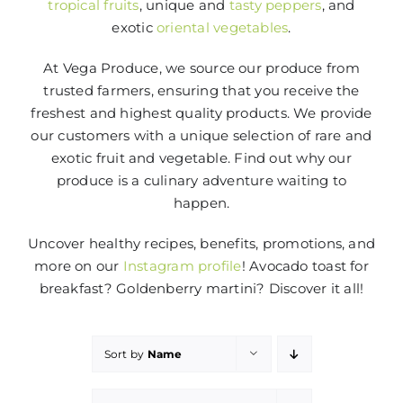
tropical fruits
, unique and
tasty peppers
, and
exotic
oriental vegetables
.
At Vega Produce, we source our produce from
trusted farmers, ensuring that you receive the
freshest and highest quality products. We provide
our customers with a unique selection of rare and
exotic fruit and vegetable. Find out why our
produce is a culinary adventure waiting to
happen.
Uncover healthy recipes, benefits, promotions, and
more on our
Instagram profile
! Avocado toast for
breakfast? Goldenberry martini? Discover it all!
Sort by
Name