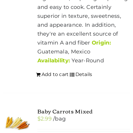
and easy to cook. Certainly
superior in texture, sweetness,
and appearance. In addition,
they're an excellent source of
vitamin A and fiber
Origin:
Guatemala, Mexico
Availability:
Year-Round
Add to cart
Details
Baby Carrots Mixed
$
2.99
/bag