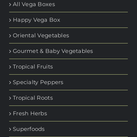
All Vega Boxes
Happy Vega Box
Oriental Vegetables
Gourmet & Baby Vegetables
Tropical Fruits
Specialty Peppers
Tropical Roots
Fresh Herbs
Superfoods