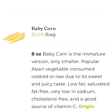
Baby Corn
$
6.99
/bag
8 oz
Baby Corn is the immature
version, only smaller. Popular
Asian vegetable consumed
cooked or raw due to its sweet
and juicy taste. Low fat; saturated
fat-free, very low in sodium,
cholesterol-free, and a good
source of vitamin C.
Origin: