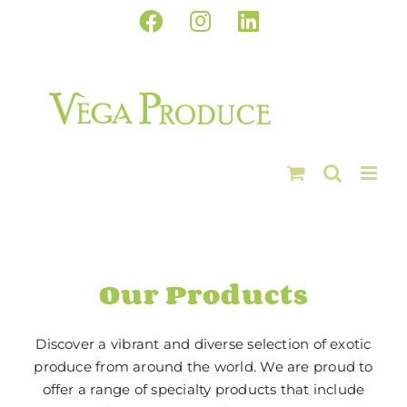
Skip
Facebook
Instagram
LinkedIn
to
content
Our Products
Discover a vibrant and diverse selection of exotic
produce from around the world. We are proud to
offer a range of specialty products that include