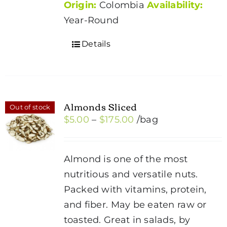
Origin:
Colombia
Availability:
Year-Round
Details
Almonds Sliced
Out of stock
Price
$
5.00
–
$
175.00
/bag
range:
$5.00
Almond is one of the most
through
nutritious and versatile nuts.
$175.00
Packed with vitamins, protein,
and fiber. May be eaten raw or
toasted. Great in salads, by