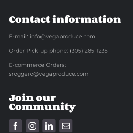
Contact information
E-mail:
info@vegaproduce.com
Order Pick-up phone: (305) 285-1235
E-commerce Orders:
sroggero@vegaproduce.com
Join our
Community