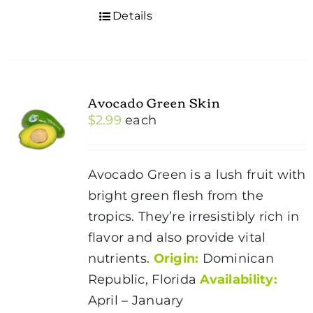
Details
Avocado Green Skin
$
2.99
each
Avocado Green is a lush fruit with
bright green flesh from the
tropics. They’re irresistibly rich in
flavor and also provide vital
nutrients.
Origin:
Dominican
Republic, Florida
Availability:
April – January