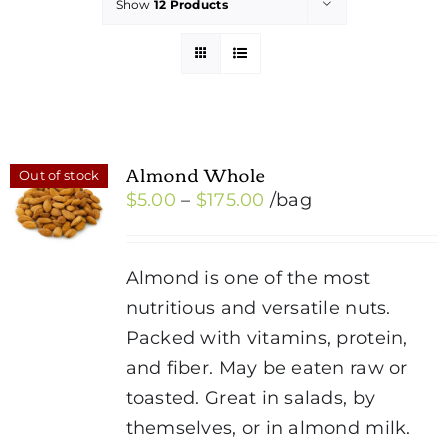
Show
12 Products
Almond Whole
Out of stock
Price
$
5.00
–
$
175.00
/bag
range:
$5.00
Almond is one of the most
through
nutritious and versatile nuts.
$175.00
Packed with vitamins, protein,
and fiber. May be eaten raw or
toasted. Great in salads, by
themselves, or in almond milk.