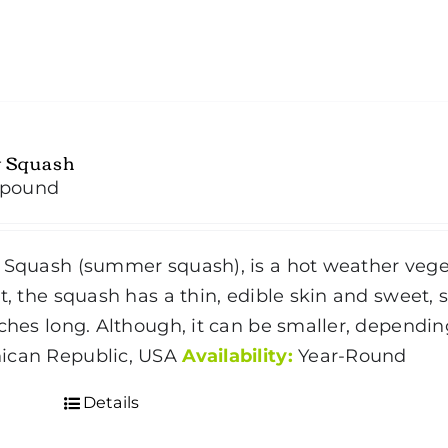
w Squash
/pound
 Squash (summer squash), is a hot weather vegeta
t, the squash has a thin, edible skin and sweet, so
nches long. Although, it can be smaller, dependin
ican Republic, USA
Availability:
Year-Round
Details