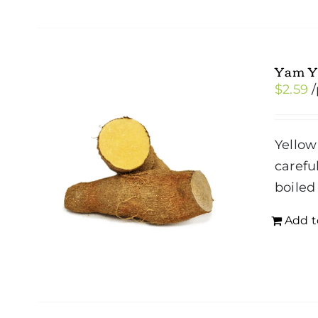
Yam Y
$
2.59
Yellow
carefu
boiled
Add t