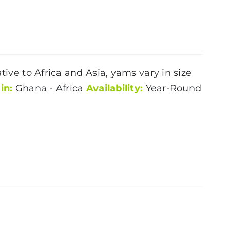
tive to Africa and Asia, yams vary in size
in:
Ghana - Africa
Availability:
Year-Round