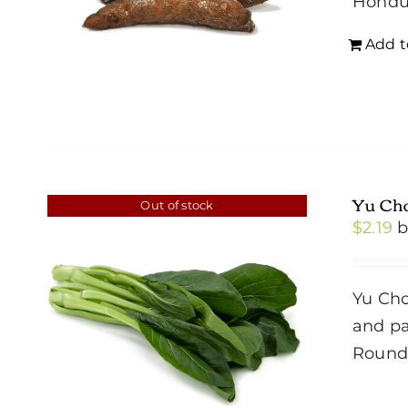
Hondu
Add t
Yu Ch
Out of stock
$
2.19
Yu Cho
and pa
Roun