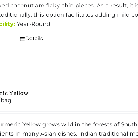
ed coconut are flaky, thin pieces. As a result, it
through
Additionally, this option facilitates adding mild 
$35.00
ility:
Year-Round
Details
ric Yellow
/bag
rmeric Yellow grows wild in the forests of South 
ients in many Asian dishes. Indian traditional 