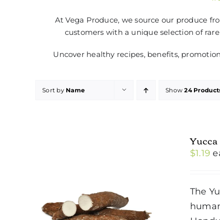
At Vega Produce, we source our produce from
customers with a unique selection of rare
Uncover healthy recipes, benefits, promotio
Sort by
Name
Show
24 Product
Yucca
$
1.19
e
The Yu
humans