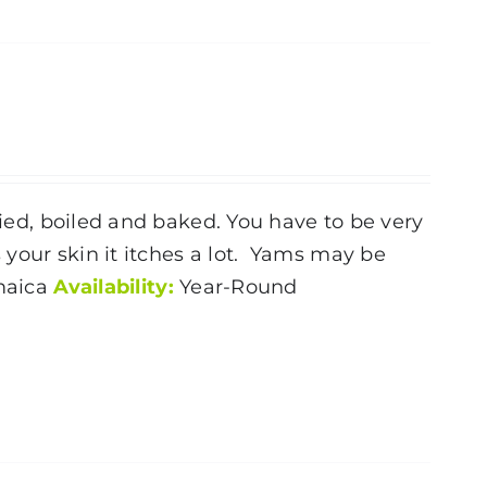
ried, boiled and baked. You have to be very
your skin it itches a lot. Yams may be
aica
Availability:
Year-Round