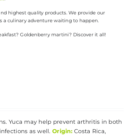
and highest quality products. We provide our
is a culinary adventure waiting to happen.
eakfast? Goldenberry martini? Discover it all!
ns. Yuca may help prevent arthritis in both
infections as well.
Origin:
Costa Rica,