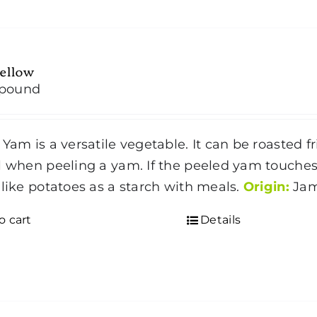
ellow
/pound
 Yam is a versatile vegetable. It can be roasted f
l when peeling a yam. If the peeled yam touches 
 like potatoes as a starch with meals.
Origin:
Jam
o cart
Details