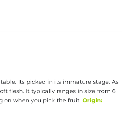
ble. Its picked in its immature stage. As
ft flesh. It typically ranges in size from 6
g on when you pick the fruit.
Origin: