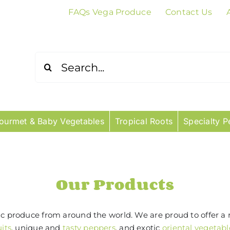
FAQs Vega Produce
Contact Us
Search
for:
ourmet & Baby Vegetables
Tropical Roots
Specialty P
Our Products
tic produce from around the world. We are proud to offer a 
uits
, unique and
tasty peppers
, and exotic
oriental vegetabl