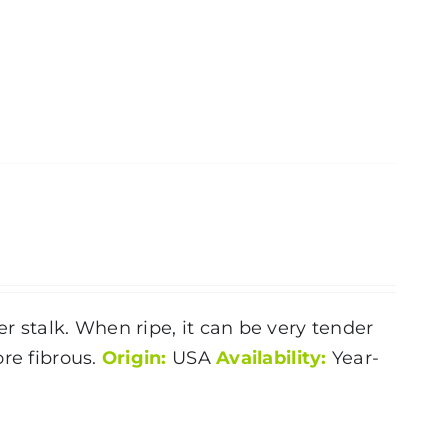
r stalk. When ripe, it can be very tender
ore fibrous.
Origin:
USA
Availability:
Year-