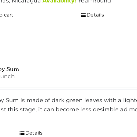
ras, Nicaragua
Availability:
Year-Round
o cart
Details
oy Sum
bunch
y Sum is made of dark green leaves with a lighte
st this stage, it can become less desirable ad m
d
Details