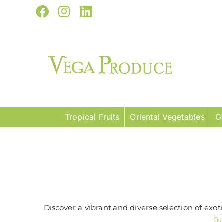
Skip
Facebook
Instagram
LinkedIn
to
content
Tropical Fruits
Oriental Vegetables
G
Discover a vibrant and diverse selection of exo
fr