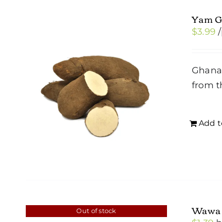
Yam G
$
3.99
Ghana 
from t
Add t
Wawa
Out of stock