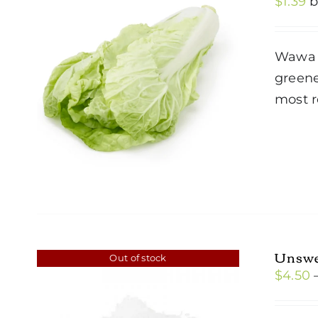
$
1.39
Wawa C
greene
most r
Unswe
Out of stock
$
4.50