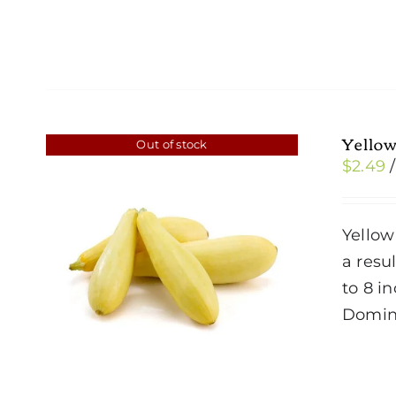
Yello
Out of stock
$
2.49
Yellow
a resul
to 8 i
Domin