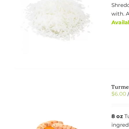
Shredd
with. 
Availab
Turme
$
6.00
8 oz
Tu
ingred