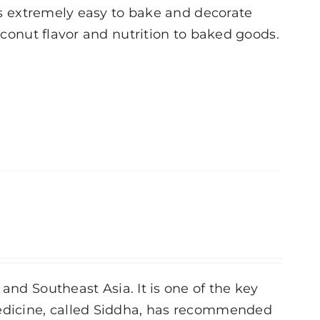
 is extremely easy to bake and decorate
coconut flavor and nutrition to baked goods.
and Southeast Asia. It is one of the key
medicine, called Siddha, has recommended