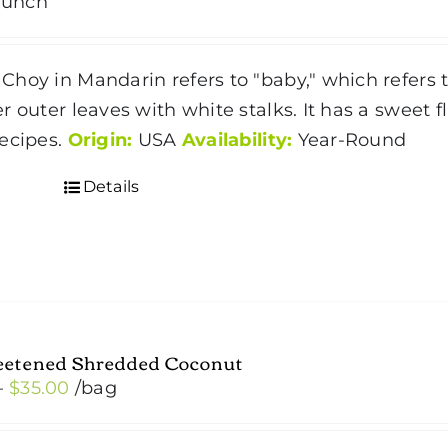
bunch
hoy in Mandarin refers to "baby," which refers 
r outer leaves with white stalks. It has a sweet
ecipes.
Origin:
USA
Availability:
Year-Round
Details
etened Shredded Coconut
Price
–
$
35.00
/bag
range:
$4.50