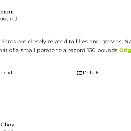
hana
/pound
Yams are closely related to lilies and grasses. Na
hat of a small potato to a record 130 pounds
Orig
o cart
Details
 Choy