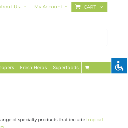
About Us-
My Account
CART
eppers
Fresh Herbs
Superfoods
range of specialty products that include
tropical
es
.