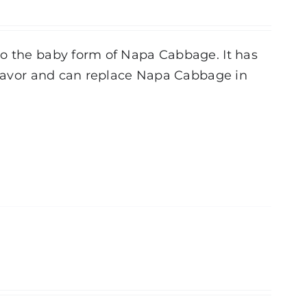
to the baby form of Napa Cabbage. It has
 flavor and can replace Napa Cabbage in