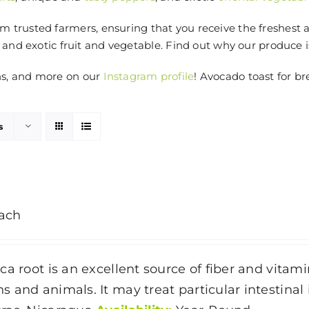
 trusted farmers, ensuring that you receive the freshest 
 and exotic fruit and vegetable. Find out why our produce 
ns, and more on our
Instagram profile
! Avocado toast for br
s
ach
ca root is an excellent source of fiber and vitami
 and animals. It may treat particular intestinal 