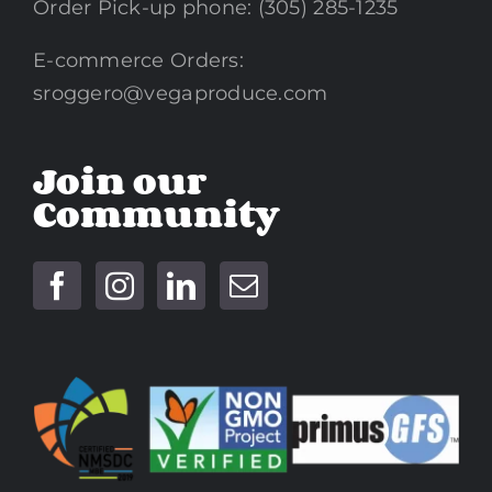
Order Pick-up phone: (305) 285-1235
E-commerce Orders:
sroggero@vegaproduce.com
Join our
Community