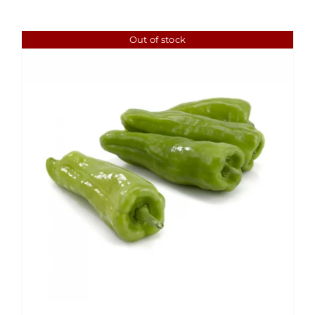
Out of stock