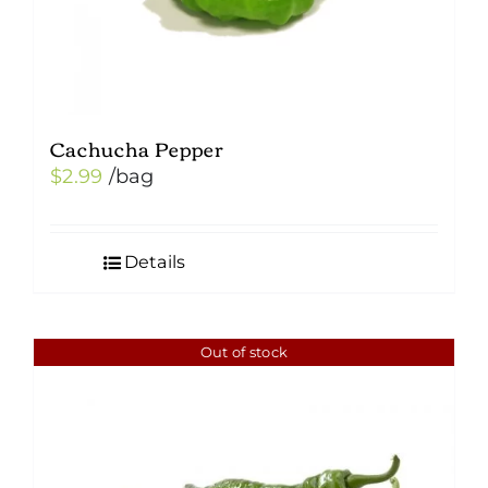
product
page
Cachucha Pepper
$
2.99
/bag
Details
Out of stock