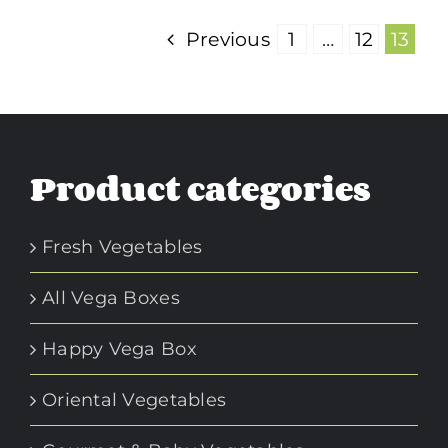
Previous
1
…
12
13
Product categories
Fresh Vegetables
All Vega Boxes
Happy Vega Box
Oriental Vegetables