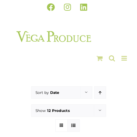
Skip
Facebook
Instagram
LinkedIn
to
content
Sort by
Date
Show
12 Products