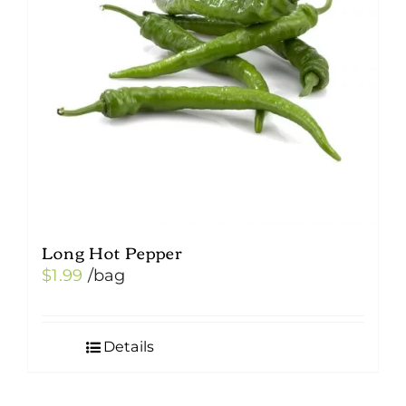
Long Hot Pepper
$
1.99
/bag
Details