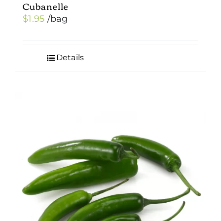
Cubanelle
$
1.95
/bag
Details