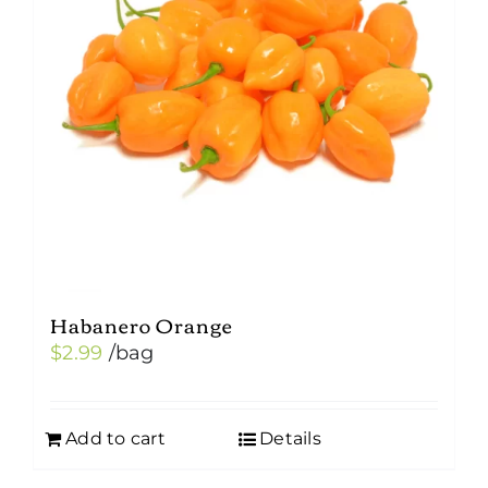
may
be
chosen
on
the
product
page
Habanero Orange
$
2.99
/bag
Add to cart
Details