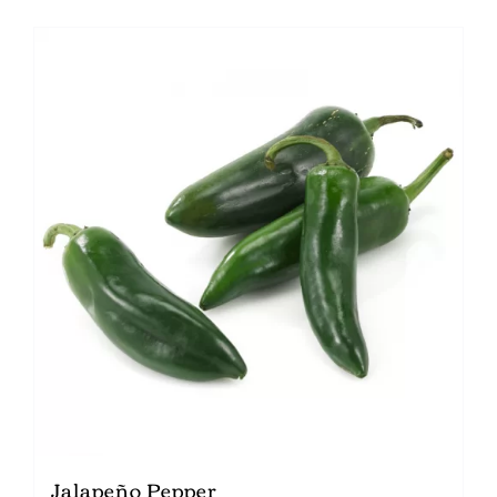
Jalapeño Pepper