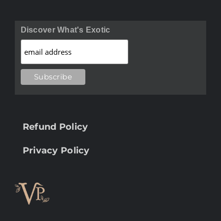
Discover What's Exotic
Refund Policy
Privacy Policy