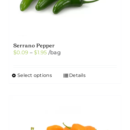
Serrano Pepper
Price
$
0.09
–
$
1.95
/bag
range:
$0.09
Select options
Details
This
through
product
$1.95
has
multiple
variants.
The
options