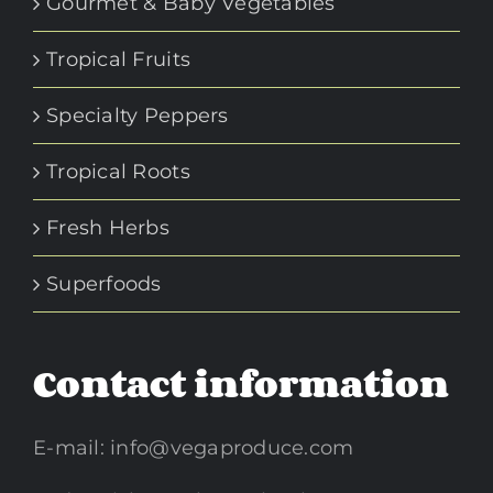
Gourmet & Baby Vegetables
Tropical Fruits
Specialty Peppers
Tropical Roots
Fresh Herbs
Superfoods
Contact information
E-mail:
info@vegaproduce.com