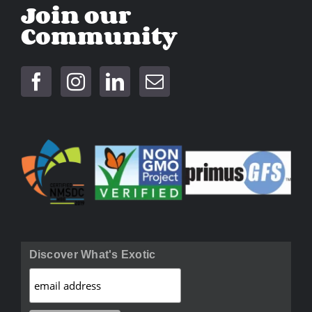
Join our
Community
Discover What's Exotic