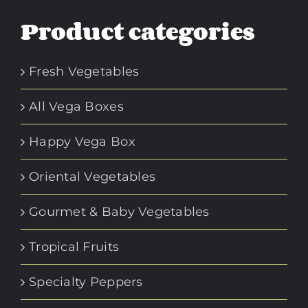
Product categories
Fresh Vegetables
All Vega Boxes
Happy Vega Box
Oriental Vegetables
Gourmet & Baby Vegetables
Tropical Fruits
Specialty Peppers