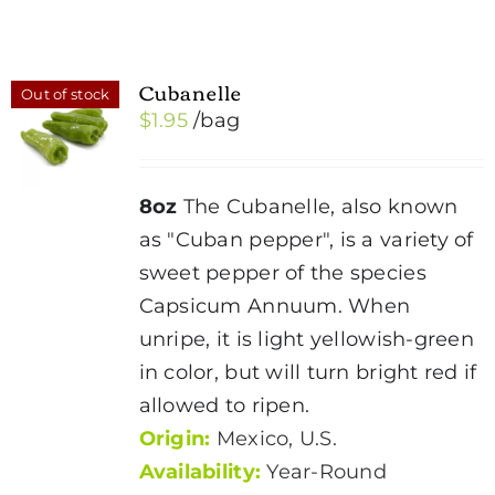
Cubanelle
Out of stock
$
1.95
/bag
8oz
The Cubanelle, also known
as "Cuban pepper", is a variety of
sweet pepper of the species
Capsicum Annuum. When
unripe, it is light yellowish-green
in color, but will turn bright red if
allowed to ripen.
Origin:
Mexico, U.S.
Availability:
Year-Round