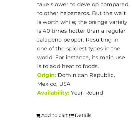
the
take slower to develop compared
product
to other habaneros. But the wait
page
is worth while; the orange variety
is 40 times hotter than a regular
Jalapeno pepper. Resulting in
one of the spiciest types in the
world. For instance, its main use
is to add heat to foods.
Origin:
Dominican Republic,
Mexico, USA
Availability:
Year-Round
Add to cart
Details