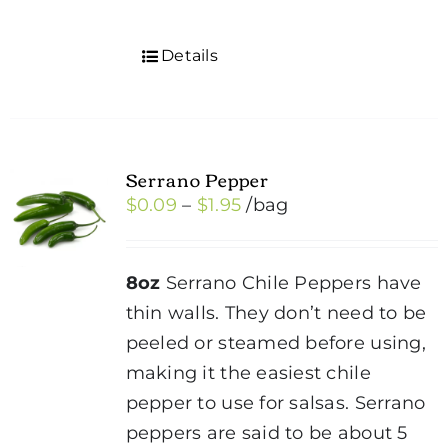
Details
Serrano Pepper
Price
$
0.09
–
$
1.95
/bag
range:
$0.09
8oz
Serrano Chile Peppers have
through
thin walls. They don’t need to be
$1.95
peeled or steamed before using,
making it the easiest chile
pepper to use for salsas. Serrano
peppers are said to be about 5