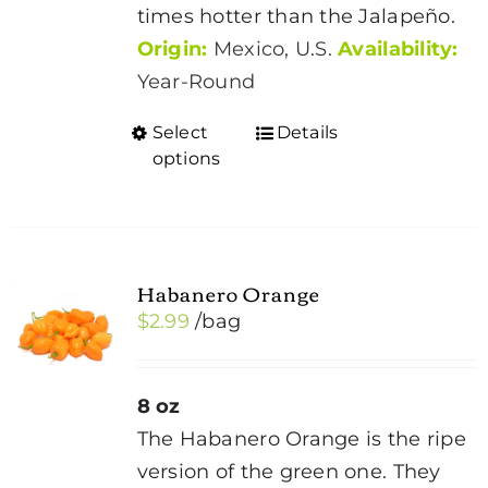
times hotter than the Jalapeño.
Origin:
Mexico, U.S.
Availability:
Year-Round
Select
Details
This
options
product
has
multiple
variants.
Habanero Orange
The
$
2.99
/bag
options
may
be
8 oz
chosen
The Habanero Orange is the ripe
on
version of the green one. They