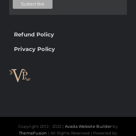
Refund Policy
Privacy Policy
Copyright 2012 - 2022 |
Avada Website Builder
by
ThemeFusion
| All Rights Reserved | Powered by