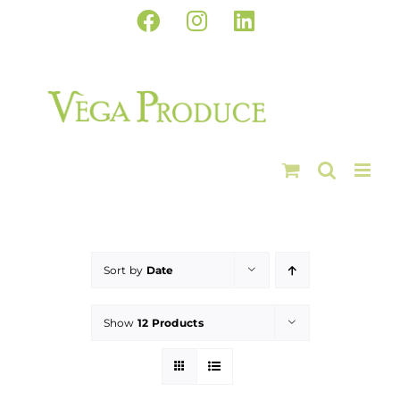
Skip
Facebook
Instagram
LinkedIn
to
content
Sort by
Date
Show
12 Products