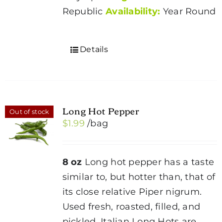
Republic
Availability:
Year Round
Details
Long Hot Pepper
Out of stock
$
1.99
/bag
8 oz
Long hot pepper has a taste
similar to, but hotter than, that of
its close relative Piper nigrum.
Used fresh, roasted, filled, and
pickled. Italian Long Hots are