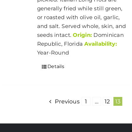
generally fried while still green,
or roasted with olive oil, garlic,
and salt. Served whole, skin, and
seeds intact.
Origin:
Dominican
Republic, Florida
Availability:
Year-Round
Details
Previous
1
…
12
13