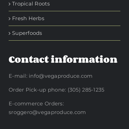
Tropical Roots
Fresh Herbs
Superfoods
Contact information
E-mail:
info@vegaproduce.com
Order Pick-up phone: (305) 285-1235
E-commerce Orders:
sroggero@vegaproduce.com