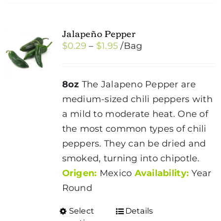
Jalapeño Pepper
Price
$
0.29
–
$
1.95
/Bag
range:
$0.29
8oz
The Jalapeno Pepper are
through
medium-sized chili peppers with
$1.95
a mild to moderate heat. One of
the most common types of chili
peppers. They can be dried and
smoked, turning into chipotle.
Origen:
Mexico
Availability:
Year
Round
Select
Details
This