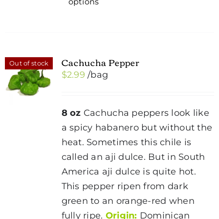
options
product
has
multiple
variants.
Cachucha Pepper
Out of stock
The
$
2.99
/bag
options
may
be
8 oz
Cachucha peppers look like
chosen
a spicy habanero but without the
on
heat. Sometimes this chile is
the
called an aji dulce. But in South
product
America aji dulce is quite hot.
page
This pepper ripen from dark
green to an orange-red when
fully ripe.
Origin:
Dominican