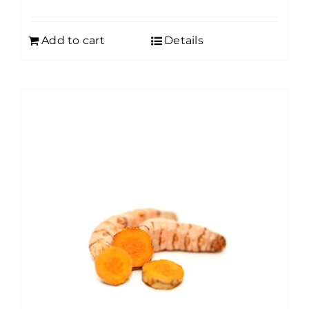
Add to cart
Details