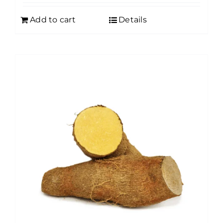
Add to cart
Details