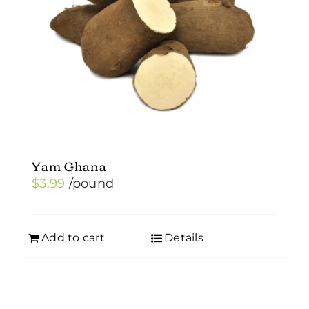
Yam Ghana
$
3.99
/pound
Add to cart
Details