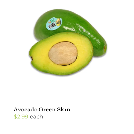
Avocado Green Skin
$
2.99
each