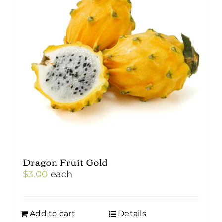
Dragon Fruit Gold
$
3.00
each
Add to cart
Details