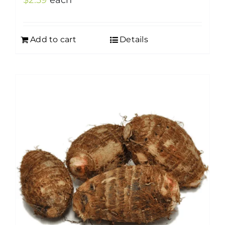
$
2.59
each
Add to cart
Details