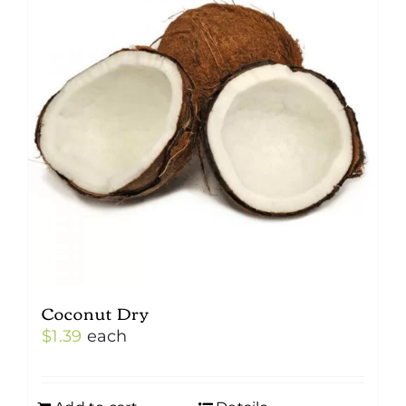
Coconut Dry
$
1.39
each