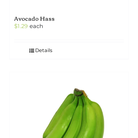
Avocado Hass
$
1.29
each
Details