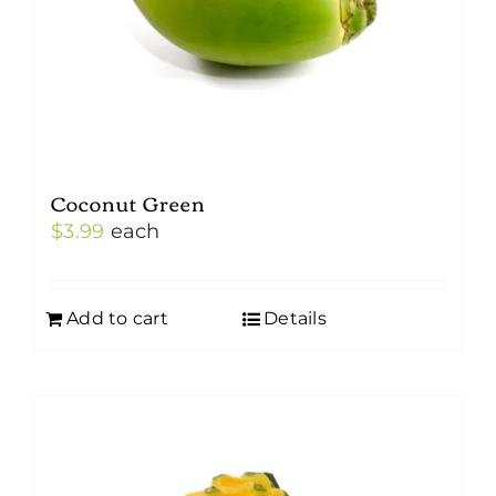
Coconut Green
$
3.99
each
Add to cart
Details