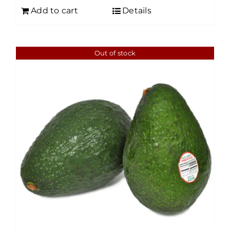
Add to cart
Details
Out of stock