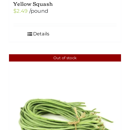
Yellow Squash
$
2.49
/pound
Details
Out of stock