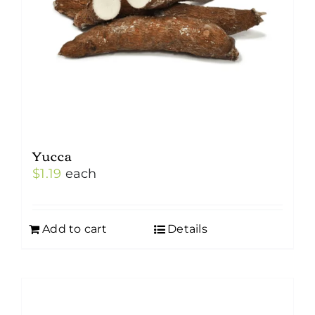
Yucca
$
1.19
each
Add to cart
Details