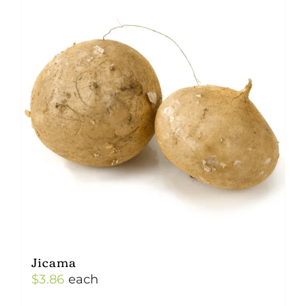
Jicama
$
3.86
each