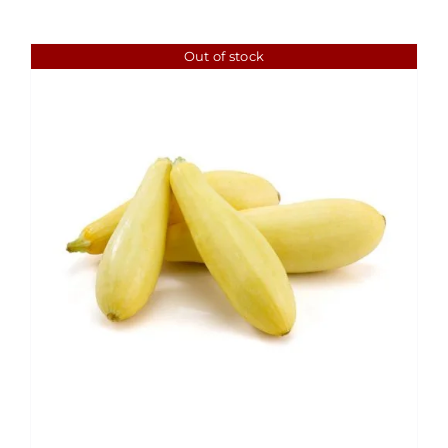
Out of stock