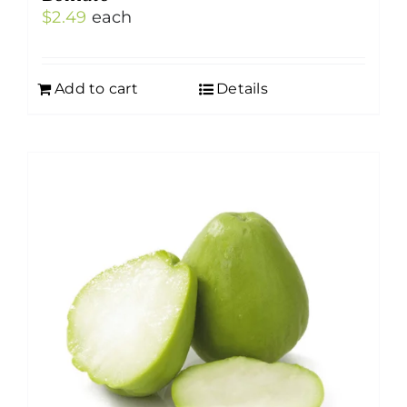
$
2.49
each
Add to cart
Details