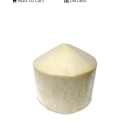
Add to cart
Details