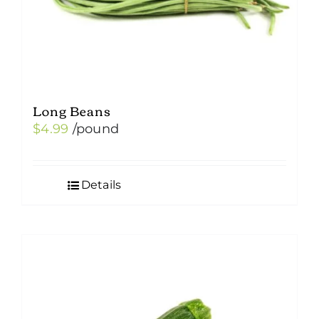
Long Beans
$
4.99
/pound
Details