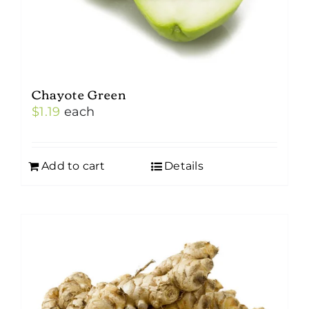
Chayote Green
$
1.19
each
Add to cart
Details