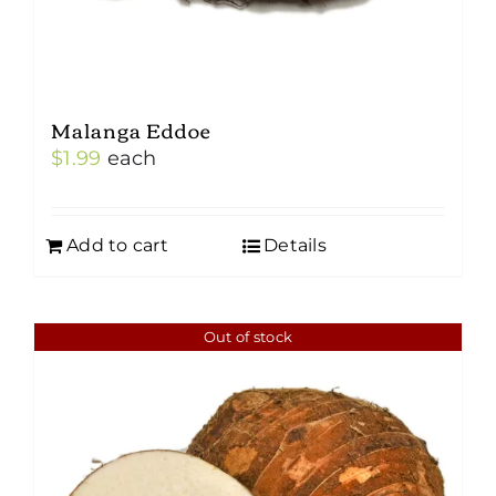
Malanga Eddoe
$
1.99
each
Add to cart
Details
Out of stock