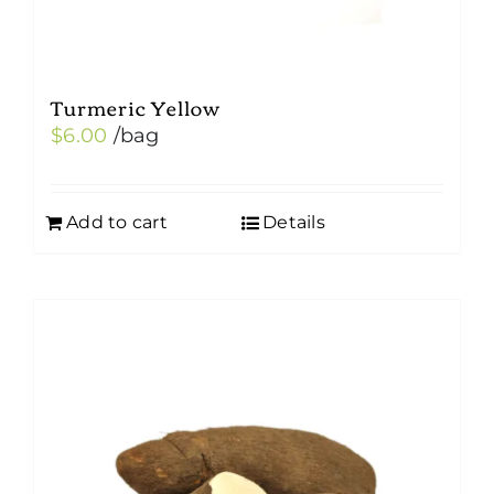
Turmeric Yellow
$
6.00
/bag
Add to cart
Details