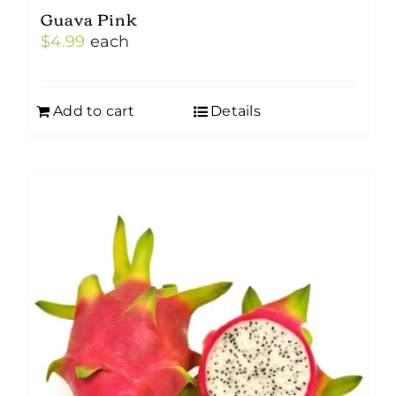
Guava Pink
$
4.99
each
Add to cart
Details