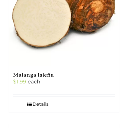
Malanga Isleña
$
1.99
each
Details