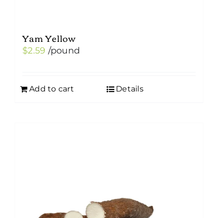
Yam Yellow
$
2.59
/pound
Add to cart
Details