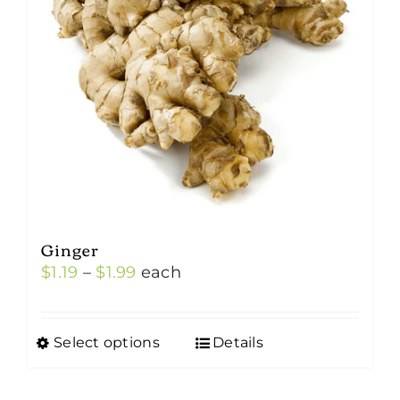
Ginger
Price
$
1.19
–
$
1.99
each
range:
$1.19
Select options
Details
This
through
product
$1.99
has