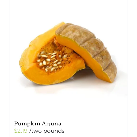
Pumpkin Arjuna
$
2.19
/two pounds