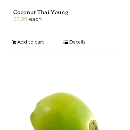
Coconut Thai Young
$
2.99
each
Add to cart
Details