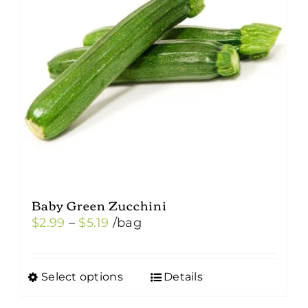
Baby Green Zucchini
Price
$
2.99
–
$
5.19
/bag
range:
$2.99
Select options
Details
This
through
product
$5.19