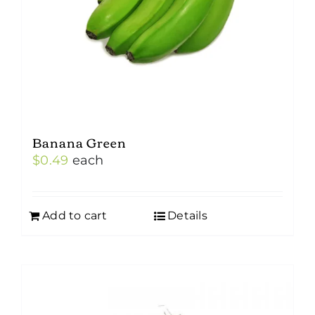
Banana Green
$
0.49
each
Add to cart
Details