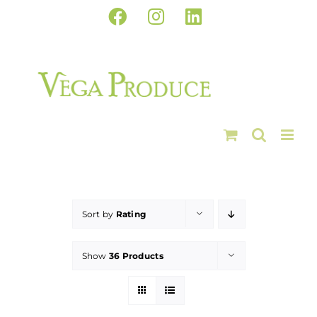
Skip
Facebook
Instagram
LinkedIn
to
content
Sort by
Rating
Show
36 Products