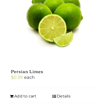
Persian Limes
$
0.39
each
Add to cart
Details