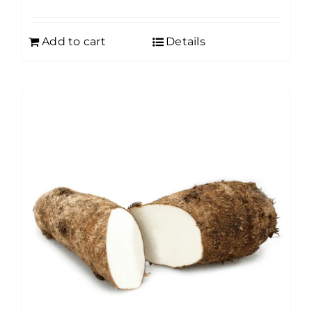
Add to cart
Details