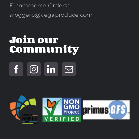
E-commerce Orders:
sroggero@vegaproduce.com
Join our
Community