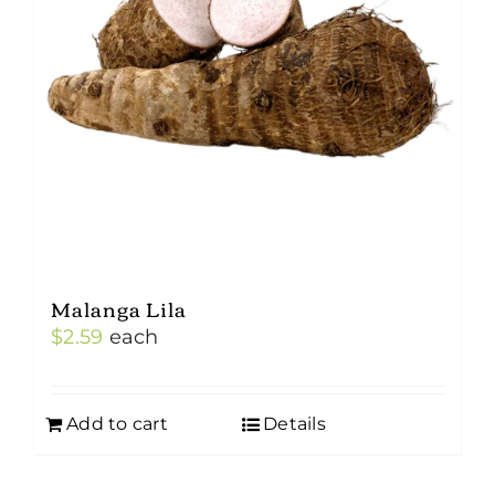
Malanga Lila
$
2.59
each
Add to cart
Details