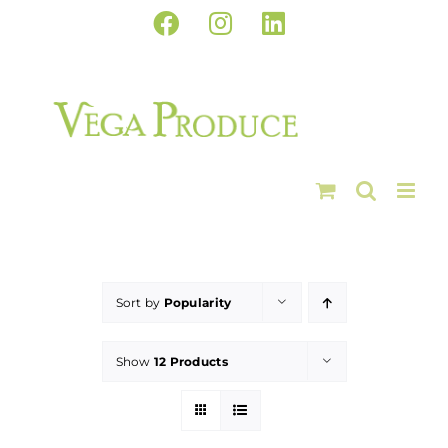
Skip
Facebook
Instagram
LinkedIn
to
content
Sort by
Popularity
Show
12 Products