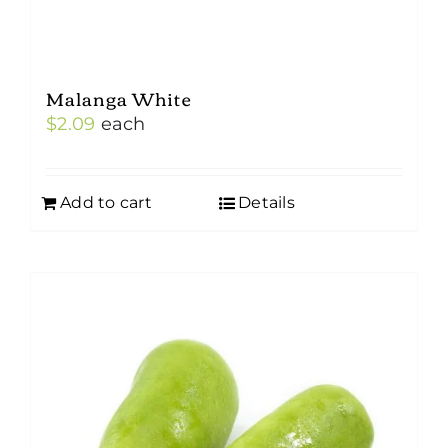
Malanga White
$
2.09
each
Add to cart
Details