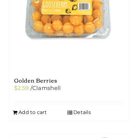
Golden Berries
$
2.59
/Clamshell
Add to cart
Details