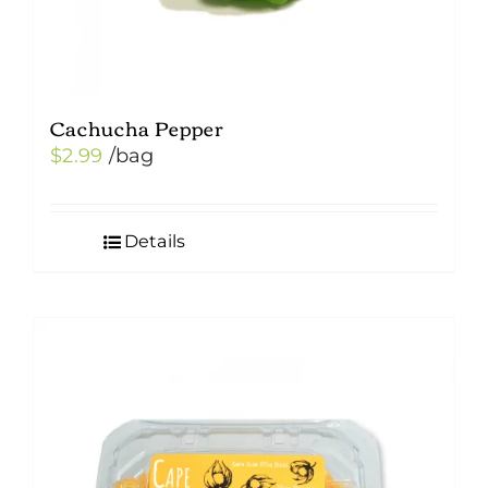
Cachucha Pepper
$
2.99
/bag
Details