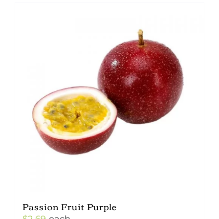
Passion Fruit Purple