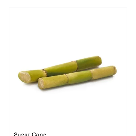
Sugar Cane