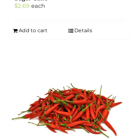
$
2.69
each
Add to cart
Details