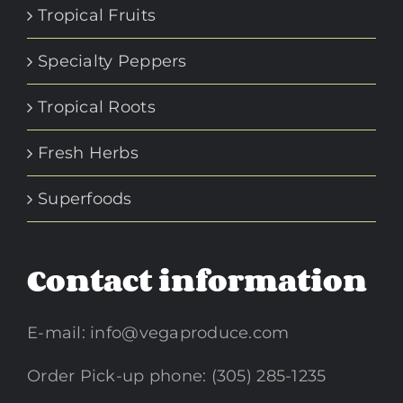
Tropical Fruits
Specialty Peppers
Tropical Roots
Fresh Herbs
Superfoods
Contact information
E-mail:
info@vegaproduce.com
Order Pick-up phone: (305) 285-1235