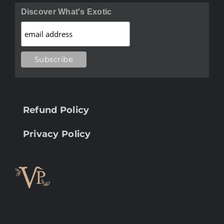
Discover What's Exotic
Refund Policy
Privacy Policy