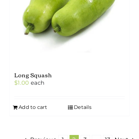
Long Squash
$
1.00
each
Add to cart
Details