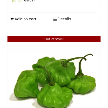
$
2.69
each
Add to cart
Details
Out of stock