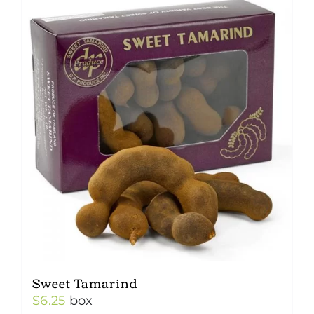
Sweet Tamarind
$
6.25
box