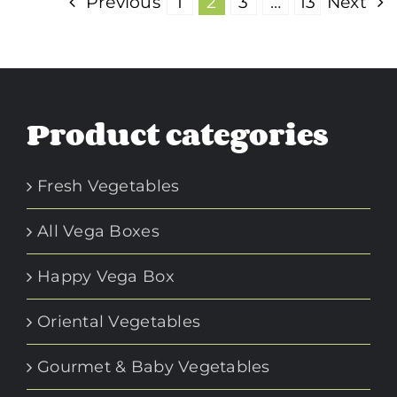
Previous
1
2
3
…
13
Next
Product categories
Fresh Vegetables
All Vega Boxes
Happy Vega Box
Oriental Vegetables
Gourmet & Baby Vegetables