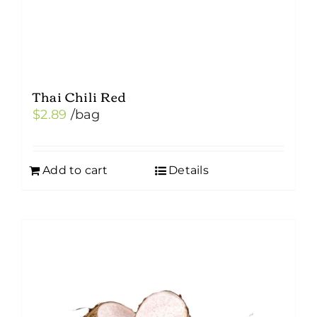
Thai Chili Red
$
2.89
/bag
Add to cart
Details