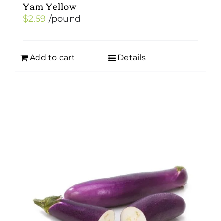
Yam Yellow
$
2.59
/pound
Add to cart
Details