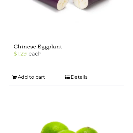
Chinese Eggplant
$
1.29
each
Add to cart
Details