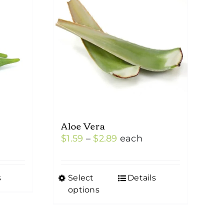
Aloe Vera
Price
$
1.59
–
$
2.89
each
range:
$1.59
s
Select
Details
This
through
options
product
$2.89
has