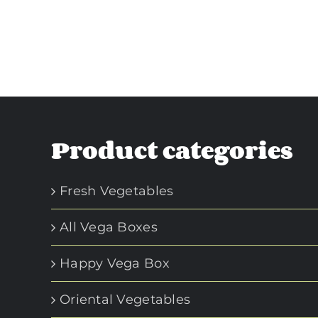
Product categories
Fresh Vegetables
All Vega Boxes
Happy Vega Box
Oriental Vegetables