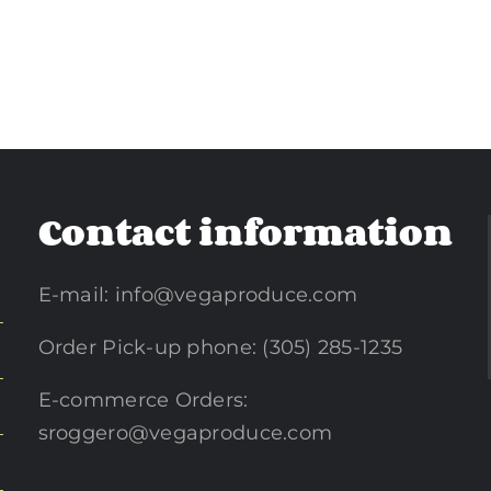
Contact information
E-mail:
info@vegaproduce.com
Order Pick-up phone: (305) 285-1235
E-commerce Orders:
sroggero@vegaproduce.com