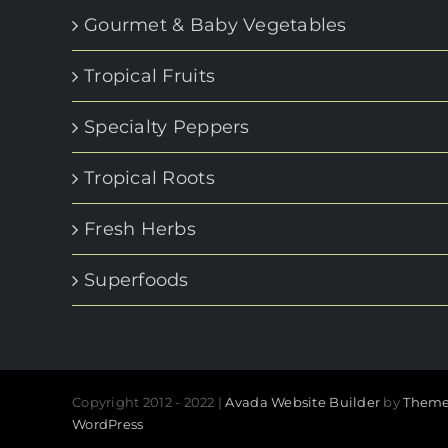
Gourmet & Baby Vegetables
Tropical Fruits
Specialty Peppers
Tropical Roots
Fresh Herbs
Superfoods
Copyright 2012 - 2022 |
Avada Website Builder
by
Theme
WordPress