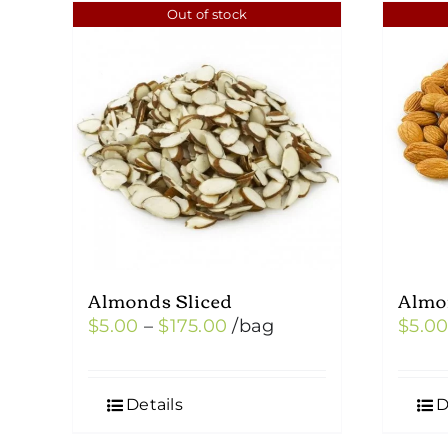
multi
Out of stock
varia
The
optio
may
be
chos
on
the
prod
Almonds Sliced
Almo
page
Price
$
5.00
–
$
175.00
/bag
$
5.0
range:
$5.00
Details
D
through
$175.00