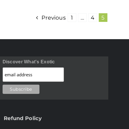
Previous
1
…
4
5
Discover What's Exotic
Refund Policy