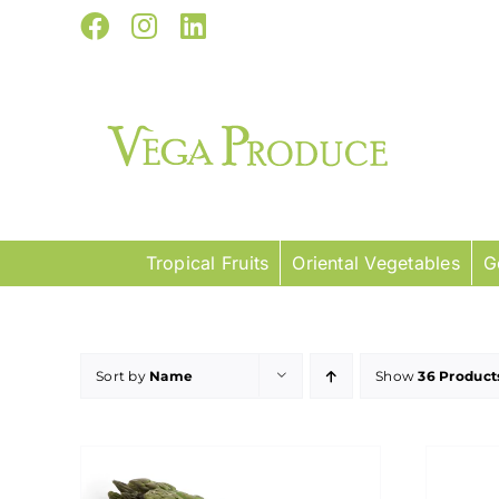
Skip
Facebook
Instagram
LinkedIn
to
content
Tropical Fruits
Oriental Vegetables
G
Sort by
Name
Show
36 Product