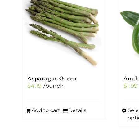
Asparagus Green
Anah
$
4.19
/bunch
$
1.99
Add to cart
Details
Sele
This
opti
prod
has