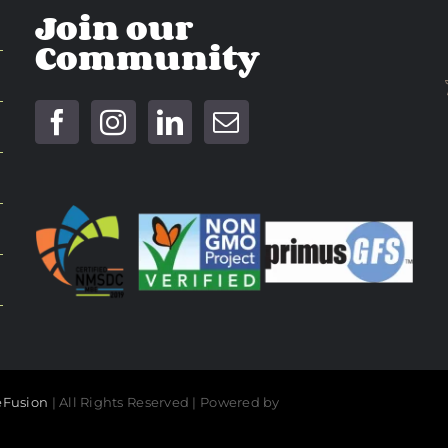
Join our
Community
Fusion
| All Rights Reserved | Powered by