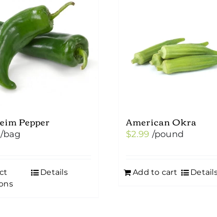
eim Pepper
American Okra
/bag
$
2.99
/pound
ct
Details
Add to cart
Detail
ons
uct