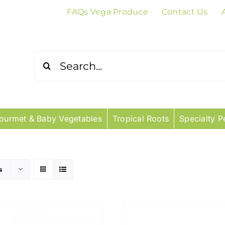
FAQs Vega Produce
Contact Us
Search
for:
ourmet & Baby Vegetables
Tropical Roots
Specialty P
s