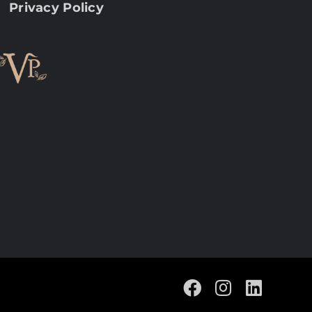
Privacy Policy
Facebook
Instagram
Linke