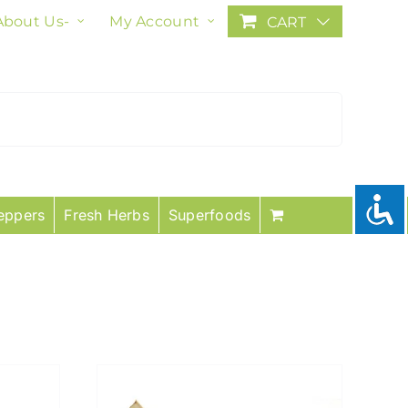
About Us-
My Account
CART
eppers
Fresh Herbs
Superfoods