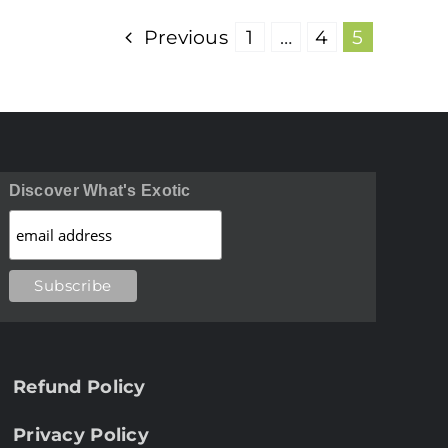
Previous
1
…
4
5
Discover What's Exotic
Refund Policy
Privacy Policy