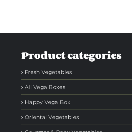
Product categories
Fresh Vegetables
All Vega Boxes
Happy Vega Box
Oriental Vegetables