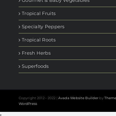
Gourmet & Baby Vegetables
Tropical Fruits
Specialty Peppers
Tropical Roots
Fresh Herbs
Superfoods
Copyright 2012 - 2022 |
Avada Website Builder
by
Theme
WordPress
t