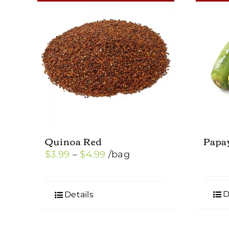
Quinoa Red
Papa
Price
$
3.99
–
$
4.99
/bag
range:
$3.99
D
Details
through
$4.99