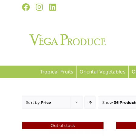
Skip
Facebook
Instagram
LinkedIn
to
content
Tropical Fruits
Oriental Vegetables
G
Sort by
Price
Show
36 Product
Out of stock