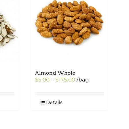
Almond Whole
Price
$
5.00
–
$
175.00
/bag
:
range:
0
$5.00
Details
ugh
through
00
$175.00