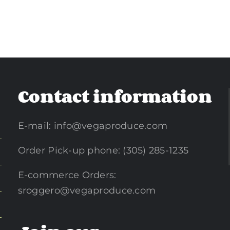
Contact information
E-mail:
info@vegaproduce.com
Order Pick-up phone: (305) 285-1235
E-commerce Orders:
sroggero@vegaproduce.com