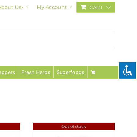
About Us-
My Account
CART
eppers
Fresh Herbs
Superfoods
Out of stock