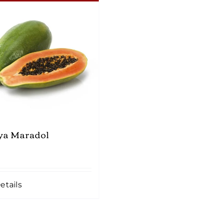
ya Maradol
etails