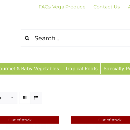
FAQs Vega Produce
Contact Us
Search
for:
ourmet & Baby Vegetables
Tropical Roots
Specialty P
s
Out of stock
Out of stock