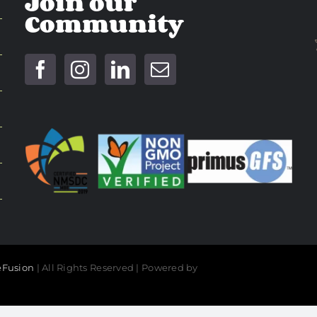
Join our
Community
Fusion
| All Rights Reserved | Powered by