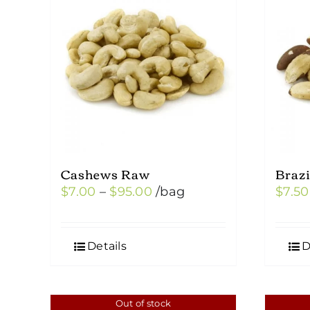
Cashews Raw
Braz
Price
$
7.00
–
$
95.00
/bag
$
7.50
range:
$7.00
Details
D
through
$95.00
Out of stock