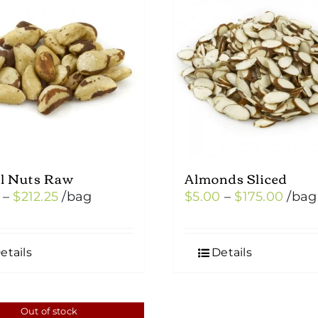
il Nuts Raw
Almonds Sliced
Price
Price
–
$
212.25
/bag
$
5.00
–
$
175.00
/bag
range:
range
$7.50
$5.0
etails
Details
through
thro
$212.25
$175.
Out of stock