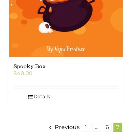
Spooky Box
$
40.00
Details
Previous
1
…
6
7