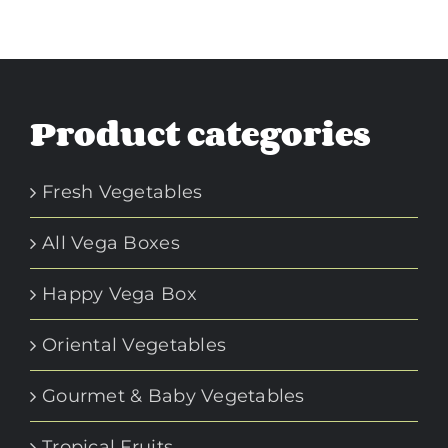
Product categories
Fresh Vegetables
All Vega Boxes
Happy Vega Box
Oriental Vegetables
Gourmet & Baby Vegetables
Tropical Fruits