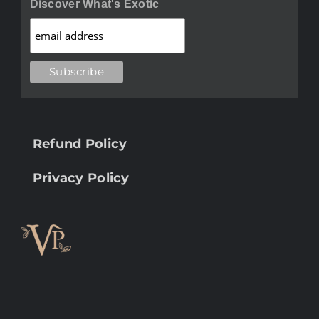
Discover What's Exotic
Refund Policy
Privacy Policy