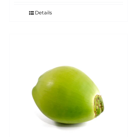
Details