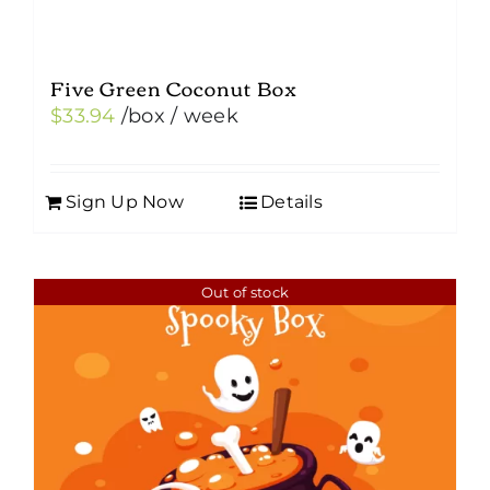
Five Green Coconut Box
$
33.94
/box
/ week
Sign Up Now
Details
Out of stock