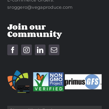
sroggero@vegaproduce.com
Join our
Community