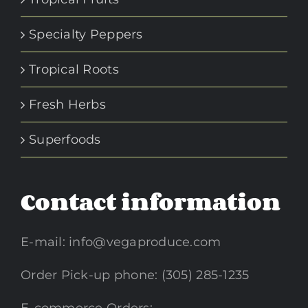
Specialty Peppers
Tropical Roots
Fresh Herbs
Superfoods
Contact information
E-mail:
info@vegaproduce.com
Order Pick-up phone: (305) 285-1235
E-commerce Orders: