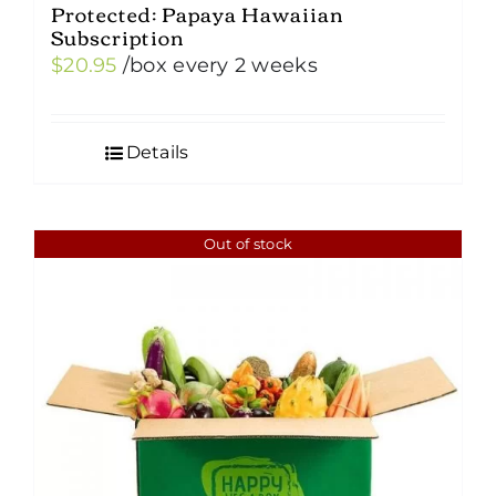
Protected: Papaya Hawaiian
Subscription
$
20.95
/box
every 2 weeks
Details
Out of stock