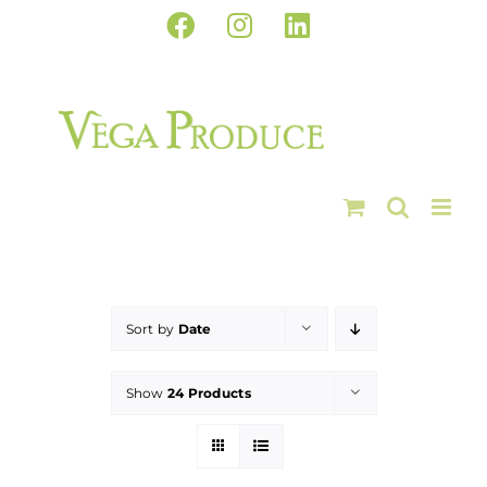
Skip
Facebook
Instagram
LinkedIn
to
content
Sort by
Date
Show
24 Products