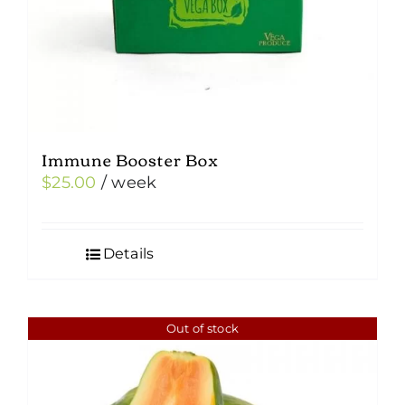
Immune Booster Box
$
25.00
/ week
Details
Out of stock