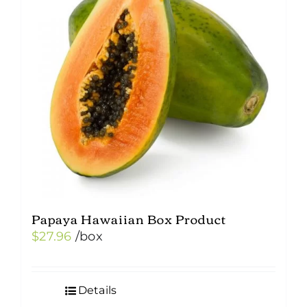
Papaya Hawaiian Box Product
$
27.96
/box
Details