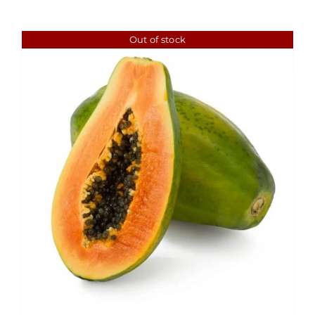
Out of stock