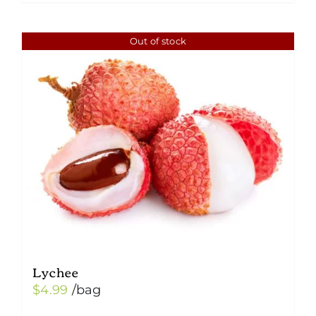
Out of stock
Lychee
$
4.99
/bag