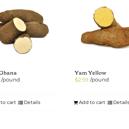
Ghana
Yam Yellow
/pound
$
2.59
/pound
to cart
Details
Add to cart
Detail