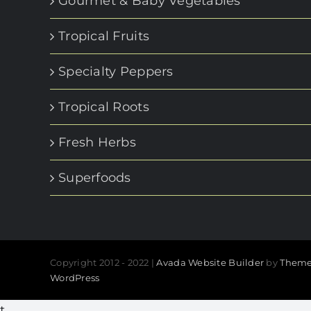
Gourmet & Baby Vegetables
Tropical Fruits
Specialty Peppers
Tropical Roots
Fresh Herbs
Superfoods
Copyright 2012 - 2022 |
Avada Website Builder
by
Theme
WordPress
t