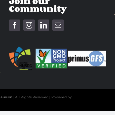
Join our
Community
Fusion
| All Rights Reserved | Powered by