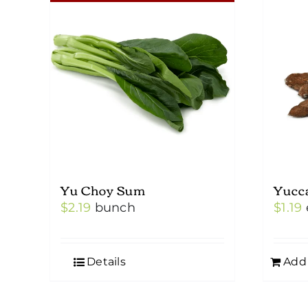
Yu Choy Sum
Yucc
$
2.19
bunch
$
1.19
Details
Add 