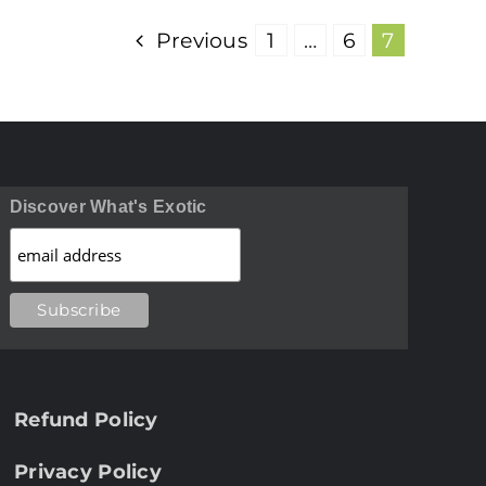
Previous
1
…
6
7
Discover What's Exotic
Refund Policy
Privacy Policy