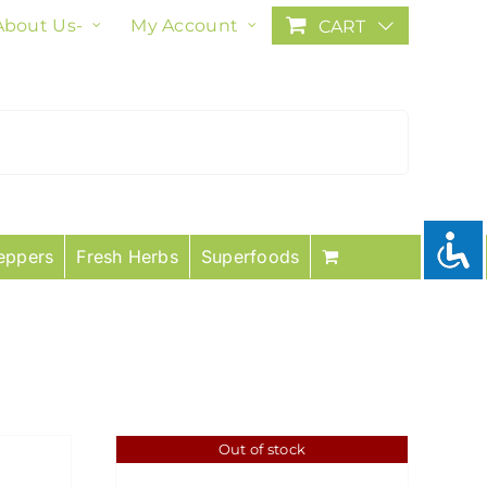
About Us-
My Account
CART
eppers
Fresh Herbs
Superfoods
Out of stock