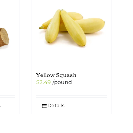
Yellow Squash
$
2.49
/pound
s
Details