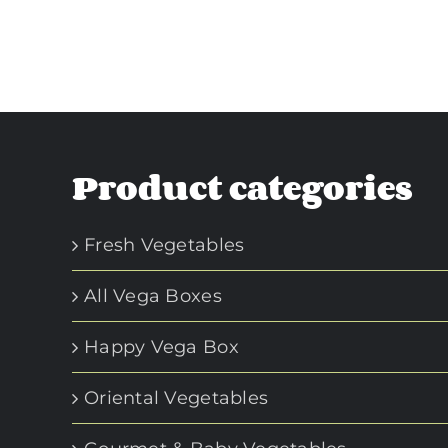
Product categories
Fresh Vegetables
All Vega Boxes
Happy Vega Box
Oriental Vegetables