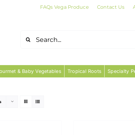
FAQs Vega Produce
Contact Us
Search
for:
ourmet & Baby Vegetables
Tropical Roots
Specialty P
s