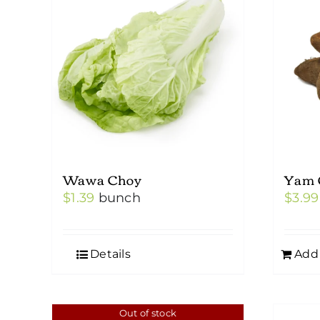
Wawa Choy
Yam 
$
1.39
bunch
$
3.99
Details
Add 
Out of stock