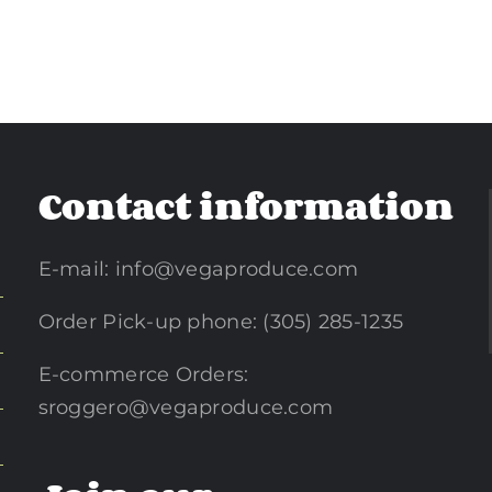
Contact information
E-mail:
info@vegaproduce.com
Order Pick-up phone: (305) 285-1235
E-commerce Orders:
sroggero@vegaproduce.com