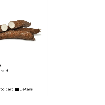
a
each
to cart
Details