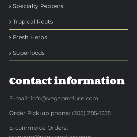
Specialty Peppers
Tropical Roots
Fresh Herbs
Superfoods
Contact information
E-mail:
info@vegaproduce.com
Order Pick-up phone: (305) 285-1235
E-commerce Orders: