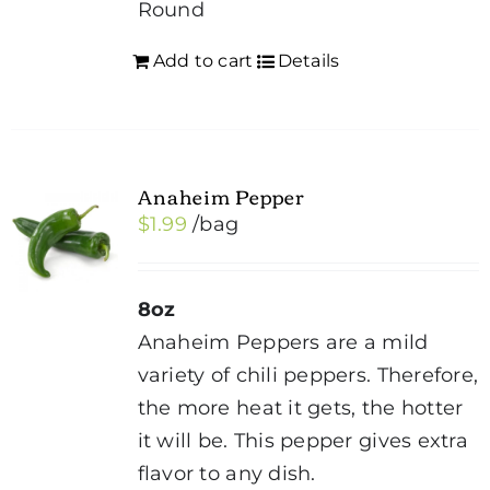
Round
Add to cart
Details
Anaheim Pepper
$
1.99
/bag
8oz
Anaheim Peppers are a mild
variety of chili peppers. Therefore,
the more heat it gets, the hotter
it will be. This pepper gives extra
flavor to any dish.