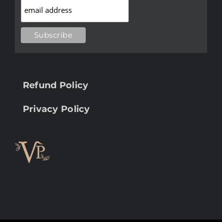
Refund Policy
Privacy Policy