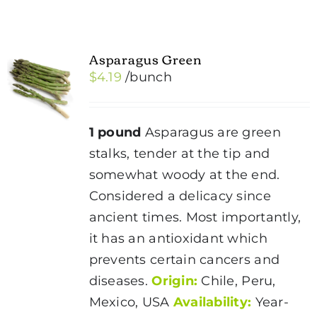
Asparagus Green
$
4.19
/bunch
1 pound
Asparagus are green
stalks, tender at the tip and
somewhat woody at the end.
Considered a delicacy since
ancient times. Most importantly,
it has an antioxidant which
prevents certain cancers and
diseases.
Origin:
Chile, Peru,
Mexico, USA
Availability:
Year-