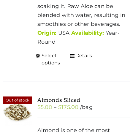
soaking it. Raw Aloe can be
blended with water, resulting in
smoothies or other beverages.
Origin:
USA
Availability:
Year-
Round
Select
Details
This
options
product
has
multiple
variants.
Almonds Sliced
Out of stock
The
Price
$
5.00
–
$
175.00
/bag
options
range:
may
$5.00
be
Almond is one of the most