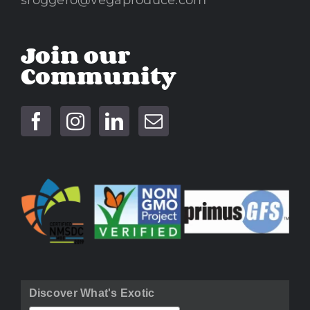
sroggero@vegaproduce.com
Join our
Community
Discover What's Exotic