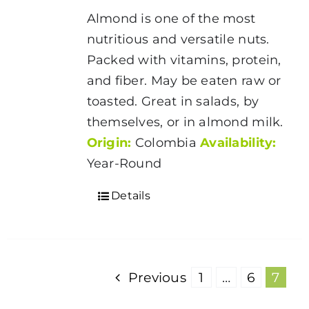
$5.00
Almond is one of the most
through
nutritious and versatile nuts.
$175.00
Packed with vitamins, protein,
and fiber. May be eaten raw or
toasted. Great in salads, by
themselves, or in almond milk.
Origin:
Colombia
Availability:
Year-Round
Details
Previous
1
…
6
7