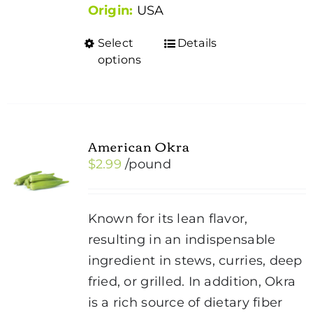
Origin:
USA
Select
Details
This
options
product
has
multiple
variants.
American Okra
The
$
2.99
/pound
options
may
be
Known for its lean flavor,
chosen
resulting in an indispensable
on
ingredient in stews, curries, deep
the
fried, or grilled. In addition, Okra
product
is a rich source of dietary fiber