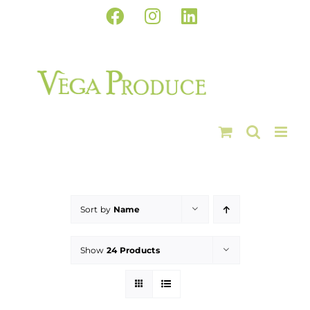
Skip
Facebook
Instagram
LinkedIn
to
content
Sort by
Name
Show
24 Products