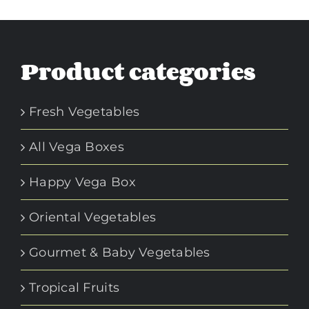
Product categories
Fresh Vegetables
All Vega Boxes
Happy Vega Box
Oriental Vegetables
Gourmet & Baby Vegetables
Tropical Fruits