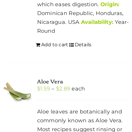
page
which eases digestion.
Origin:
Dominican Republic, Honduras,
Nicaragua. USA
Availability:
Year-
Round
Add to cart
Details
Aloe Vera
Price
$
1.59
–
$
2.89
each
range:
$1.59
Aloe leaves are botanically and
through
commonly known as Aloe Vera.
$2.89
Most recipes suggest rinsing or