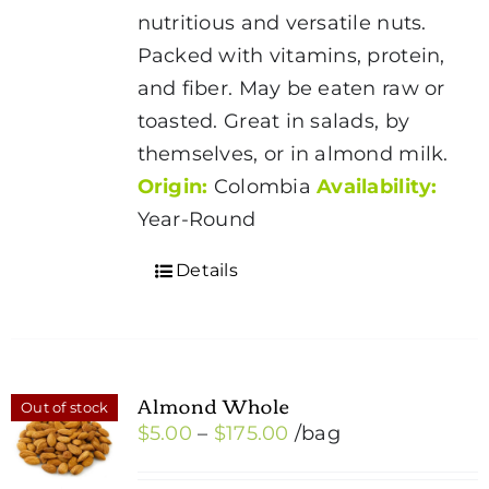
through
chosen
nutritious and versatile nuts.
$175.00
on
Packed with vitamins, protein,
the
and fiber. May be eaten raw or
product
toasted. Great in salads, by
page
themselves, or in almond milk.
Origin:
Colombia
Availability:
Year-Round
Details
Almond Whole
Out of stock
Price
$
5.00
–
$
175.00
/bag
range: