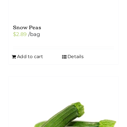
page
Snow Peas
$
2.89
/bag
Add to cart
Details