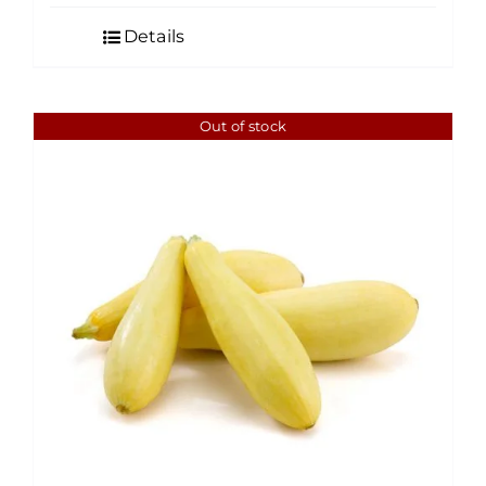
Details
Out of stock