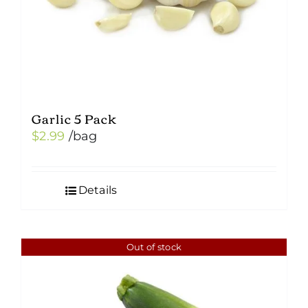
Garlic 5 Pack
$
2.99
/bag
Details
Out of stock