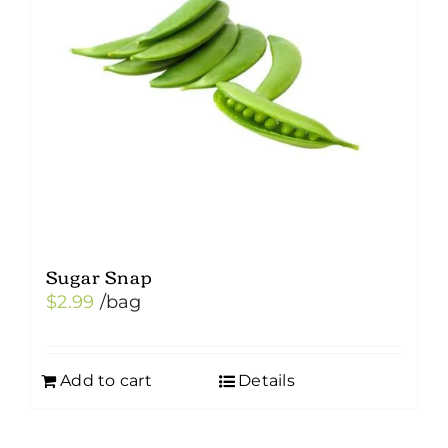
Sugar Snap
$
2.99
/bag
Add to cart
Details