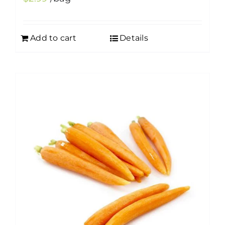
Add to cart
Details