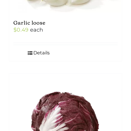
Garlic loose
$
0.49
each
Details