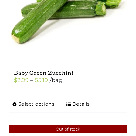
Baby Green Zucchini
Price
$
2.99
–
$
5.19
/bag
range:
$2.99
Select options
Details
This
through
product
$5.19
has
Out of stock
multiple