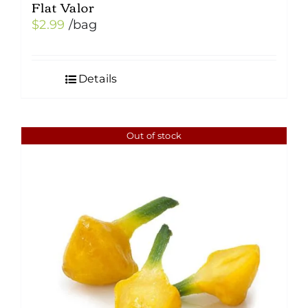
Flat Valor
$
2.99
/bag
Details
Out of stock