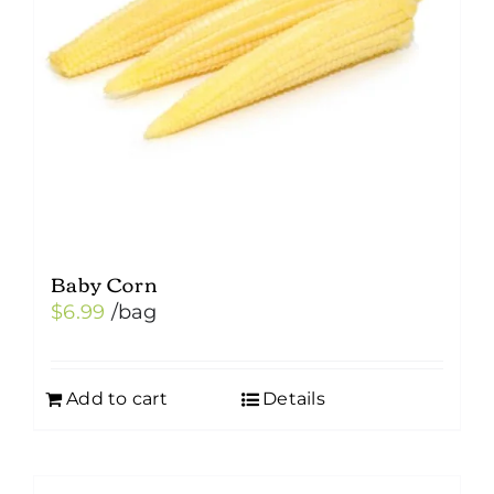
Baby Corn
$
6.99
/bag
Add to cart
Details