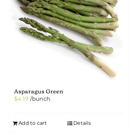
Asparagus Green
$
4.19
/bunch
Add to cart
Details