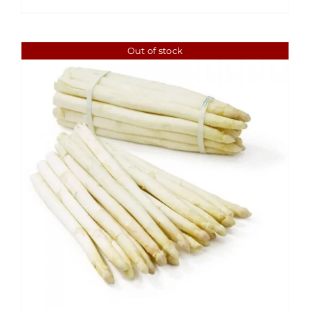
through
$6.49
Out of stock