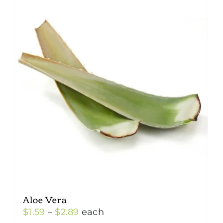
Aloe Vera
Price
$
1.59
–
$
2.89
each