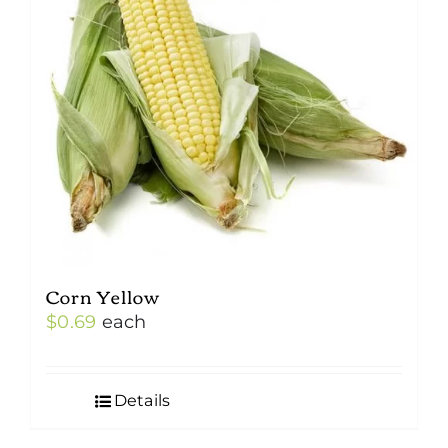
Corn Yellow
$
0.69
each
Details