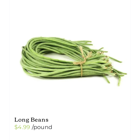
variants.
The
options
may
be
chosen
on
the
product
page
Long Beans
$
4.99
/pound