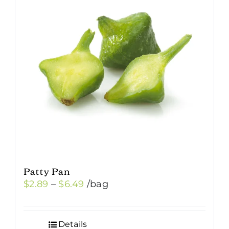
Patty Pan
Price
$
2.89
–
$
6.49
/bag
range:
$2.89
Details