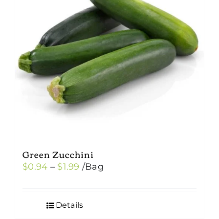
Green Zucchini
Price
$
0.94
–
$
1.99
/Bag
range:
$0.94
Details
through