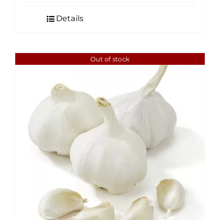
Details
Out of stock