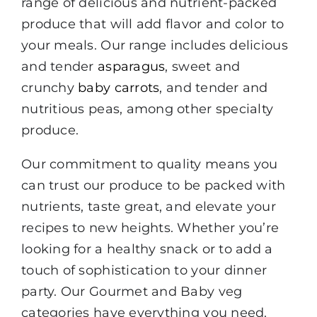
range of delicious and nutrient-packed
produce that will add flavor and color to
your meals. Our range includes delicious
and tender
asparagus
, sweet and
crunchy
baby carrots
, and tender and
nutritious peas, among other specialty
produce.
Our commitment to quality means you
can trust our produce to be packed with
nutrients, taste great, and elevate your
recipes to new heights. Whether you’re
looking for a healthy snack or to add a
touch of sophistication to your dinner
party. Our Gourmet and Baby veg
categories have everything you need.