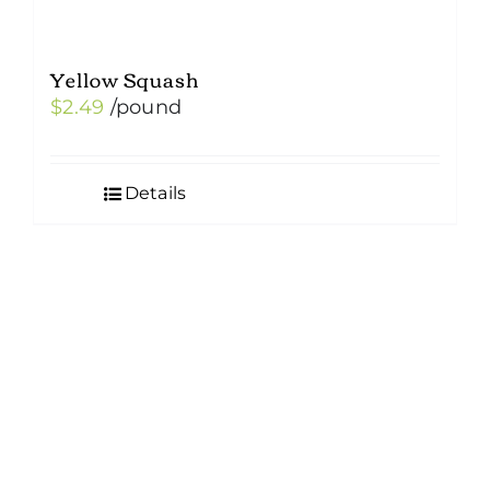
Yellow Squash
$
2.49
/pound
Details