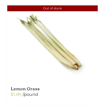
Out of stock
Lemon Grass
$
1.89
/pound