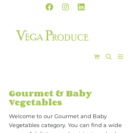
Skip
Facebook
Instagram
LinkedIn
to
content
Gourmet & Baby
Vegetables
Welcome to our Gourmet and Baby
Vegetables category. You can find a wide