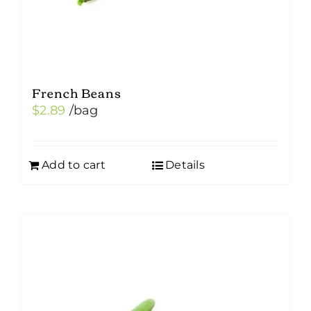
product
page
French Beans
$
2.89
/bag
Add to cart
Details