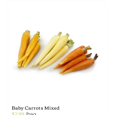
Baby Carrots Mixed
$
2.99
/bag