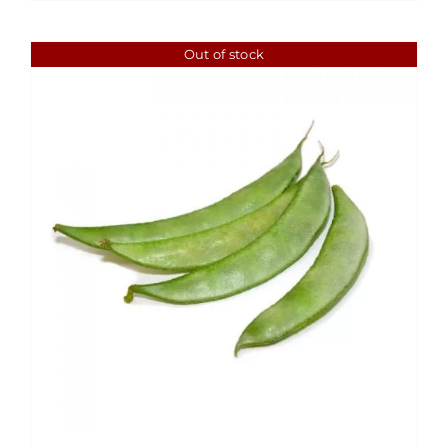
$1.99
Out of stock