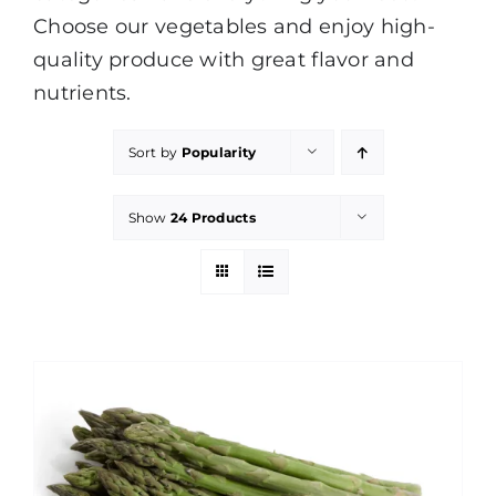
Choose our vegetables and enjoy high-
quality produce with great flavor and
nutrients.
Sort by
Popularity
Show
24 Products