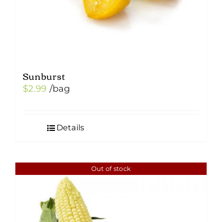
Sunburst
$
2.99
/bag
Details
Out of stock