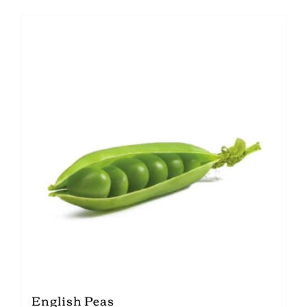
English Peas