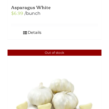
Asparagus White
$
6.99
/bunch
Details
Out of stock