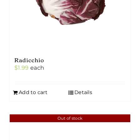
Radicchio
$
1.99
each
Add to cart
Details
Out of stock