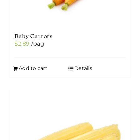
Baby Carrots
$
2.89
/bag
Add to cart
Details