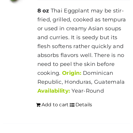
8 oz
Thai Eggplant may be stir-
fried, grilled, cooked as tempura
or used in creamy Asian soups
and curries. It is seedy but its
flesh softens rather quickly and
absorbs flavors well. There is no
need to peel the skin before
cooking.
Origin:
Dominican
Republic, Honduras, Guatemala
Availability:
Year-Round
Add to cart
Details