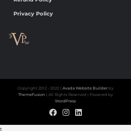
Privacy Policy
Copyright 2012 - 2022 |
Avada Website Builder
by
ThemeFusion
| All Rights Reserved | Powered by
WordPress
Facebook
Instagram
LinkedIn
t