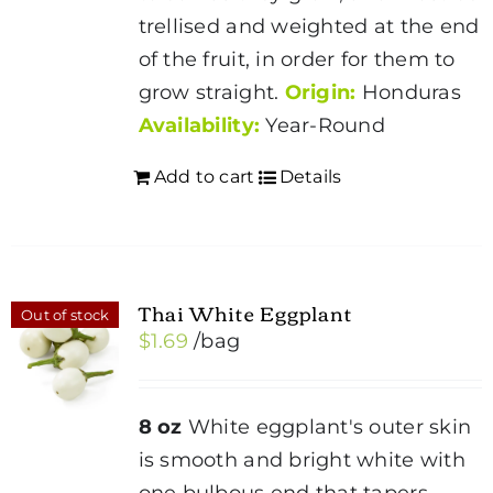
trellised and weighted at the end
of the fruit, in order for them to
grow straight.
Origin:
Honduras
Availability:
Year-Round
Add to cart
Details
Thai White Eggplant
Out of stock
$
1.69
/bag
8 oz
White eggplant's outer skin
is smooth and bright white with
one bulbous end that tapers