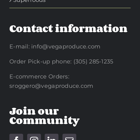
Contact information
E-mail:
info@vegaproduce.com
Order Pick-up phone: (305) 285-1235
E-commerce Orders:
sroggero@vegaproduce.com
Join our
Community