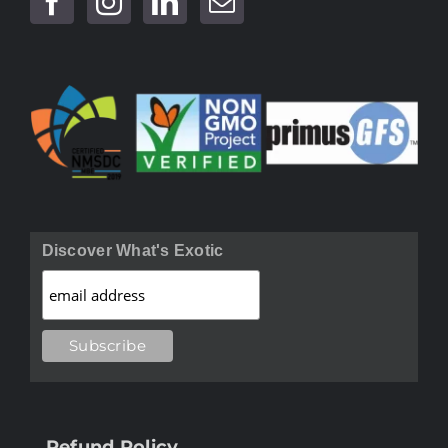
Discover What's Exotic
Refund Policy