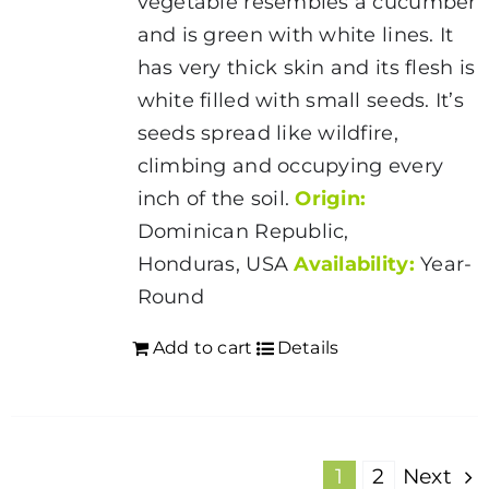
vegetable resembles a cucumber
and is green with white lines. It
has very thick skin and its flesh is
white filled with small seeds. It’s
seeds spread like wildfire,
climbing and occupying every
inch of the soil.
Origin:
Dominican Republic,
Honduras, USA
Availability:
Year-
Round
Add to cart
Details
1
2
Next