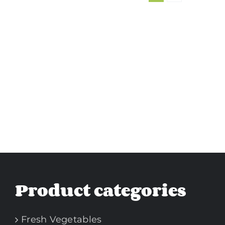
Product categories
Fresh Vegetables