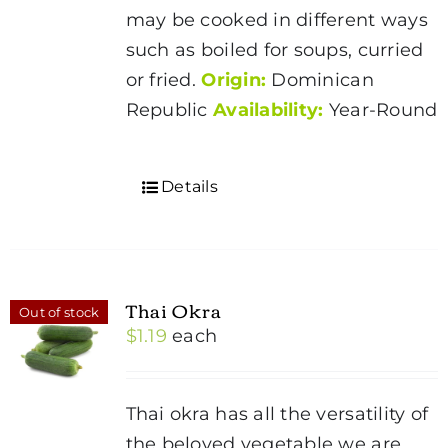
may be cooked in different ways
such as boiled for soups, curried
or fried.
Origin:
Dominican
Republic
Availability:
Year-Round
Details
Thai Okra
Out of stock
$
1.19
each
Thai okra has all the versatility of
the beloved vegetable we are