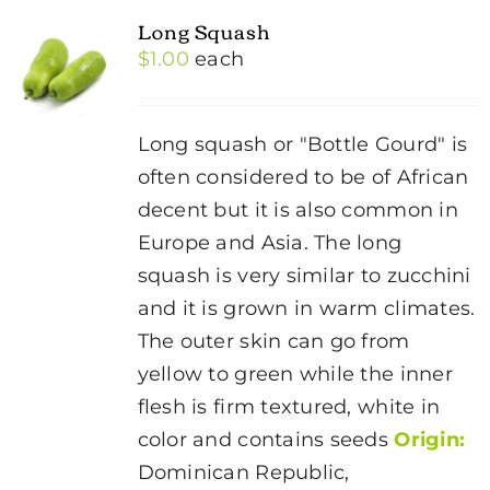
Long Squash
$
1.00
each
Long squash or "Bottle Gourd" is
often considered to be of African
decent but it is also common in
Europe and Asia. The long
squash is very similar to zucchini
and it is grown in warm climates.
The outer skin can go from
yellow to green while the inner
flesh is firm textured, white in
color and contains seeds
Origin:
Dominican Republic,