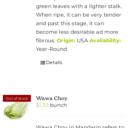
green leaves with a lighter stalk.
When ripe, it can be very tender
and past this stage, it can
become less desirable ad more
fibrous.
Origin:
USA
Availability:
Year-Round
Details
Wawa Choy
Out of stock
$
1.39
bunch
Wawa Choy in Mandarin refers to