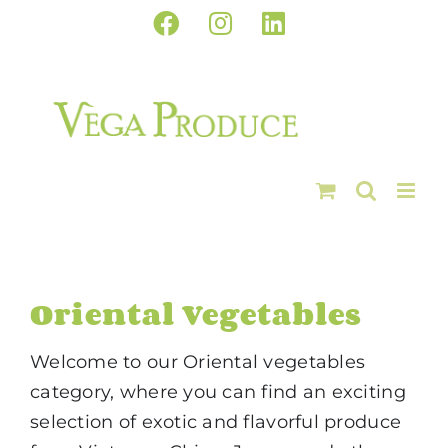
Skip
Facebook
Instagram
LinkedIn
to
content
Oriental Vegetables
Welcome to our Oriental vegetables
category, where you can find an exciting
selection of exotic and flavorful produce