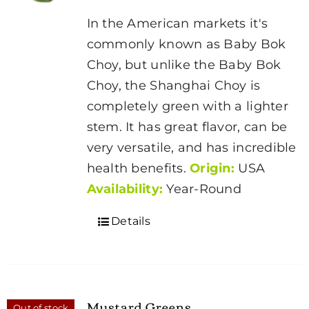
In the American markets it's
commonly known as Baby Bok
Choy, but unlike the Baby Bok
Choy, the Shanghai Choy is
completely green with a lighter
stem. It has great flavor, can be
very versatile, and has incredible
health benefits.
Origin:
USA
Availability:
Year-Round
Details
Mustard Greens
Out of stock