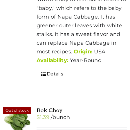
"baby," which refers to the baby
form of Napa Cabbage. It has
greener outer leaves with white
stalks. It has a sweet flavor and
can replace Napa Cabbage in
most recipes.
Origin:
USA
Availability:
Year-Round
Details
Bok Choy
Out of stock
$
1.39
/bunch