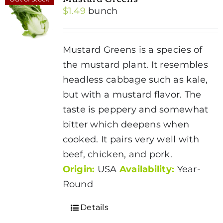
$
1.49
bunch
Mustard Greens is a species of
the mustard plant. It resembles
headless cabbage such as kale,
but with a mustard flavor. The
taste is peppery and somewhat
bitter which deepens when
cooked. It pairs very well with
beef, chicken, and pork.
Origin:
USA
Availability:
Year-
Round
Details