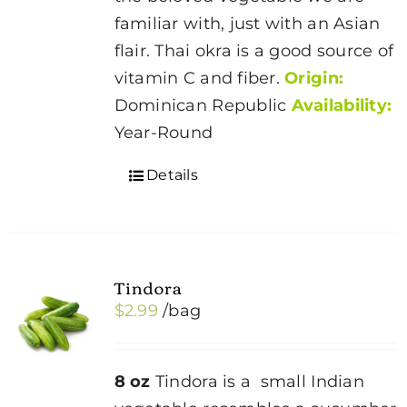
familiar with, just with an Asian
flair. Thai okra is a good source of
vitamin C and fiber.
Origin:
Dominican Republic
Availability:
Year-Round
Details
Tindora
$
2.99
/bag
8 oz
Tindora is a small Indian