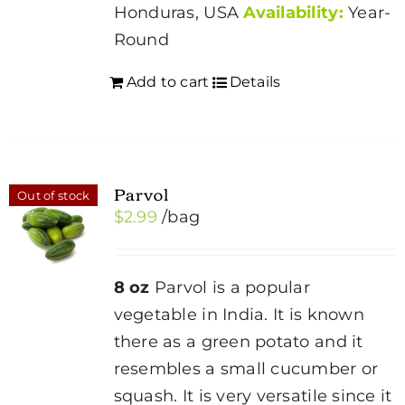
Honduras, USA
Availability:
Year-
Round
Add to cart
Details
Parvol
Out of stock
$
2.99
/bag
8 oz
Parvol is a popular
vegetable in India. It is known
there as a green potato and it
resembles a small cucumber or
squash. It is very versatile since it