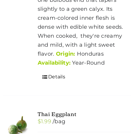
slightly to a green calyx. Its
cream-colored inner flesh is
dense with edible white seeds.
When cooked, they're creamy
and mild, with a light sweet
flavor.
Origin:
Honduras
Availability:
Year-Round
Details
Thai Eggplant
$
1.99
/bag