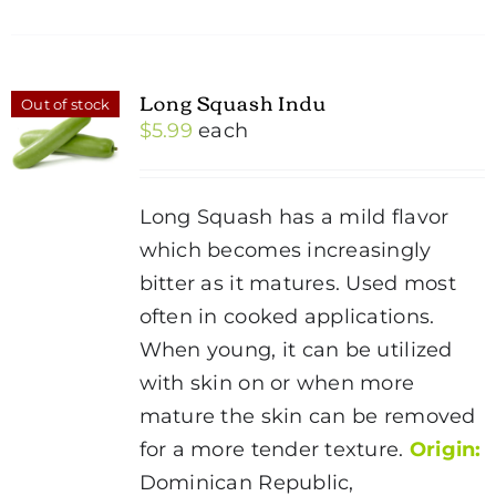
Long Squash Indu
Out of stock
$
5.99
each
Long Squash has a mild flavor
which becomes increasingly
bitter as it matures. Used most
often in cooked applications.
When young, it can be utilized
with skin on or when more
mature the skin can be removed
for a more tender texture.
Origin:
Dominican Republic,