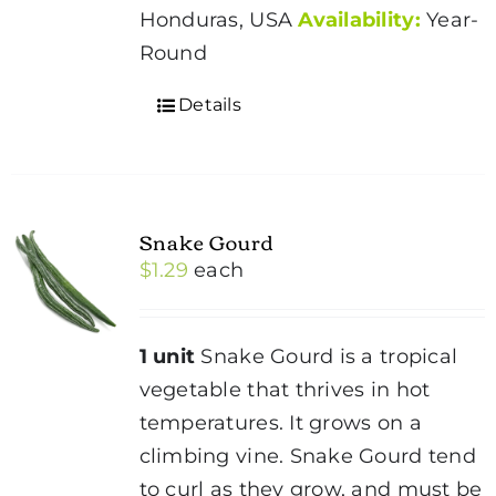
Honduras, USA
Availability:
Year-
Round
Details
Snake Gourd
$
1.29
each
1 unit
Snake Gourd is a tropical
vegetable that thrives in hot
temperatures. It grows on a
climbing vine. Snake Gourd tend
to curl as they grow, and must be