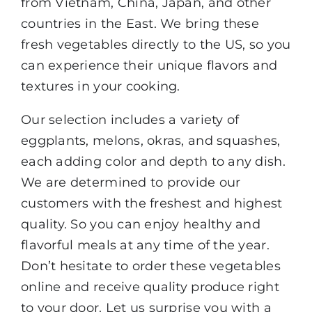
from Vietnam, China, Japan, and other
countries in the East. We bring these
fresh vegetables directly to the US, so you
can experience their unique flavors and
textures in your cooking.
Our selection includes a variety of
eggplants, melons, okras, and squashes,
each adding color and depth to any dish.
We are determined to provide our
customers with the freshest and highest
quality. So you can enjoy healthy and
flavorful meals at any time of the year.
Don’t hesitate to order these vegetables
online and receive quality produce right
to your door. Let us surprise you with a