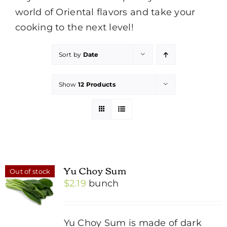
world of Oriental flavors and take your
cooking to the next level!
Sort by
Date
Show
12 Products
Yu Choy Sum
Out of stock
$
2.19
bunch
Yu Choy Sum is made of dark