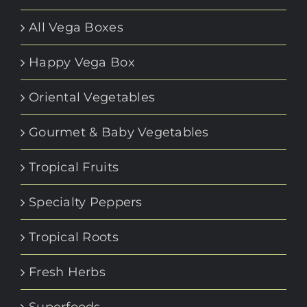
All Vega Boxes
Happy Vega Box
Oriental Vegetables
Gourmet & Baby Vegetables
Tropical Fruits
Specialty Peppers
Tropical Roots
Fresh Herbs
Superfoods