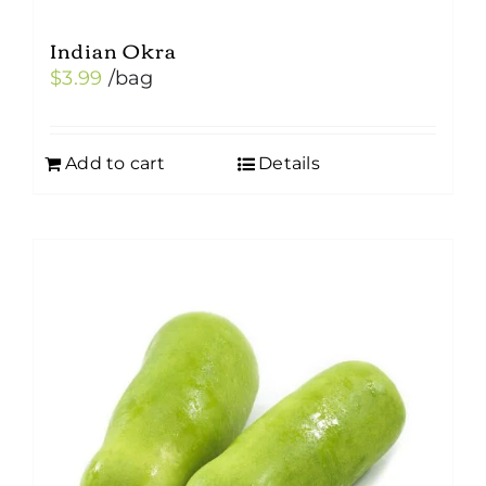
Indian Okra
$
3.99
/bag
Add to cart
Details