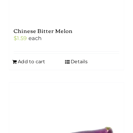
Chinese Bitter Melon
$
1.59
each
Add to cart
Details