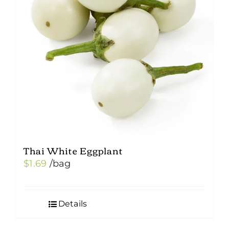
Thai White Eggplant
$
1.69
/bag
Details