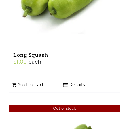
Long Squash
$
1.00
each
Add to cart
Details
Out of stock