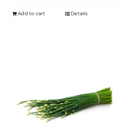
Add to cart
Details