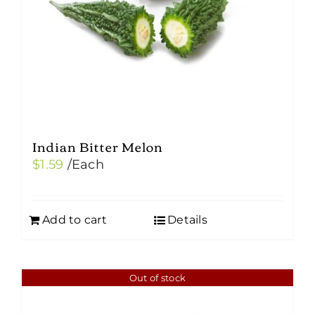
Indian Bitter Melon
$
1.59
/Each
Add to cart
Details
Out of stock