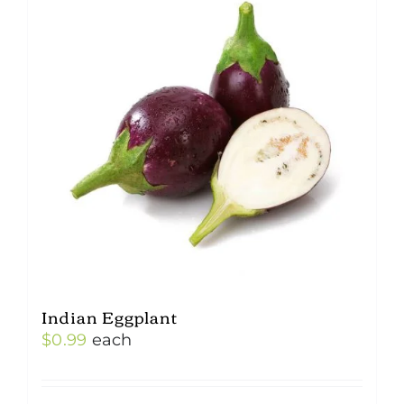
Indian Eggplant
$
0.99
each