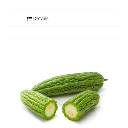
Details