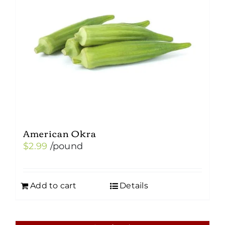
American Okra
$
2.99
/pound
Add to cart
Details