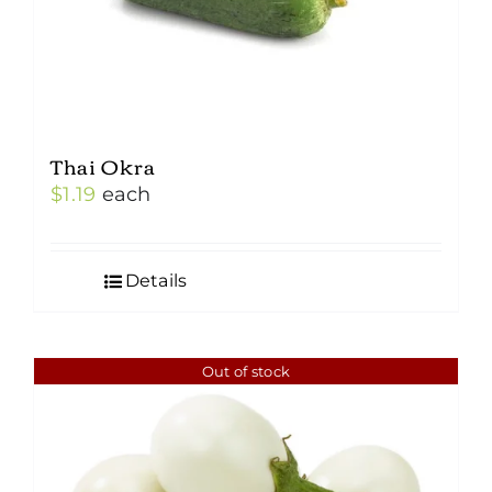
Thai Okra
$
1.19
each
Details
Out of stock