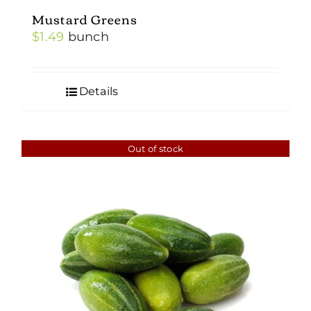
Mustard Greens
$
1.49
bunch
Details
Out of stock