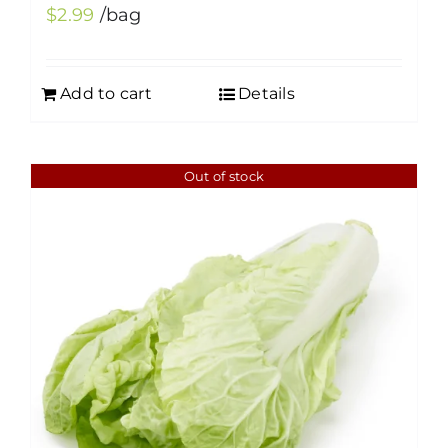
$
2.99
/bag
Add to cart
Details
Out of stock