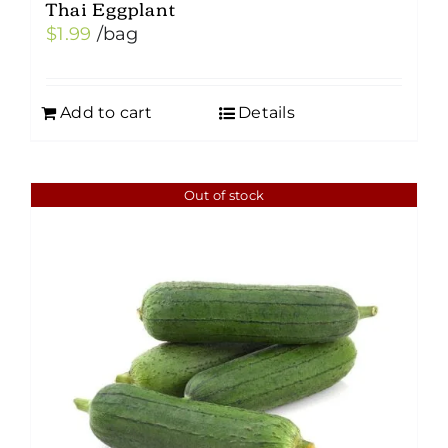
Thai Eggplant
$
1.99
/bag
Add to cart
Details
Out of stock