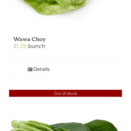
Wawa Choy
$
1.39
bunch
Details
Out of stock