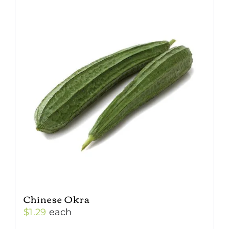
Chinese Okra
$
1.29
each