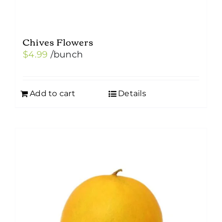
Chives Flowers
$
4.99
/bunch
Add to cart
Details