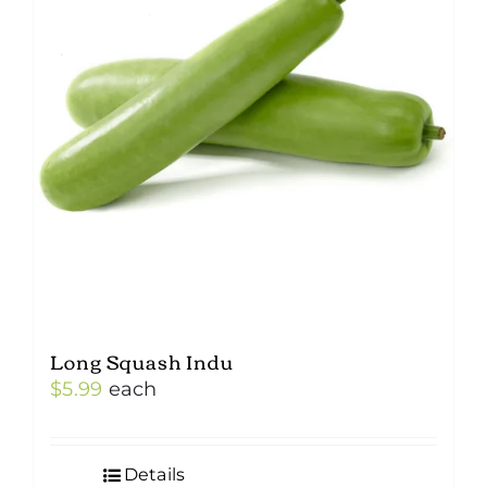
Long Squash Indu
$
5.99
each
Details