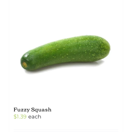
Fuzzy Squash
$
1.39
each