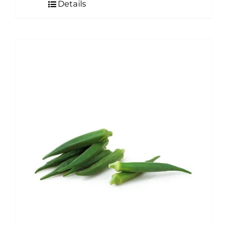
Details