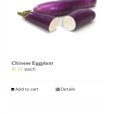
Chinese Eggplant
$
1.29
each
Add to cart
Details