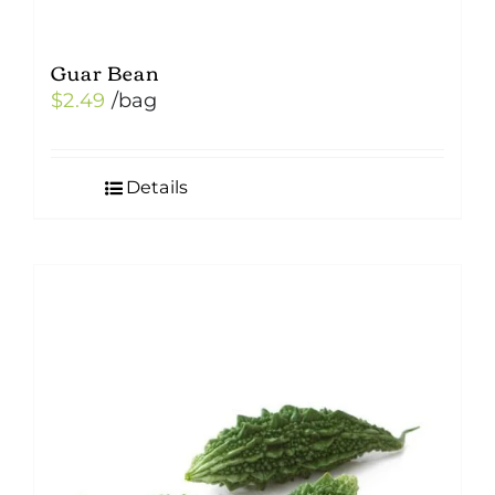
Guar Bean
$
2.49
/bag
Details