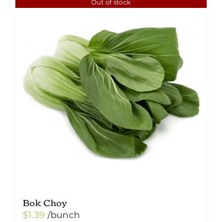
Out of stock
Bok Choy
$
1.39
/bunch