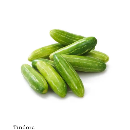
Tindora