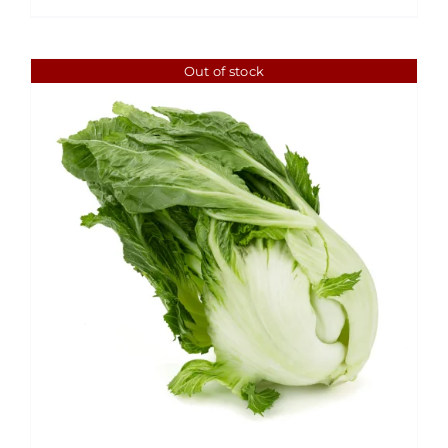
Out of stock