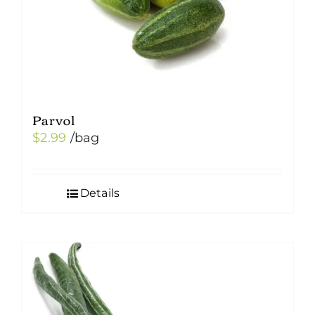
Parvol
$
2.99
/bag
Details