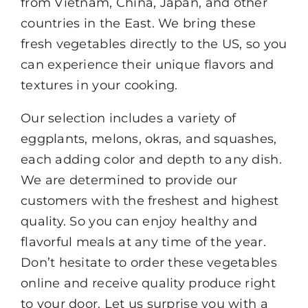
from Vietnam, China, Japan, and other
countries in the East. We bring these
fresh vegetables directly to the US, so you
can experience their unique flavors and
textures in your cooking.
Our selection includes a variety of
eggplants, melons, okras, and squashes,
each adding color and depth to any dish.
We are determined to provide our
customers with the freshest and highest
quality. So you can enjoy healthy and
flavorful meals at any time of the year.
Don’t hesitate to order these vegetables
online and receive quality produce right
to your door. Let us surprise you with a