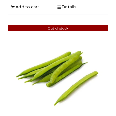
Add to cart
Details
Out of stock