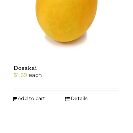
Dosakai
$
1.69
each
Add to cart
Details