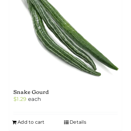
Snake Gourd
$
1.29
each
Add to cart
Details