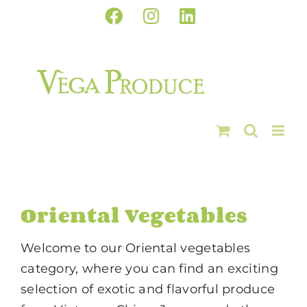
Skip
Facebook
Instagram
LinkedIn
to
content
Oriental Vegetables
Welcome to our Oriental vegetables
category, where you can find an exciting
selection of exotic and flavorful produce