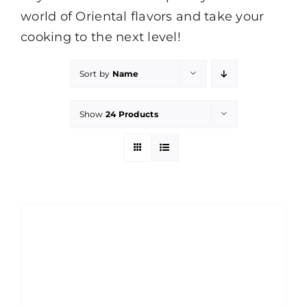
world of Oriental flavors and take your
cooking to the next level!
Sort by
Name
Show
24 Products