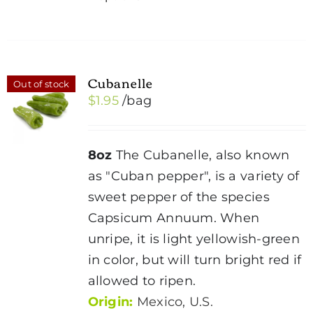
product
has
multiple
variants.
Cubanelle
Out of stock
The
$
1.95
/bag
options
may
be
8oz
The Cubanelle, also known
chosen
as "Cuban pepper", is a variety of
on
sweet pepper of the species
the
Capsicum Annuum. When
product
unripe, it is light yellowish-green
page
in color, but will turn bright red if
allowed to ripen.
Origin:
Mexico, U.S.