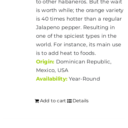
to other habaneros. But the wait
page
is worth while; the orange variety
is 40 times hotter than a regular
Jalapeno pepper. Resulting in
one of the spiciest types in the
world. For instance, its main use
is to add heat to foods.
Origin:
Dominican Republic,
Mexico, USA
Availability:
Year-Round
Add to cart
Details