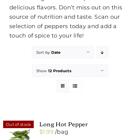
delicious flavors. Don’t miss out on this
source of nutrition and taste. Scan our
selection of peppers today and add a
touch of spice to your life!
Sort by
Date
Show
12 Products
Long Hot Pepper
Out of stock
$
1.99
/bag