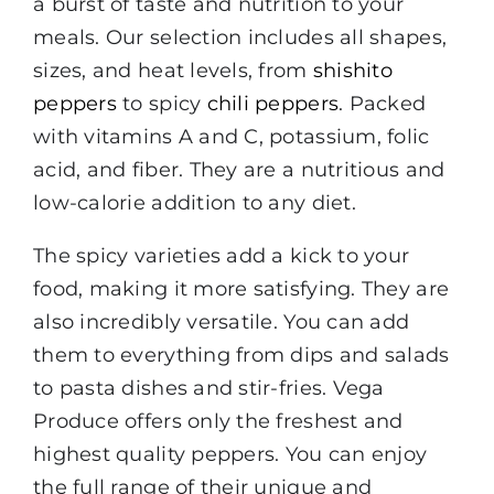
a burst of taste and nutrition to your
meals. Our selection includes all shapes,
sizes, and heat levels, from
shishito
peppers
to spicy
chili peppers
. Packed
with vitamins A and C, potassium, folic
acid, and fiber. They are a nutritious and
low-calorie addition to any diet.
The spicy varieties add a kick to your
food, making it more satisfying. They are
also incredibly versatile. You can add
them to everything from dips and salads
to pasta dishes and stir-fries. Vega
Produce offers only the freshest and
highest quality peppers. You can enjoy
the full range of their unique and