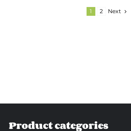
1
2
Next
Product categories