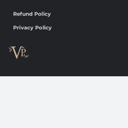
Refund Policy
Privacy Policy
Copyright 2012 - 2022 |
Avada Website Builder
by
ThemeFusion
| All Rights Reserved | Powered by
WordPress
Facebook
Instagram
LinkedIn