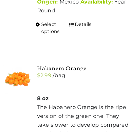
Origen:
Mexico
Availability:
Year
Round
Select
Details
This
options
product
has
multiple
variants.
Habanero Orange
The
$
2.99
/bag
options
may
be
8 oz
chosen
The Habanero Orange is the ripe
on
version of the green one. They
the
take slower to develop compared
product