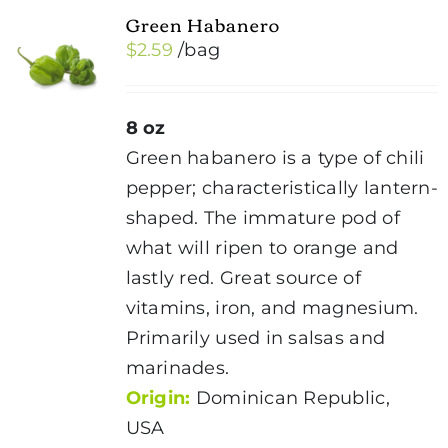
Green Habanero
$
2.59
/bag
8 oz
Green habanero is a type of chili
pepper; characteristically lantern-
shaped. The immature pod of
what will ripen to orange and
lastly red. Great source of
vitamins, iron, and magnesium.
Primarily used in salsas and
marinades.
Origin:
Dominican Republic,
USA