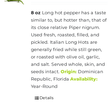
8 oz
Long hot pepper has a taste
similar to, but hotter than, that of
its close relative Piper nigrum.
Used fresh, roasted, filled, and
pickled. Italian Long Hots are
generally fried while still green,
or roasted with olive oil, garlic,
and salt. Served whole, skin, and
seeds intact.
Origin:
Dominican
Republic, Florida
Availability:
Year-Round
Details