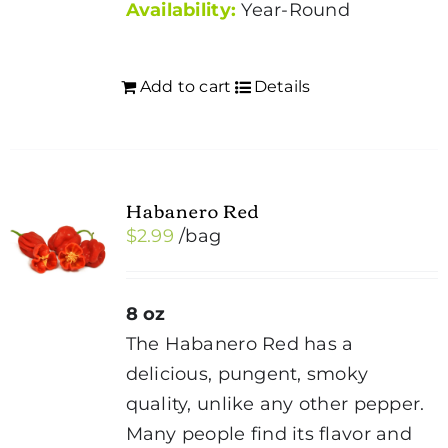
Availability:
Year-Round
Add to cart
Details
Habanero Red
$
2.99
/bag
8 oz
The Habanero Red has a
delicious, pungent, smoky
quality, unlike any other pepper.
Many people find its flavor and