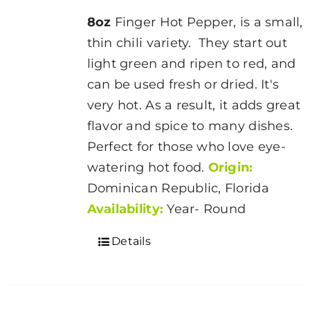
8oz
Finger Hot Pepper, is a small,
thin chili variety. They start out
light green and ripen to red, and
can be used fresh or dried. It's
very hot. As a result, it adds great
flavor and spice to many dishes.
Perfect for those who love eye-
watering hot food.
Origin:
Dominican Republic, Florida
Availability:
Year- Round
Details