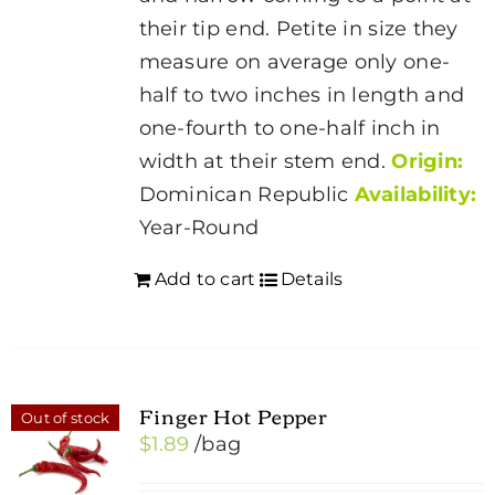
their tip end. Petite in size they
measure on average only one-
half to two inches in length and
one-fourth to one-half inch in
width at their stem end.
Origin:
Dominican Republic
Availability:
Year-Round
Add to cart
Details
Finger Hot Pepper
Out of stock
$
1.89
/bag