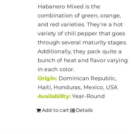
Habanero Mixed is the
combination of green, orange,
and red varieties. They're a hot
variety of chili pepper that goes
through several maturity stages.
Additionally, they pack quite a
bunch of heat and flavor varying
in each color.
Origin:
Dominican Republic,
Haiti, Honduras, Mexico, USA
Availability:
Year-Round
Add to cart
Details