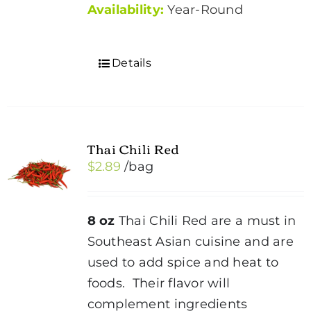
Availability:
Year-Round
Details
Thai Chili Red
$
2.89
/bag
8 oz
Thai Chili Red are a must in
Southeast Asian cuisine and are
used to add spice and heat to
foods. Their flavor will
complement ingredients