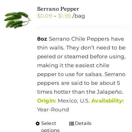
Serrano Pepper
Price
$
0.09
–
$
1.95
/bag
range:
$0.09
8oz
Serrano Chile Peppers have
through
thin walls. They don’t need to be
$1.95
peeled or steamed before using,
making it the easiest chile
pepper to use for salsas. Serrano
peppers are said to be about 5
times hotter than the Jalapeño.
Origin:
Mexico, U.S.
Availability:
Year-Round
Select
Details
This
options