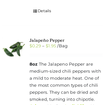
Details
Jalapeño Pepper
Price
$
0.29
–
$
1.95
/Bag
range:
$0.29
8oz
The Jalapeno Pepper are
through
medium-sized chili peppers with
$1.95
a mild to moderate heat. One of
the most common types of chili
peppers. They can be dried and
smoked, turning into chipotle.