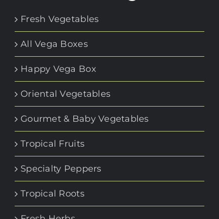
Fresh Vegetables
All Vega Boxes
Happy Vega Box
Oriental Vegetables
Gourmet & Baby Vegetables
Tropical Fruits
Specialty Peppers
Tropical Roots
Fresh Herbs