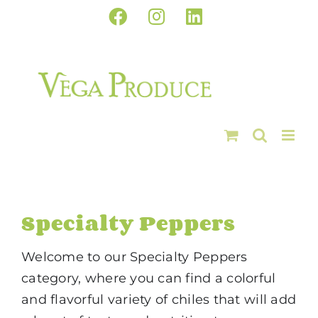
Skip
Facebook
Instagram
LinkedIn
to
content
Specialty Peppers
Welcome to our Specialty Peppers
category, where you can find a colorful
and flavorful variety of chiles that will add