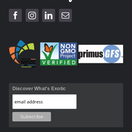
Discover What's Exotic