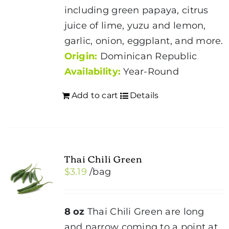
including green papaya, citrus
juice of lime, yuzu and lemon,
garlic, onion, eggplant, and more.
Origin:
Dominican Republic
Availability:
Year-Round
Add to cart
Details
Thai Chili Green
$
3.19
/bag
8 oz
Thai Chili Green are long
and narrow coming to a point at