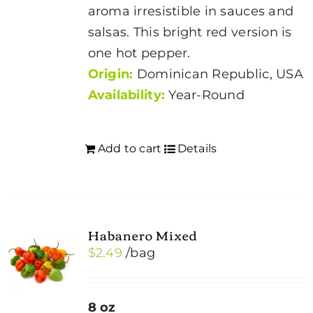
aroma irresistible in sauces and
salsas. This bright red version is
one hot pepper.
Origin:
Dominican Republic, USA
Availability:
Year-Round
Add to cart
Details
Habanero Mixed
$
2.49
/bag
8 oz