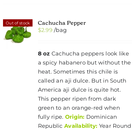
Cachucha Pepper
Out of stock
$
2.99
/bag
8 oz
Cachucha peppers look like
a spicy habanero but without the
heat. Sometimes this chile is
called an aji dulce. But in South
America aji dulce is quite hot.
This pepper ripen from dark
green to an orange-red when
fully ripe.
Origin:
Dominican
Republic
Availability:
Year Round