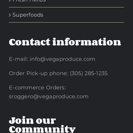
Superfoods
Contact information
E-mail:
info@vegaproduce.com
Order Pick-up phone: (305) 285-1235
E-commerce Orders:
sroggero@vegaproduce.com
Join our
Community