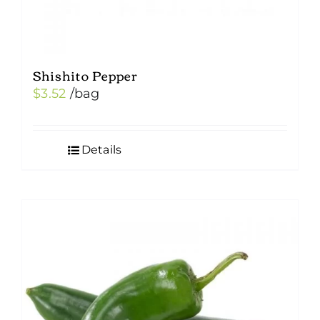
Shishito Pepper
$
3.52
/bag
Details