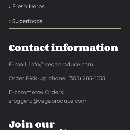
Fresh Herbs
Superfoods
Contact information
E-mail:
info@vegaproduce.com
Order Pick-up phone: (305) 285-1235
E-commerce Orders:
sroggero@vegaproduce.com
Join our