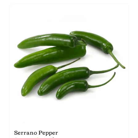
Serrano Pepper