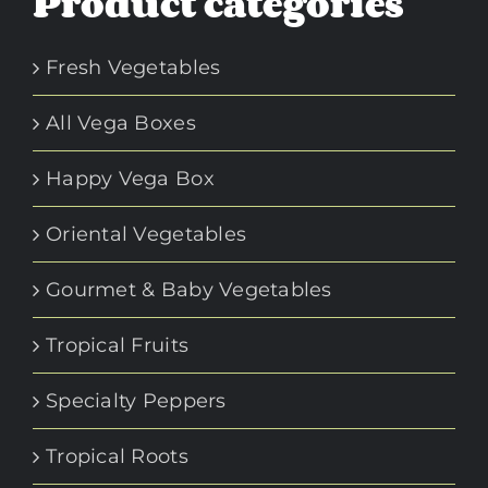
Product categories
Fresh Vegetables
All Vega Boxes
Happy Vega Box
Oriental Vegetables
Gourmet & Baby Vegetables
Tropical Fruits
Specialty Peppers
Tropical Roots