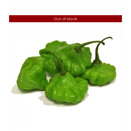
Out of stock