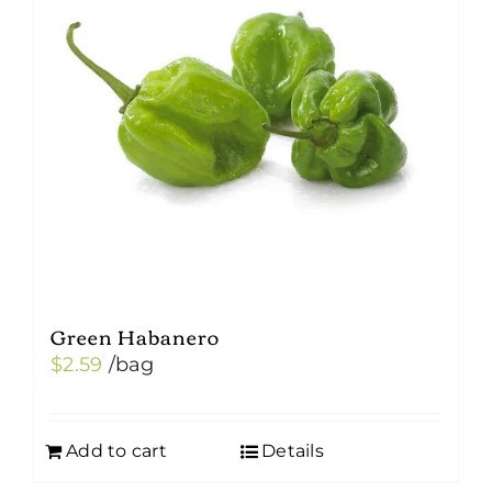
Green Habanero
$
2.59
/bag
Add to cart
Details