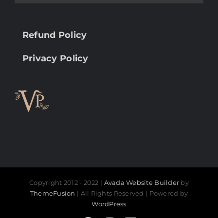
Refund Policy
Privacy Policy
Copyright 2012 - 2022 |
Avada Website Builder
by
ThemeFusion
| All Rights Reserved | Powered by
WordPress