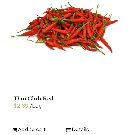
Thai Chili Red
$
2.89
/bag
Add to cart
Details