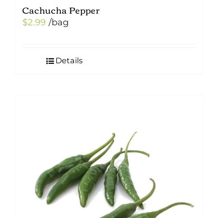
Cachucha Pepper
$
2.99
/bag
Details