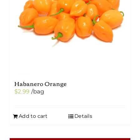
Habanero Orange
$
2.99
/bag
Add to cart
Details