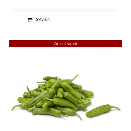
Details
Out of stock