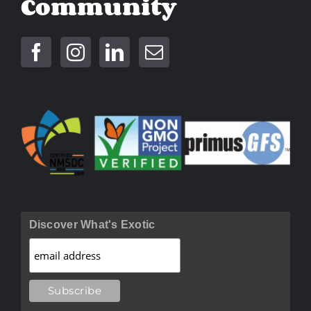
Community
Discover What's Exotic