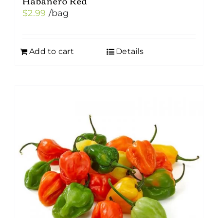
Habanero Red
$
2.99
/bag
Add to cart
Details