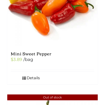
Mini Sweet Pepper
$
3.89
/bag
Details
Out of stock