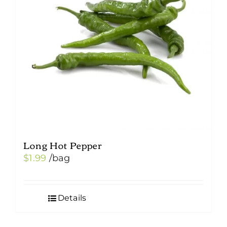
Long Hot Pepper
$
1.99
/bag
Details