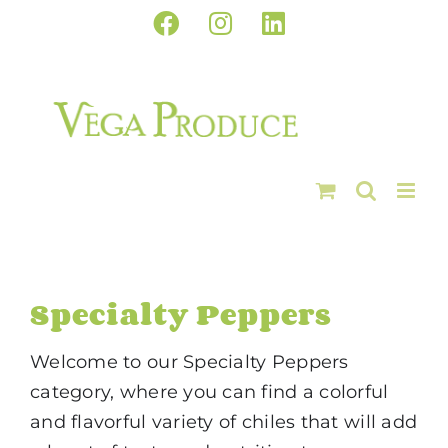
Skip
Facebook
Instagram
LinkedIn
to
content
Specialty Peppers
Welcome to our Specialty Peppers
category, where you can find a colorful
and flavorful variety of chiles that will add