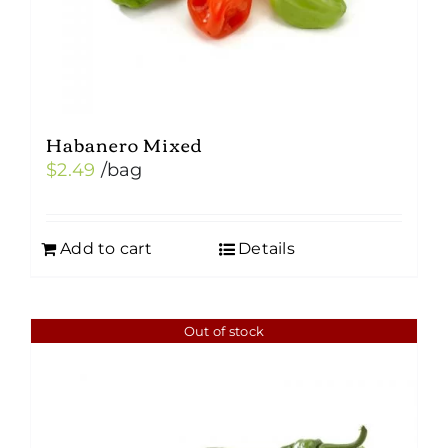
Habanero Mixed
$
2.49
/bag
Add to cart
Details
Out of stock