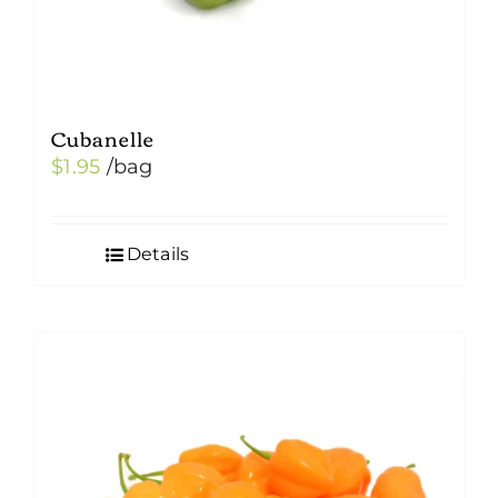
page
Cubanelle
$
1.95
/bag
Details