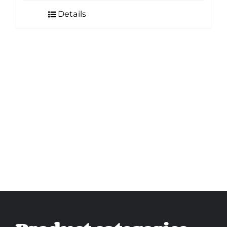
Details