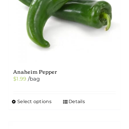
Anaheim Pepper
$
1.99
/bag
Select options
Details
This
product
has
multiple