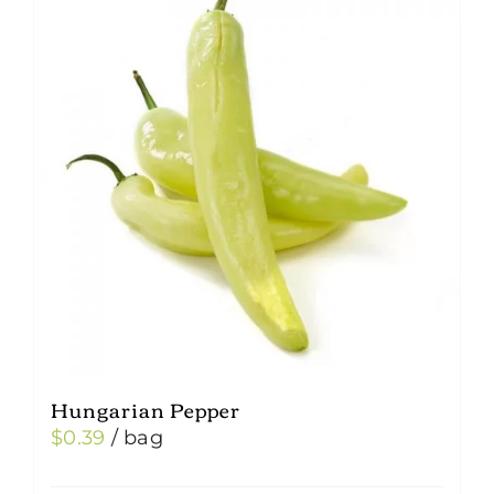
Hungarian Pepper
$
0.39
/ bag