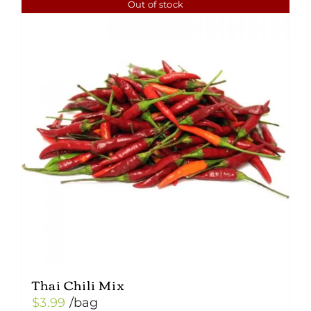
Out of stock
Thai Chili Mix
$
3.99
/bag