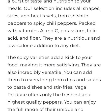
a burst of taste and nutrition to your
meals. Our selection includes all shapes,
sizes, and heat levels, from
shishito
peppers
to spicy
chili peppers
. Packed
with vitamins A and C, potassium, folic
acid, and fiber. They are a nutritious and
low-calorie addition to any diet.
The spicy varieties add a kick to your
food, making it more satisfying. They are
also incredibly versatile. You can add
them to everything from dips and salads
to pasta dishes and stir-fries. Vega
Produce offers only the freshest and
highest quality peppers. You can enjoy
the full range of their unique and