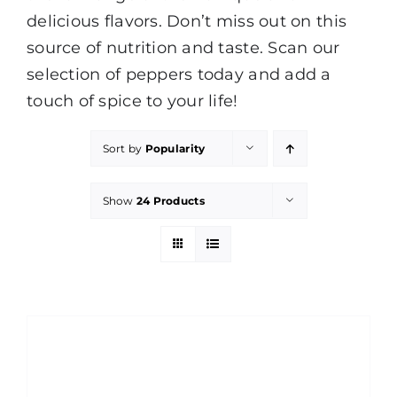
delicious flavors. Don’t miss out on this
source of nutrition and taste. Scan our
selection of peppers today and add a
touch of spice to your life!
Sort by
Popularity
Show
24 Products