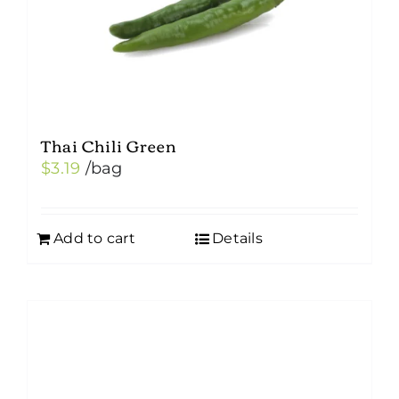
Thai Chili Green
$
3.19
/bag
Add to cart
Details