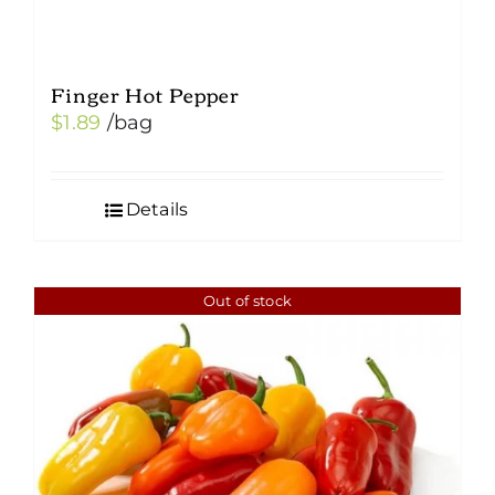
Finger Hot Pepper
$
1.89
/bag
Details
Out of stock