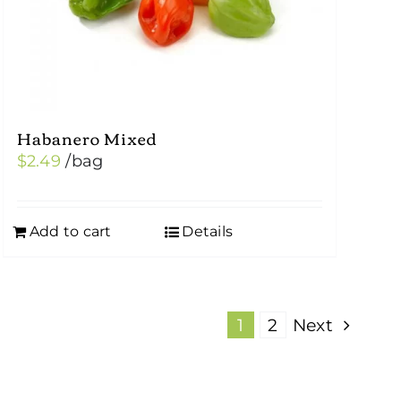
Habanero Mixed
$
2.49
/bag
Add to cart
Details
1
2
Next