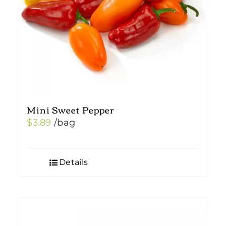
Mini Sweet Pepper
$
3.89
/bag
Details