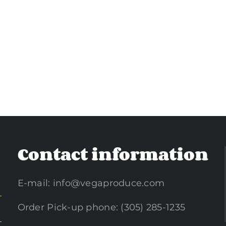
Contact information
E-mail:
info@vegaproduce.com
Order Pick-up phone: (305) 285-1235