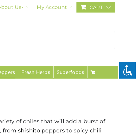
About Us-
My Account
CART
eppers
Fresh Herbs
Superfoods
ety of chiles that will add a burst of
s, from
shishito peppers
to spicy
chili