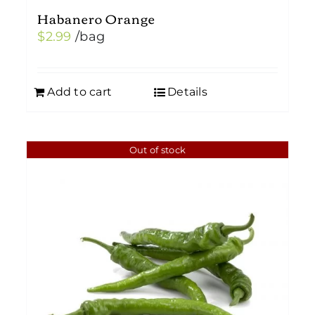
Habanero Orange
$
2.99
/bag
Add to cart
Details
Out of stock