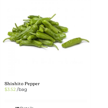
Shishito Pepper
$
3.52
/bag