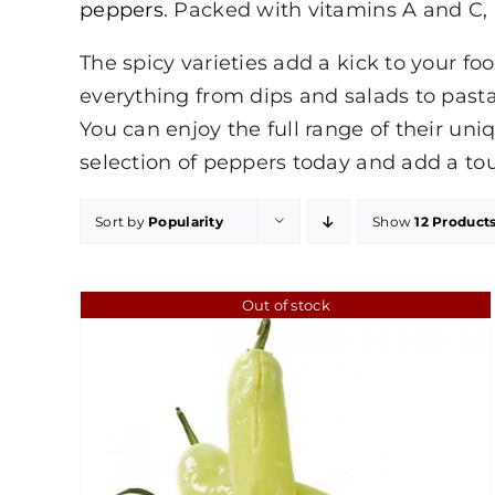
peppers
. Packed with vitamins A and C, p
The spicy varieties add a kick to your fo
everything from dips and salads to pasta 
You can enjoy the full range of their uni
selection of peppers today and add a touc
Sort by
Popularity
Show
12 Product
Out of stock