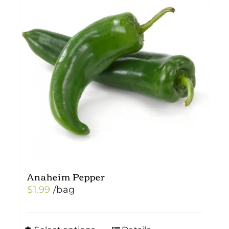
Anaheim Pepper
$
1.99
/bag