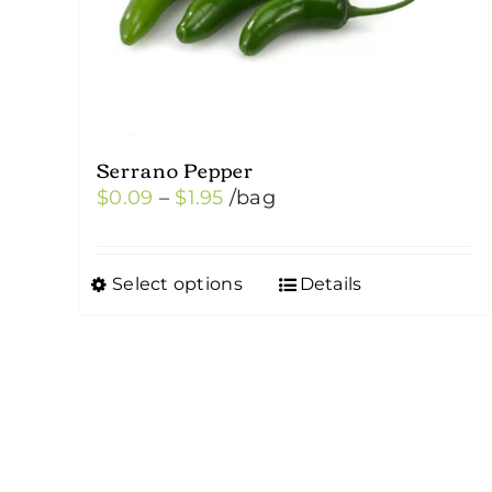
Serrano Pepper
Price
$
0.09
–
$
1.95
/bag
range:
$0.09
Select options
Details
This
through
product
$1.95
has
multiple
variants.
The
options