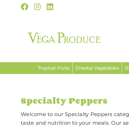
Skip
Facebook
Instagram
LinkedIn
to
content
Tropical Fruits
Oriental Vegetables
G
Specialty Peppers
Welcome to our Specialty Peppers category
taste and nutrition to your meals. Our se