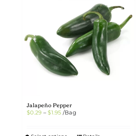
Jalapeño Pepper
Price
$
0.29
–
$
1.95
/Bag
range:
$0.29