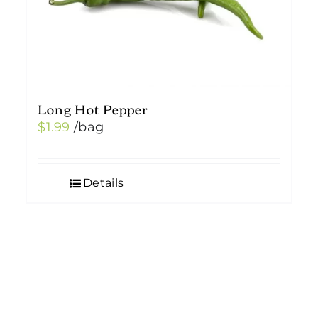
Long Hot Pepper
$
1.99
/bag
Details