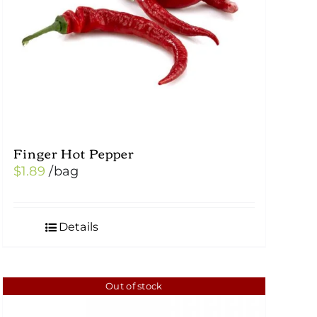
Finger Hot Pepper
$
1.89
/bag
Details
Out of stock