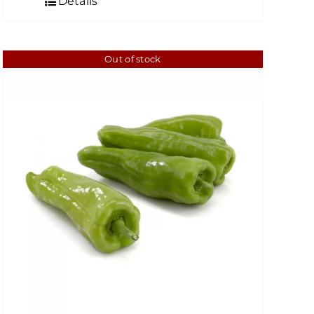
Details
Out of stock