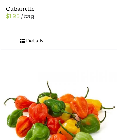
Cubanelle
$
1.95
/bag
Details