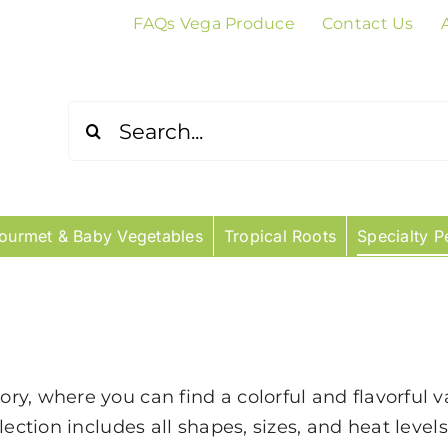
FAQs Vega Produce
Contact Us
Search
for:
ourmet & Baby Vegetables
Tropical Roots
Specialty P
, where you can find a colorful and flavorful vari
lection includes all shapes, sizes, and heat level