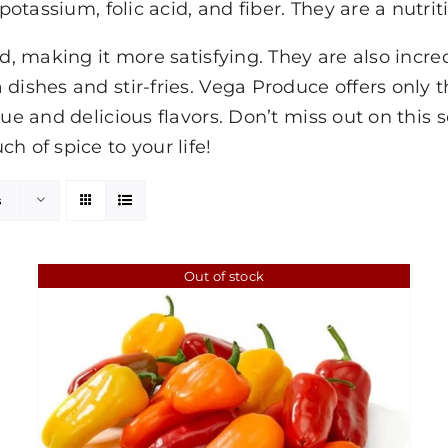
otassium, folic acid, and fiber. They are a nutrit
od, making it more satisfying. They are also incre
dishes and stir-fries. Vega Produce offers only 
que and delicious flavors. Don’t miss out on this 
h of spice to your life!
s
Out of stock