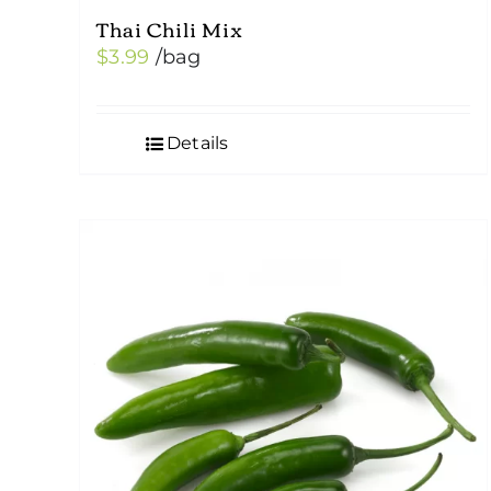
Thai Chili Mix
$
3.99
/bag
Details