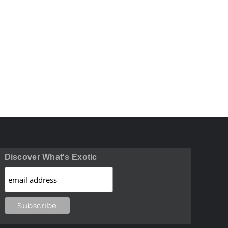
Discover What's Exotic