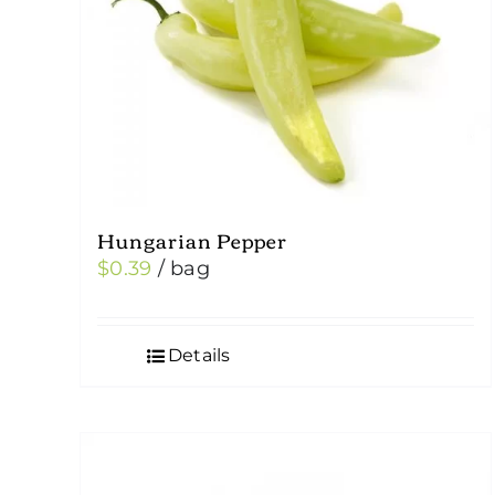
Hungarian Pepper
$
0.39
/ bag
Details