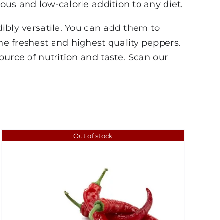
ious and low-calorie addition to any diet.
dibly versatile. You can add them to
the freshest and highest quality peppers.
source of nutrition and taste. Scan our
Out of stock