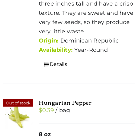
three inches tall and have a crisp
texture. They are sweet and have
very few seeds, so they produce
very little waste.
Origin:
Dominican Republic
Availability:
Year-Round
Details
Hungarian Pepper
Out of stock
$
0.39
/ bag
8 oz