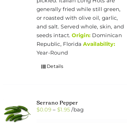
pickled. Italian Long Hots are
generally fried while still green,
or roasted with olive oil, garlic,
and salt. Served whole, skin, and
seeds intact.
Origin:
Dominican
Republic, Florida
Availability:
Year-Round
Details
Serrano Pepper
Price
$
0.09
–
$
1.95
/bag
range:
$0.09