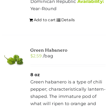
Dominican Republic
Availability:
Year-Round
Add to cart
Details
Green Habanero
$
2.59
/bag
8 oz
Green habanero is a type of chili
pepper; characteristically lantern-
shaped. The immature pod of
what will ripen to orange and