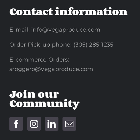
Contact information
E-mail:
info@vegaproduce.com
Order Pick-up phone: (305) 285-1235
E-commerce Orders:
sroggero@vegaproduce.com
Join our
Community