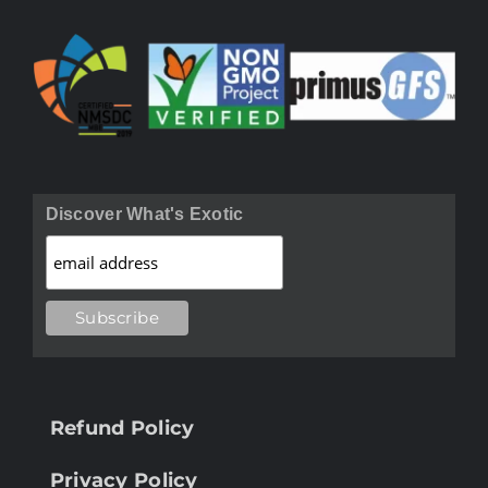
Discover What's Exotic
Refund Policy
Privacy Policy