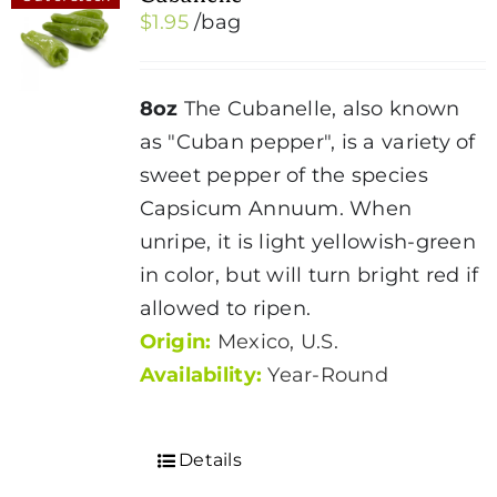
$
1.95
/bag
options
may
be
8oz
The Cubanelle, also known
chosen
as "Cuban pepper", is a variety of
on
sweet pepper of the species
the
Capsicum Annuum. When
product
unripe, it is light yellowish-green
page
in color, but will turn bright red if
allowed to ripen.
Origin:
Mexico, U.S.
Availability:
Year-Round
Details