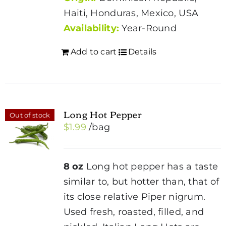
Haiti, Honduras, Mexico, USA
Availability:
Year-Round
Add to cart
Details
Long Hot Pepper
Out of stock
$
1.99
/bag
8 oz
Long hot pepper has a taste
similar to, but hotter than, that of
its close relative Piper nigrum.
Used fresh, roasted, filled, and