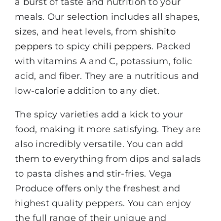
a burst of taste and nutrition to your
meals. Our selection includes all shapes,
sizes, and heat levels, from
shishito
peppers
to spicy
chili peppers
. Packed
with vitamins A and C, potassium, folic
acid, and fiber. They are a nutritious and
low-calorie addition to any diet.
The spicy varieties add a kick to your
food, making it more satisfying. They are
also incredibly versatile. You can add
them to everything from dips and salads
to pasta dishes and stir-fries. Vega
Produce offers only the freshest and
highest quality peppers. You can enjoy
the full range of their unique and