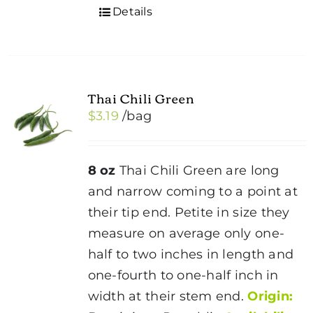
Details
Thai Chili Green
$
3.19
/bag
8 oz
Thai Chili Green are long
and narrow coming to a point at
their tip end. Petite in size they
measure on average only one-
half to two inches in length and
one-fourth to one-half inch in
width at their stem end.
Origin: