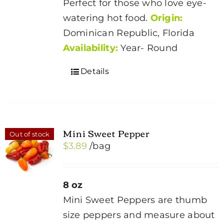
Perfect for those who love eye-
watering hot food.
Origin:
Dominican Republic, Florida
Availability:
Year- Round
Details
Mini Sweet Pepper
Out of stock
$
3.89
/bag
8 oz
Mini Sweet Peppers are thumb
size peppers and measure about