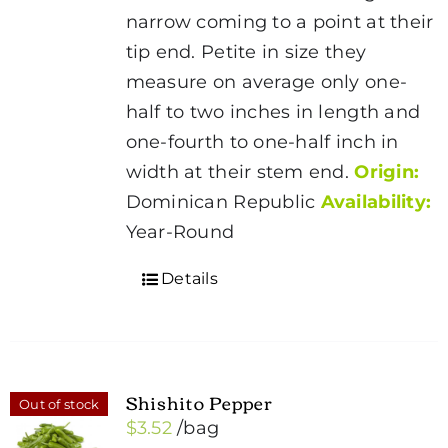
narrow coming to a point at their
tip end. Petite in size they
measure on average only one-
half to two inches in length and
one-fourth to one-half inch in
width at their stem end.
Origin:
Dominican Republic
Availability:
Year-Round
Details
Shishito Pepper
Out of stock
$
3.52
/bag