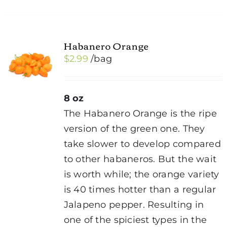
Habanero Orange
$
2.99
/bag
8 oz
The Habanero Orange is the ripe
version of the green one. They
take slower to develop compared
to other habaneros. But the wait
is worth while; the orange variety
is 40 times hotter than a regular
Jalapeno pepper. Resulting in
one of the spiciest types in the