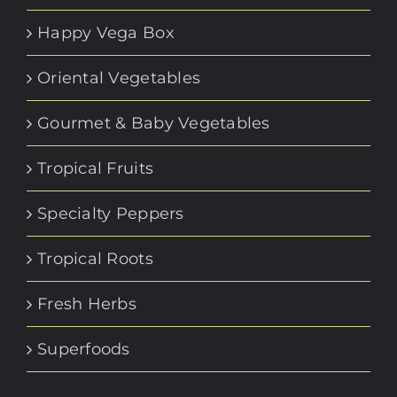
Happy Vega Box
Oriental Vegetables
Gourmet & Baby Vegetables
Tropical Fruits
Specialty Peppers
Tropical Roots
Fresh Herbs
Superfoods