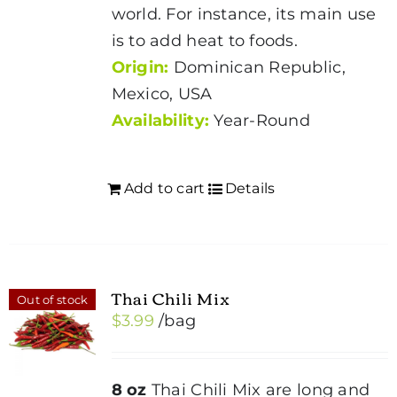
world. For instance, its main use
is to add heat to foods.
Origin:
Dominican Republic,
Mexico, USA
Availability:
Year-Round
Add to cart
Details
Thai Chili Mix
Out of stock
$
3.99
/bag
8 oz
Thai Chili Mix are long and