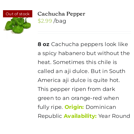
Cachucha Pepper
Out of stock
$
2.99
/bag
8 oz
Cachucha peppers look like
a spicy habanero but without the
heat. Sometimes this chile is
called an aji dulce. But in South
America aji dulce is quite hot.
This pepper ripen from dark
green to an orange-red when
fully ripe.
Origin:
Dominican
Republic
Availability:
Year Round