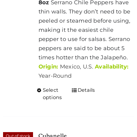
8oz
Serrano Chile Peppers have
through
thin walls. They don’t need to be
$1.95
peeled or steamed before using,
making it the easiest chile
pepper to use for salsas. Serrano
peppers are said to be about 5
times hotter than the Jalapeño.
Origin:
Mexico, U.S.
Availability:
Year-Round
Select
Details
This
options
product
has
multiple
variants.
Cubanelle
Out of stock
The