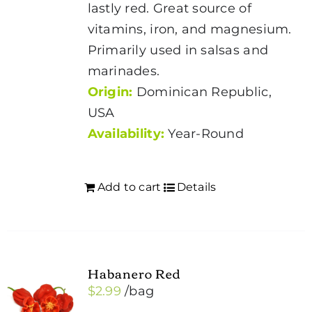
lastly red. Great source of
vitamins, iron, and magnesium.
Primarily used in salsas and
marinades.
Origin:
Dominican Republic,
USA
Availability:
Year-Round
Add to cart
Details
Habanero Red
$
2.99
/bag