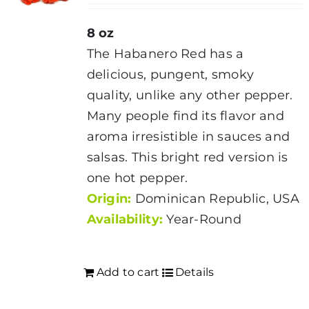
8 oz
The Habanero Red has a
delicious, pungent, smoky
quality, unlike any other pepper.
Many people find its flavor and
aroma irresistible in sauces and
salsas. This bright red version is
one hot pepper.
Origin:
Dominican Republic, USA
Availability:
Year-Round
Add to cart
Details