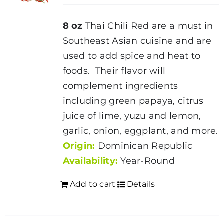
8 oz
Thai Chili Red are a must in
Southeast Asian cuisine and are
used to add spice and heat to
foods. Their flavor will
complement ingredients
including green papaya, citrus
juice of lime, yuzu and lemon,
garlic, onion, eggplant, and more.
Origin:
Dominican Republic
Availability:
Year-Round
Add to cart
Details