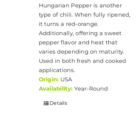
Hungarian Pepper is another
type of chili. When fully ripened,
it turns a red-orange.
Additionally, offering a sweet
pepper flavor and heat that
varies depending on maturity.
Used in both fresh and cooked
applications.
Origin:
USA
Availability:
Year-Round
Details