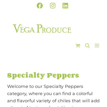
Skip
Facebook
Instagram
LinkedIn
to
content
Specialty Peppers
Welcome to our Specialty Peppers
category, where you can find a colorful
and flavorful variety of chiles that will add