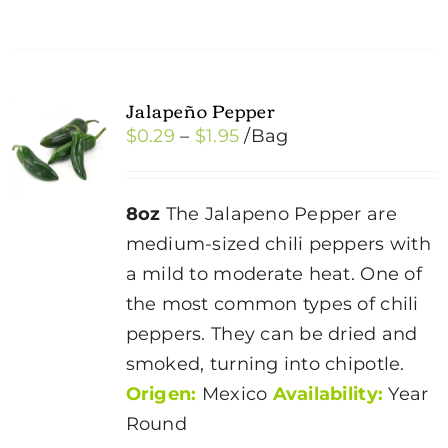
has
multiple
variants.
Jalapeño Pepper
The
Price
$
0.29
–
$
1.95
/Bag
options
range:
may
$0.29
be
8oz
The Jalapeno Pepper are
through
chosen
medium-sized chili peppers with
$1.95
on
a mild to moderate heat. One of
the
the most common types of chili
product
peppers. They can be dried and
page
smoked, turning into chipotle.
Origen:
Mexico
Availability:
Year
Round