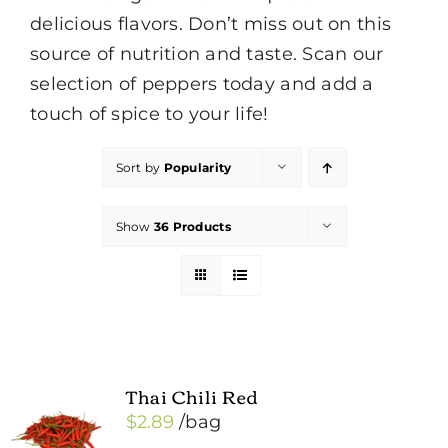
delicious flavors. Don’t miss out on this
source of nutrition and taste. Scan our
selection of peppers today and add a
touch of spice to your life!
Sort by
Popularity
Show
36 Products
Thai Chili Red
$
2.89
/bag