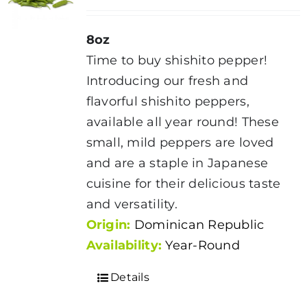
8oz
Time to buy shishito pepper!
Introducing our fresh and
flavorful shishito peppers,
available all year round! These
small, mild peppers are loved
and are a staple in Japanese
cuisine for their delicious taste
and versatility.
Origin:
Dominican Republic
Availability:
Year-Round
Details