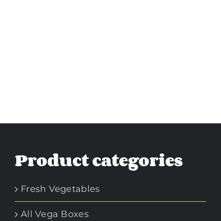
Product categories
Fresh Vegetables
All Vega Boxes