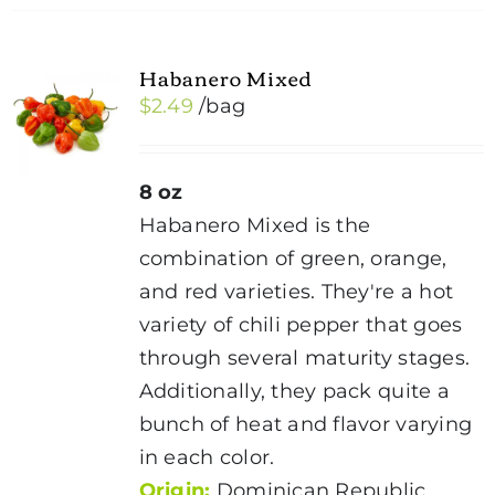
Habanero Mixed
$
2.49
/bag
8 oz
Habanero Mixed is the
combination of green, orange,
and red varieties. They're a hot
variety of chili pepper that goes
through several maturity stages.
Additionally, they pack quite a
bunch of heat and flavor varying
in each color.
Origin:
Dominican Republic,