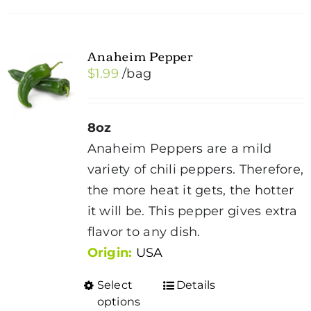
Anaheim Pepper
$
1.99
/bag
8oz
Anaheim Peppers are a mild
variety of chili peppers. Therefore,
the more heat it gets, the hotter
it will be. This pepper gives extra
flavor to any dish.
Origin:
USA
Select
Details
This
options
product