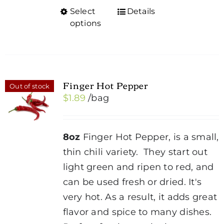
Select
Details
This
options
product
has
multiple
variants.
Finger Hot Pepper
Out of stock
The
$
1.89
/bag
options
may
be
8oz
Finger Hot Pepper, is a small,
chosen
thin chili variety. They start out
on
light green and ripen to red, and
the
can be used fresh or dried. It's
product
very hot. As a result, it adds great
page
flavor and spice to many dishes.