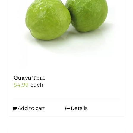
Guava Thai
$
4.99
each
Add to cart
Details