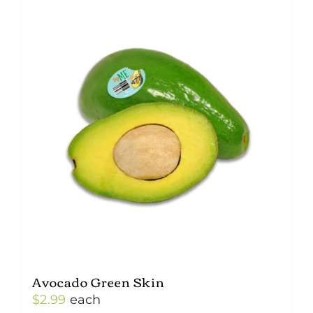
Avocado Green Skin
$
2.99
each