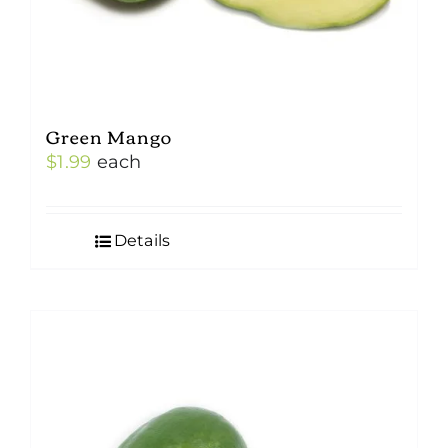
Green Mango
$
1.99
each
Details