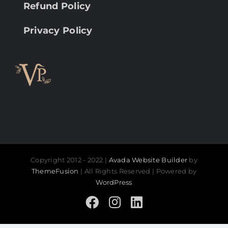
Refund Policy
Privacy Policy
Copyright 2012 - 2022 |
Avada Website Builder
by
ThemeFusion
| All Rights Reserved | Powered by
WordPress
Facebook
Instagram
LinkedIn