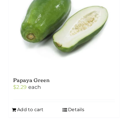
Papaya Green
$
2.29
each
Add to cart
Details