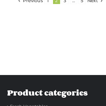
Previous
1
2
3
…
5
Next
Product categories