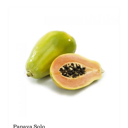
Papaya Solo