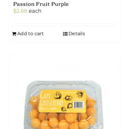
Passion Fruit Purple
$
2.69
each
Add to cart
Details