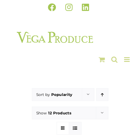
Skip
Facebook
Instagram
LinkedIn
to
content
Sort by
Popularity
Show
12 Products