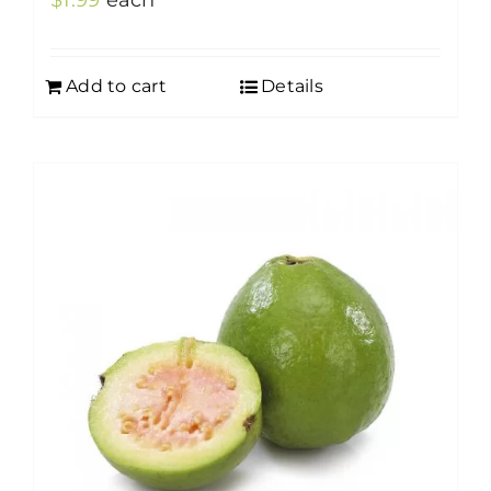
$
1.99
each
Add to cart
Details