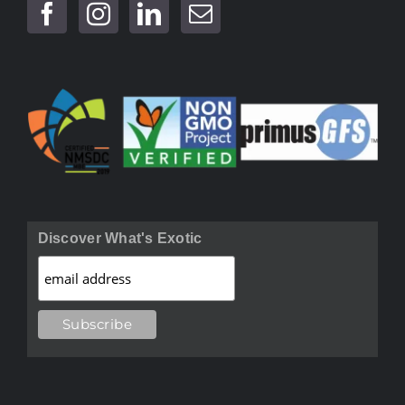
Discover What's Exotic