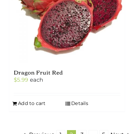
Dragon Fruit Red
$
5.99
each
Add to cart
Details