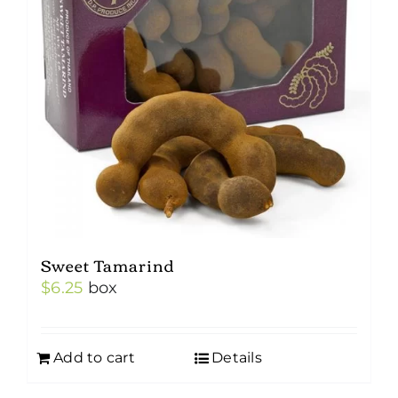
Sweet Tamarind
$
6.25
box
Add to cart
Details