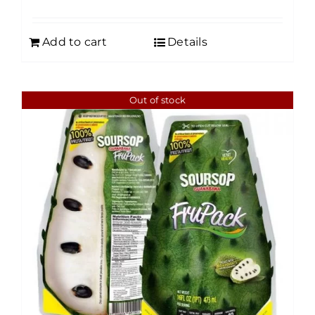
Add to cart
Details
Out of stock