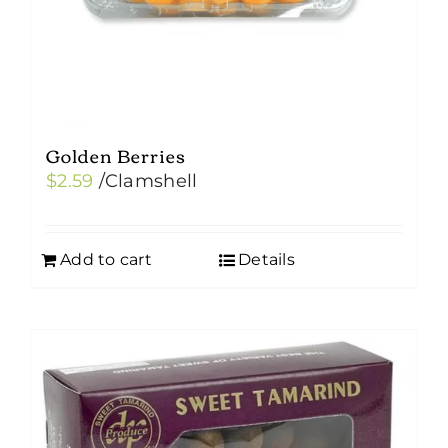
Golden Berries
$
2.59
/Clamshell
Add to cart
Details