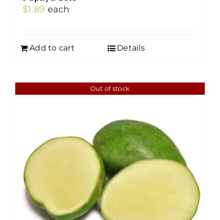
$
1.89
each
Add to cart
Details
Out of stock