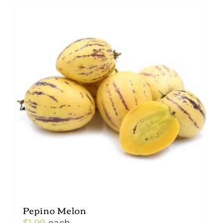
Pepino Melon