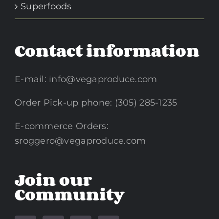
Superfoods
Contact information
E-mail:
info@vegaproduce.com
Order Pick-up phone: (305) 285-1235
E-commerce Orders:
sroggero@vegaproduce.com
Join our
Community