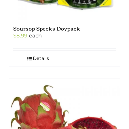
Soursop Specks Doypack
$
8.99
each
Details