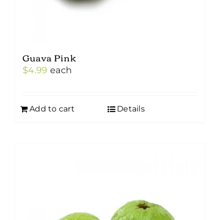
Guava Pink
$
4.99
each
Add to cart
Details