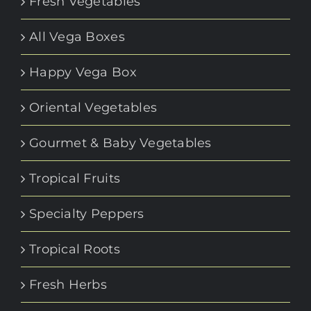
Fresh Vegetables
All Vega Boxes
Happy Vega Box
Oriental Vegetables
Gourmet & Baby Vegetables
Tropical Fruits
Specialty Peppers
Tropical Roots
Fresh Herbs