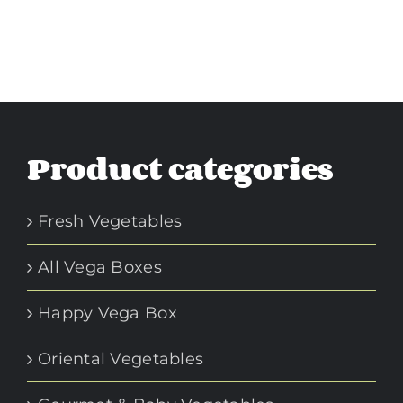
Product categories
Fresh Vegetables
All Vega Boxes
Happy Vega Box
Oriental Vegetables