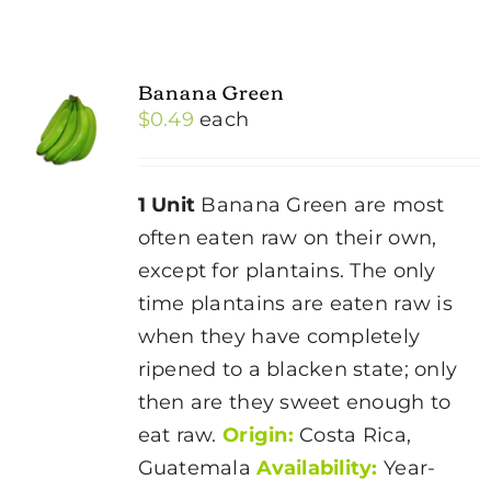
Banana Green
$
0.49
each
1 Unit
Banana Green are most
often eaten raw on their own,
except for plantains. The only
time plantains are eaten raw is
when they have completely
ripened to a blacken state; only
then are they sweet enough to
eat raw.
Origin:
Costa Rica,
Guatemala
Availability:
Year-