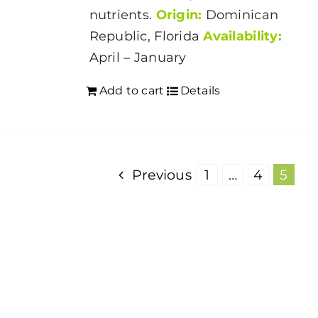
nutrients.
Origin:
Dominican
Republic, Florida
Availability:
April – January
Add to cart
Details
Previous
1
…
4
5