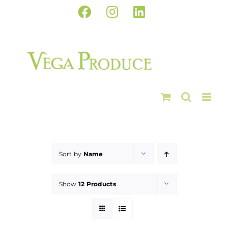
Skip
Facebook
Instagram
LinkedIn
to
content
Sort by
Name
Show
12 Products