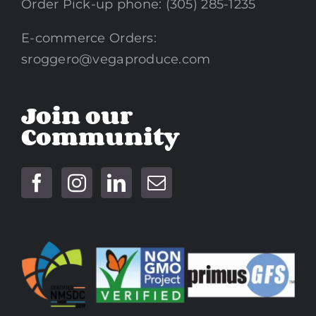
Order Pick-up phone: (305) 285-1235
E-commerce Orders:
sroggero@vegaproduce.com
Join our
Community