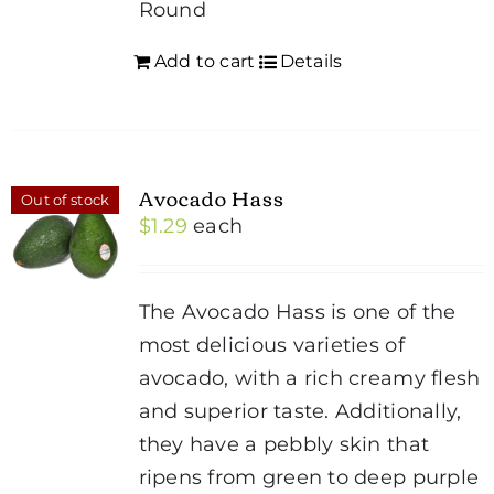
Round
Add to cart
Details
Avocado Hass
Out of stock
$
1.29
each
The Avocado Hass is one of the
most delicious varieties of
avocado, with a rich creamy flesh
and superior taste. Additionally,
they have a pebbly skin that
ripens from green to deep purple