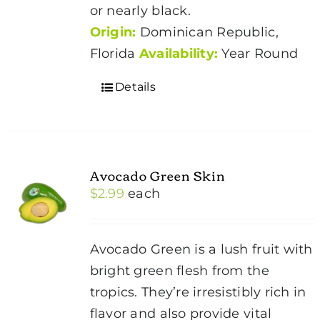
or nearly black.
Origin:
Dominican Republic,
Florida
Availability:
Year Round
Details
Avocado Green Skin
$
2.99
each
Avocado Green is a lush fruit with
bright green flesh from the
tropics. They’re irresistibly rich in
flavor and also provide vital