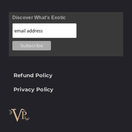
Discover What's Exotic
Refund Policy
Privacy Policy