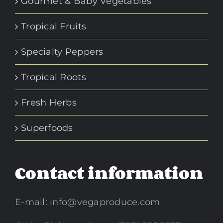
Gourmet & Baby Vegetables
Tropical Fruits
Specialty Peppers
Tropical Roots
Fresh Herbs
Superfoods
Contact information
E-mail:
info@vegaproduce.com