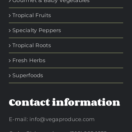
Gourmet & Baby Vegetables
Tropical Fruits
Specialty Peppers
Tropical Roots
Fresh Herbs
Superfoods
Contact information
E-mail:
info@vegaproduce.com