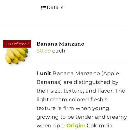
Details
Banana Manzano
Out of stock
$
0.59
each
1 unit
Banana Manzano (Apple
Bananas) are distinguished by
their size, texture, and flavor. The
light cream colored flesh's
texture is firm when young,
growing to be tender and creamy
when ripe.
Origin:
Colombia