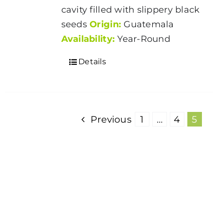
cavity filled with slippery black
seeds
Origin:
Guatemala
Availability:
Year-Round
Details
Previous
1
…
4
5