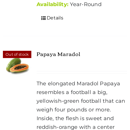
Availability:
Year-Round
Details
Papaya Maradol
Out of stock
The elongated Maradol Papaya
resembles a football a big,
yellowish-green football that can
weigh four pounds or more.
Inside, the flesh is sweet and
reddish-orange with a center