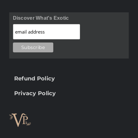
Discover What's Exotic
Refund Policy
Privacy Policy