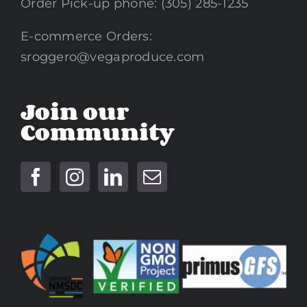
Order Pick-up phone: (305) 285-1235
E-commerce Orders:
sroggero@vegaproduce.com
Join our
Community