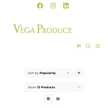
Skip
Facebook
Instagram
LinkedIn
to
content
Sort by
Popularity
Show
12 Products