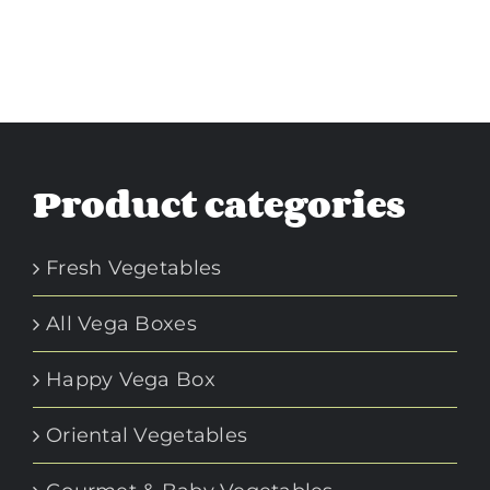
Product categories
Fresh Vegetables
All Vega Boxes
Happy Vega Box
Oriental Vegetables