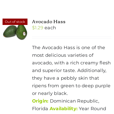
Avocado Hass
Out of stock
$
1.29
each
The Avocado Hass is one of the
most delicious varieties of
avocado, with a rich creamy flesh
and superior taste. Additionally,
they have a pebbly skin that
ripens from green to deep purple
or nearly black.
Origin:
Dominican Republic,
Florida
Availability:
Year Round