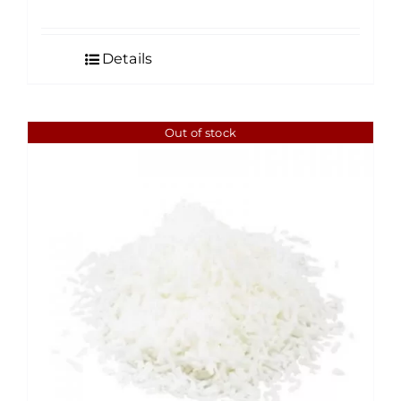
Details
Out of stock