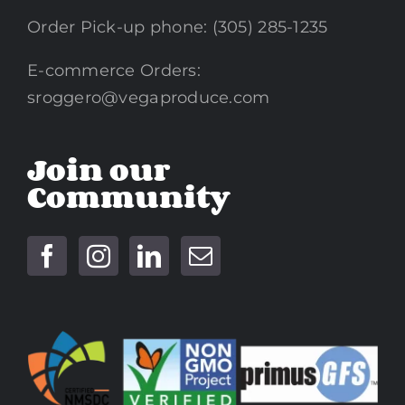
Order Pick-up phone: (305) 285-1235
E-commerce Orders:
sroggero@vegaproduce.com
Join our
Community