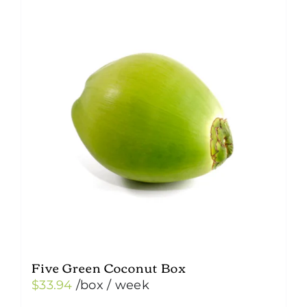
Five Green Coconut Box
$
33.94
/box
/ week