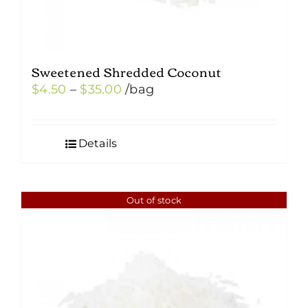
Sweetened Shredded Coconut
Price
$
4.50
–
$
35.00
/bag
range:
$4.50
Details
through
$35.00
Out of stock