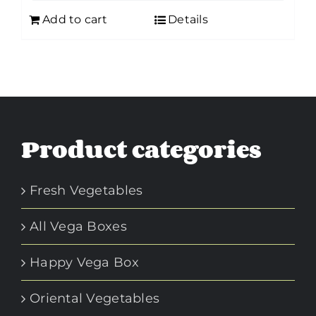
Add to cart
Details
Product categories
Fresh Vegetables
All Vega Boxes
Happy Vega Box
Oriental Vegetables