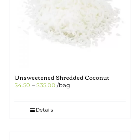
Unsweetened Shredded Coconut
Price
$
4.50
–
$
35.00
/bag
range:
$4.50
Details
through
$35.00