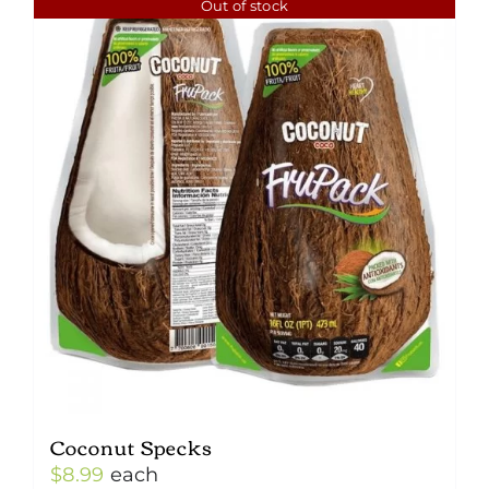
Out of stock
Coconut Specks
$
8.99
each