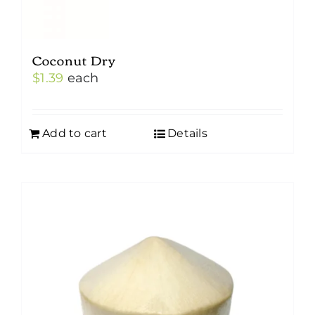
Coconut Dry
$
1.39
each
Add to cart
Details