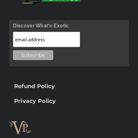
Discover What's Exotic
Refund Policy
Privacy Policy