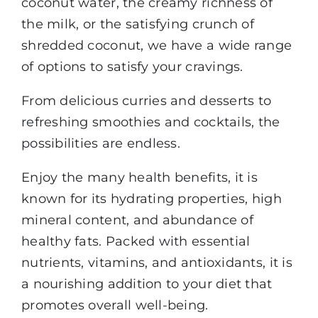
coconut water, the creamy richness of
the milk, or the satisfying crunch of
shredded coconut, we have a wide range
of options to satisfy your cravings.
From delicious curries and desserts to
refreshing smoothies and cocktails, the
possibilities are endless.
Enjoy the many health benefits, it is
known for its hydrating properties, high
mineral content, and abundance of
healthy fats. Packed with essential
nutrients, vitamins, and antioxidants, it is
a nourishing addition to your diet that
promotes overall well-being.