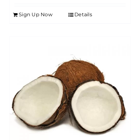
Sign Up Now
Details