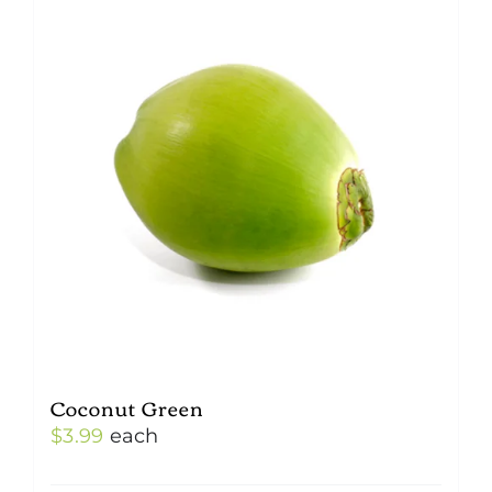
Coconut Green
$
3.99
each