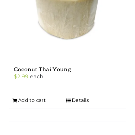
Coconut Thai Young
$
2.99
each
Add to cart
Details