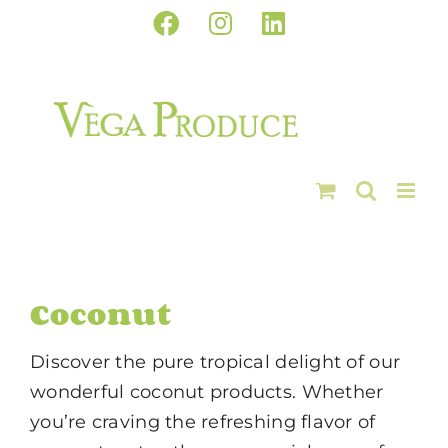
Skip
Facebook
Instagram
LinkedIn
to
content
Coconut
Discover the pure tropical delight of our
wonderful coconut products. Whether
you’re craving the refreshing flavor of