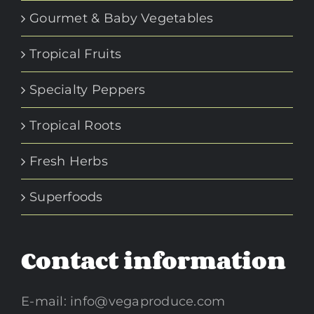
Gourmet & Baby Vegetables
Tropical Fruits
Specialty Peppers
Tropical Roots
Fresh Herbs
Superfoods
Contact information
E-mail:
info@vegaproduce.com