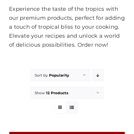
Experience the taste of the tropics with
our premium products, perfect for adding
a touch of tropical bliss to your cooking.
Elevate your recipes and unlock a world
of delicious possibilities. Order now!
Sort by
Popularity
Show
12 Products