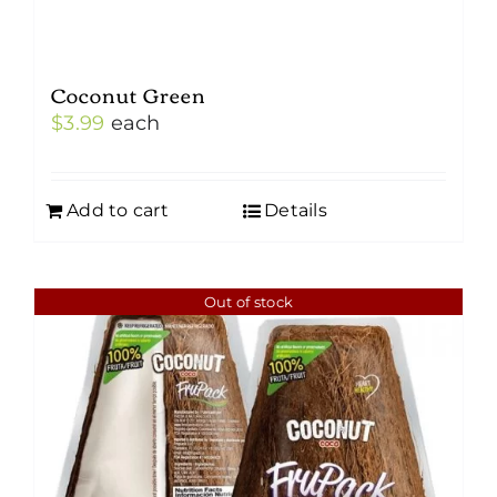
Coconut Green
$
3.99
each
Add to cart
Details
Out of stock