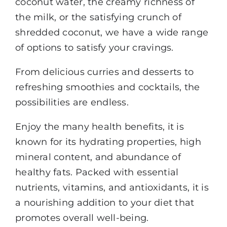
coconut water, the creamy richness of
the milk, or the satisfying crunch of
shredded coconut, we have a wide range
of options to satisfy your cravings.
From delicious curries and desserts to
refreshing smoothies and cocktails, the
possibilities are endless.
Enjoy the many health benefits, it is
known for its hydrating properties, high
mineral content, and abundance of
healthy fats. Packed with essential
nutrients, vitamins, and antioxidants, it is
a nourishing addition to your diet that
promotes overall well-being.