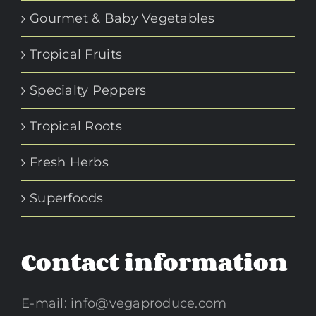
Gourmet & Baby Vegetables
Tropical Fruits
Specialty Peppers
Tropical Roots
Fresh Herbs
Superfoods
Contact information
E-mail:
info@vegaproduce.com