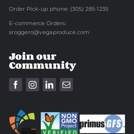
Order Pick-up phone: (305) 285-1235
E-commerce Orders:
sroggero@vegaproduce.com
Join our
Community