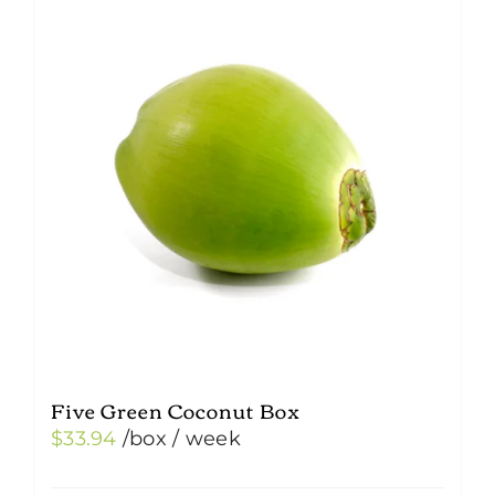
Five Green Coconut Box
$
33.94
/box
/ week