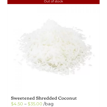
Out of stock
Sweetened Shredded Coconut
Price
$
4.50
–
$
35.00
/bag