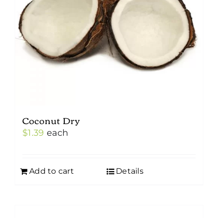
Coconut Dry
$
1.39
each
Add to cart
Details