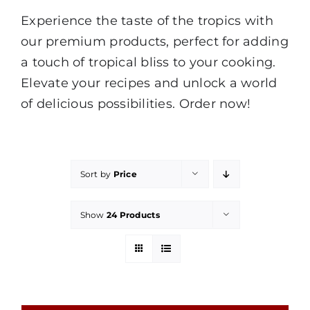
Experience the taste of the tropics with
our premium products, perfect for adding
a touch of tropical bliss to your cooking.
Elevate your recipes and unlock a world
of delicious possibilities. Order now!
Sort by
Price
Show
24 Products