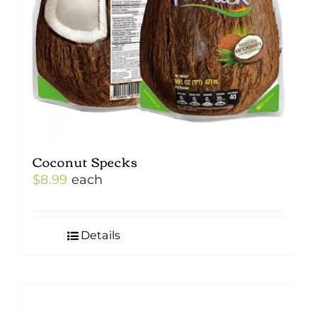
Coconut Specks
$
8.99
each
Details