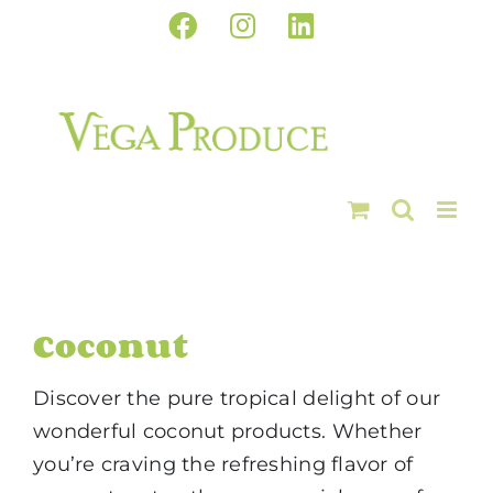
Skip
Facebook
Instagram
LinkedIn
to
content
Coconut
Discover the pure tropical delight of our
wonderful coconut products. Whether
you’re craving the refreshing flavor of