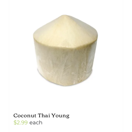
Coconut Thai Young
$
2.99
each