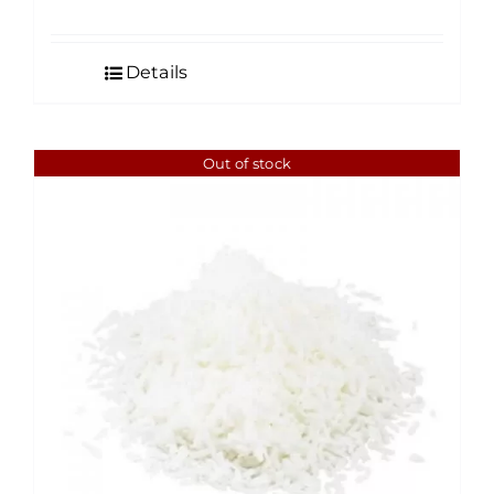
range:
$4.50
Details
through
$35.00
Out of stock