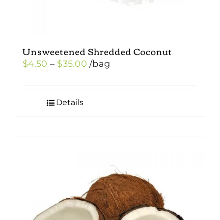
Unsweetened Shredded Coconut
Price
$
4.50
–
$
35.00
/bag
range:
$4.50
Details
through
$35.00