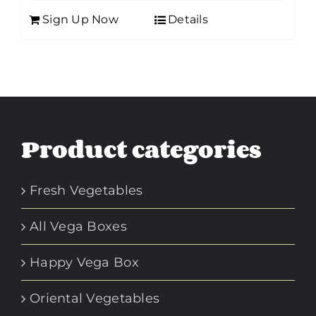
Sign Up Now
Details
Product categories
Fresh Vegetables
All Vega Boxes
Happy Vega Box
Oriental Vegetables