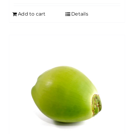
Add to cart
Details