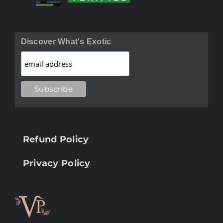
Discover What's Exotic
Refund Policy
Privacy Policy