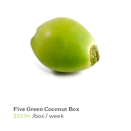
Five Green Coconut Box
$
33.94
/box
/ week