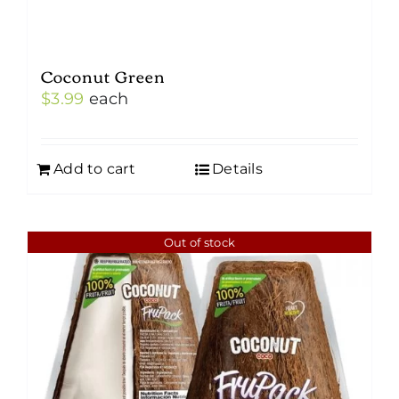
Coconut Green
$
3.99
each
Add to cart
Details
Out of stock