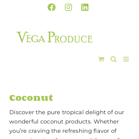
Skip
Facebook
Instagram
LinkedIn
to
content
Coconut
Discover the pure tropical delight of our
wonderful coconut products. Whether
you’re craving the refreshing flavor of