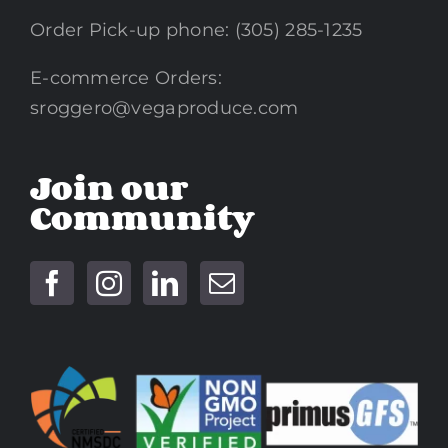
Order Pick-up phone: (305) 285-1235
E-commerce Orders:
sroggero@vegaproduce.com
Join our
Community