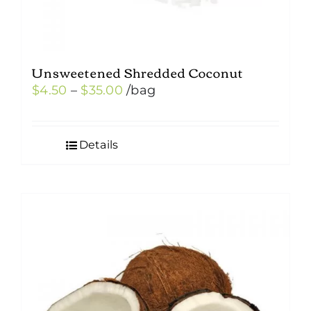
Unsweetened Shredded Coconut
Price
$
4.50
–
$
35.00
/bag
range:
$4.50
Details
through
$35.00