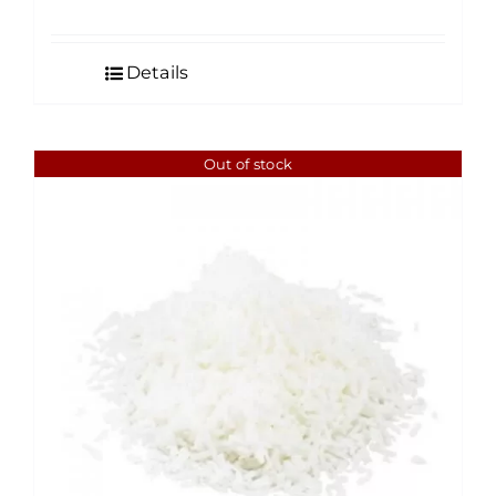
range:
$4.50
Details
through
$35.00
Out of stock