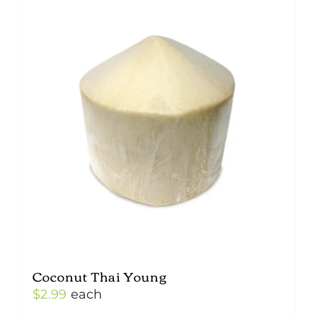
Coconut Thai Young
$
2.99
each