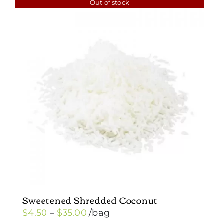
Out of stock
Sweetened Shredded Coconut
Price
$
4.50
–
$
35.00
/bag