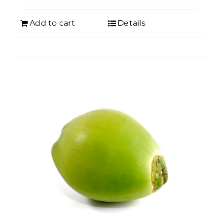
Add to cart
Details