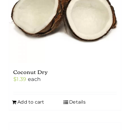
Coconut Dry
$
1.39
each
Add to cart
Details