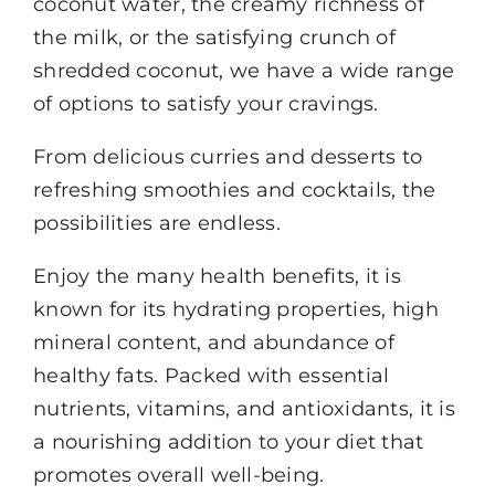
coconut water, the creamy richness of
the milk, or the satisfying crunch of
shredded coconut, we have a wide range
of options to satisfy your cravings.
From delicious curries and desserts to
refreshing smoothies and cocktails, the
possibilities are endless.
Enjoy the many health benefits, it is
known for its hydrating properties, high
mineral content, and abundance of
healthy fats. Packed with essential
nutrients, vitamins, and antioxidants, it is
a nourishing addition to your diet that
promotes overall well-being.