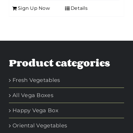
Sign Up Now
Details
Product categories
Fresh Vegetables
All Vega Boxes
Happy Vega Box
Oriental Vegetables