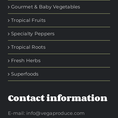
Gourmet & Baby Vegetables
Tropical Fruits
Specialty Peppers
Tropical Roots
Fresh Herbs
Superfoods
Contact information
E-mail:
info@vegaproduce.com