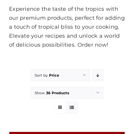
Experience the taste of the tropics with
our premium products, perfect for adding
a touch of tropical bliss to your cooking.
Elevate your recipes and unlock a world
of delicious possibilities. Order now!
Sort by
Price
Show
36 Products