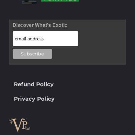
Discover What's Exotic
Refund Policy
Privacy Policy