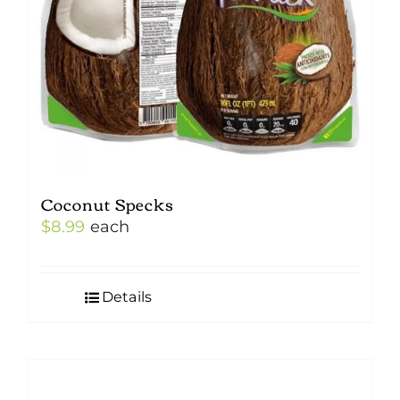
Coconut Specks
$
8.99
each
Details