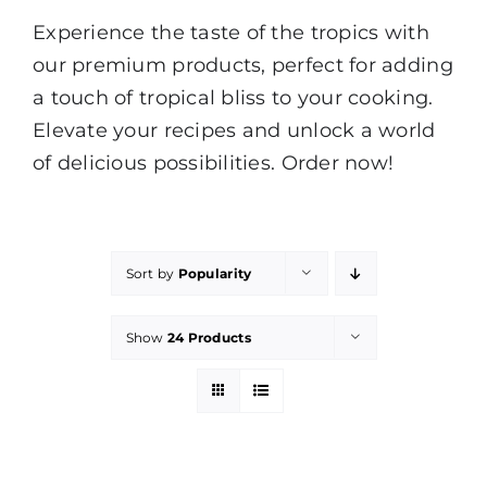
Experience the taste of the tropics with
our premium products, perfect for adding
a touch of tropical bliss to your cooking.
Elevate your recipes and unlock a world
of delicious possibilities. Order now!
Sort by
Popularity
Show
24 Products