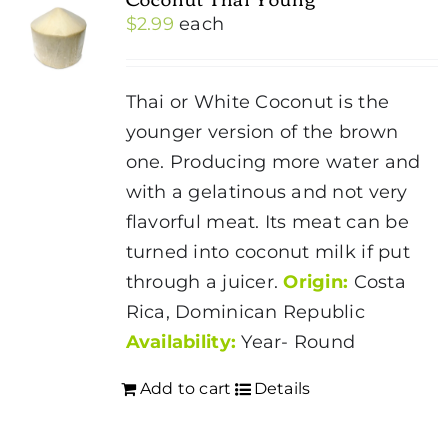
$
2.99
each
Thai or White Coconut is the
younger version of the brown
one. Producing more water and
with a gelatinous and not very
flavorful meat. Its meat can be
turned into coconut milk if put
through a juicer.
Origin:
Costa
Rica, Dominican Republic
Availability:
Year- Round
Add to cart
Details