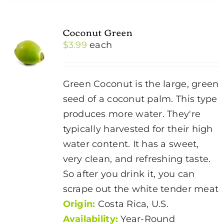
Coconut Green
$
3.99
each
Green Coconut is the large, green
seed of a coconut palm. This type
produces more water. They're
typically harvested for their high
water content. It has a sweet,
very clean, and refreshing taste.
So after you drink it, you can
scrape out the white tender meat
Origin:
Costa Rica, U.S.
Availability:
Year-Round