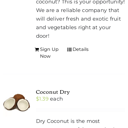
coconut? This is your opportunity!
We are a reliable company that
will deliver fresh and exotic fruit
and vegetables right at your
door!
Sign Up
Details
Now
Coconut Dry
$
1.39
each
Dry Coconut is the most