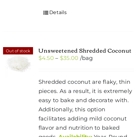
Details
Unsweetened Shredded Coconut
Out of stock
Price
$
4.50
–
$
35.00
/bag
range:
$4.50
Shredded coconut are flaky, thin
through
pieces. As a result, it is extremely
$35.00
easy to bake and decorate with.
Additionally, this option
facilitates adding mild coconut
flavor and nutrition to baked
goods.
Availability:
Year-Round