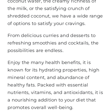
coconut water, the creamy richness of
the milk, or the satisfying crunch of
shredded coconut, we have a wide range
of options to satisfy your cravings.
From delicious curries and desserts to
refreshing smoothies and cocktails, the
possibilities are endless.
Enjoy the many health benefits, it is
known for its hydrating properties, high
mineral content, and abundance of
healthy fats. Packed with essential
nutrients, vitamins, and antioxidants, it is
a nourishing addition to your diet that
promotes overall well-being.