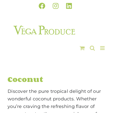
Skip
Facebook
Instagram
LinkedIn
to
content
Coconut
Discover the pure tropical delight of our
wonderful coconut products. Whether
you’re craving the refreshing flavor of