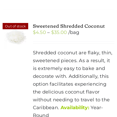
Sweetened Shredded Coconut
Out of stock
Price
$
4.50
–
$
35.00
/bag
range:
$4.50
Shredded coconut are flaky, thin,
through
sweetened pieces. As a result, it
$35.00
is extremely easy to bake and
decorate with. Additionally, this
option facilitates experiencing
the delicious coconut flavor
without needing to travel to the
Caribbean.
Availability:
Year-
Round