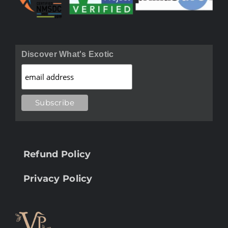
Discover What's Exotic
Refund Policy
Privacy Policy