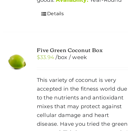
Details
Five Green Coconut Box
$
33.94
/box
/ week
This variety of coconut is very
accepted in the fitness world due
to the nutrients and antioxidant
mixes that may protect against
cellular damage and heart
disease. Have you tried the green