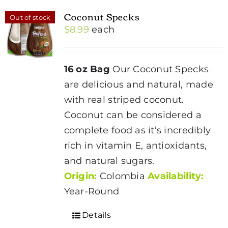
Coconut Specks
Out of stock
$
8.99
each
16 oz Bag
Our Coconut Specks
are delicious and natural, made
with real striped coconut.
Coconut
can be considered a
complete food as it’s incredibly
rich in vitamin E, antioxidants,
and natural sugars.
Origin:
Colombia
Availability:
Year-Round
Details