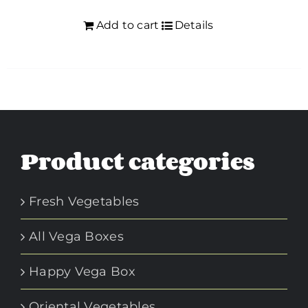
Add to cart
Details
Product categories
Fresh Vegetables
All Vega Boxes
Happy Vega Box
Oriental Vegetables