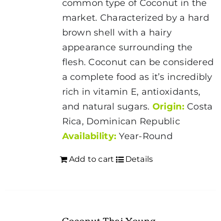
common type of Coconut in the
market. Characterized by a hard
brown shell with a hairy
appearance surrounding the
flesh.
Coconut
can be considered
a complete food as it’s incredibly
rich in vitamin E, antioxidants,
and natural sugars.
Origin:
Costa
Rica, Dominican Republic
Availability:
Year-Round
Add to cart
Details
Coconut Thai Young