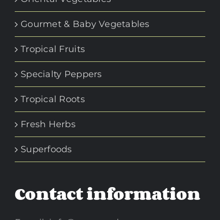
Gourmet & Baby Vegetables
Tropical Fruits
Specialty Peppers
Tropical Roots
Fresh Herbs
Superfoods
Contact information