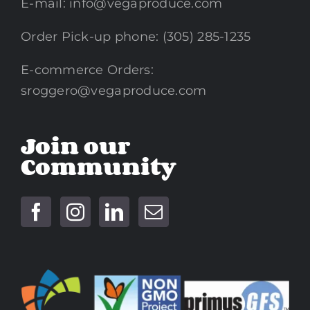
E-mail:
info@vegaproduce.com
Order Pick-up phone: (305) 285-1235
E-commerce Orders:
sroggero@vegaproduce.com
Join our
Community