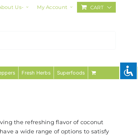
About Us-
My Account
CART
eppers
Fresh Herbs
Superfoods
ving the refreshing flavor of coconut
have a wide range of options to satisfy