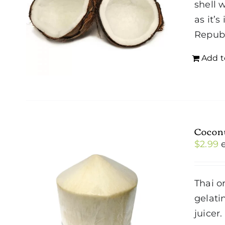
shell 
as it’
Repub
Add t
Cocon
$
2.99
Thai o
gelati
juicer.