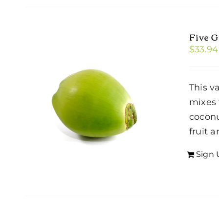
Five 
$
33.94
This v
mixes 
coconu
fruit 
Sign