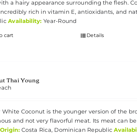
with a hairy appearance surrounding the flesh.
C
s incredibly rich in vitamin E, antioxidants, and n
lic
Availability:
Year-Round
o cart
Details
ut Thai Young
each
r White Coconut is the younger version of the 
nous and not very flavorful meat. Its meat can be
Origin:
Costa Rica, Dominican Republic
Availabi