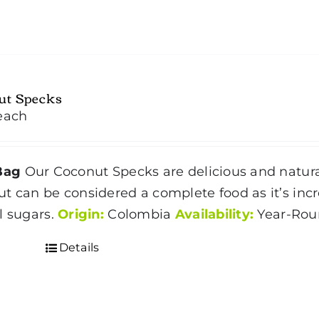
ut Specks
each
Bag
Our Coconut Specks are delicious and natura
ut
can be considered a complete food as it’s incre
l sugars.
Origin:
Colombia
Availability:
Year-Ro
Details