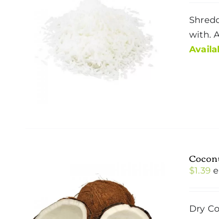
Shredd
with. 
Availab
Cocon
$
1.39
e
Dry Co