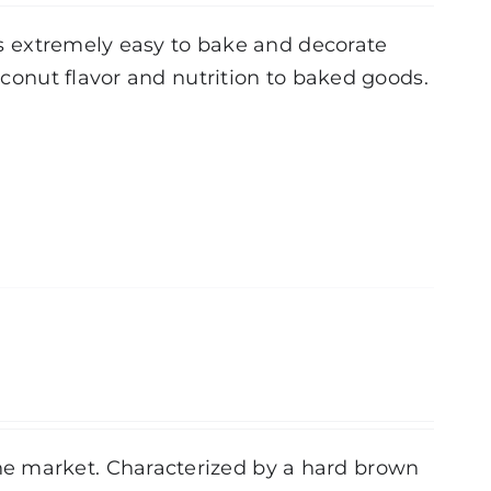
 is extremely easy to bake and decorate
coconut flavor and nutrition to baked goods.
he market. Characterized by a hard brown