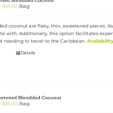
Price
–
$
35.00
/bag
range:
$4.50
ed coconut are flaky, thin, sweetened pieces. As 
through
te with. Additionally, this option facilitates expe
$35.00
t needing to travel to the Caribbean.
Availability
Details
etened Shredded Coconut
Price
–
$
35.00
/bag
range: