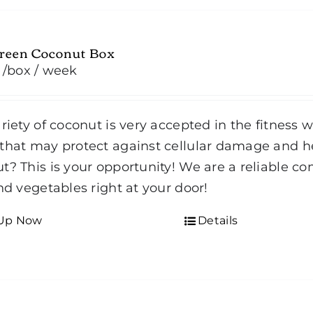
Green Coconut Box
/box
/ week
ariety of coconut is very accepted in the fitness 
that may protect against cellular damage and he
t? This is your opportunity! We are a reliable co
and vegetables right at your door!
 Up Now
Details