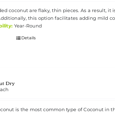
$4.50
ed coconut are flaky, thin pieces. As a result, it
through
Additionally, this option facilitates adding mild 
$35.00
ility:
Year-Round
Details
ut Dry
ach
conut is the most common type of Coconut in t