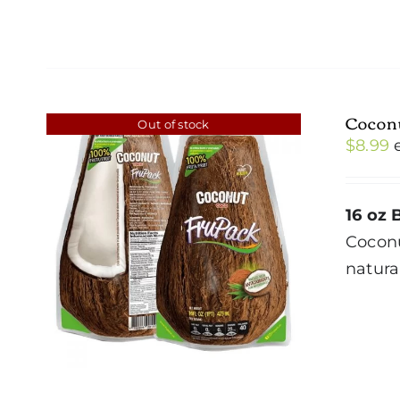
Cocon
Out of stock
$
8.99
16 oz 
Cocon
natura