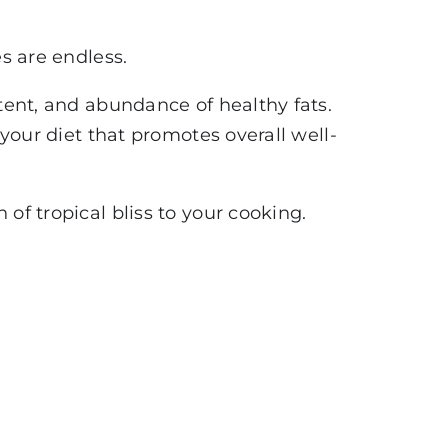
es are endless.
ntent, and abundance of healthy fats.
 your diet that promotes overall well-
of tropical bliss to your cooking.