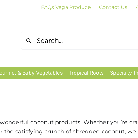
FAQs Vega Produce
Contact Us
Search
for:
ourmet & Baby Vegetables
Tropical Roots
Specialty P
r wonderful coconut products. Whether you’re cra
or the satisfying crunch of shredded coconut, we 