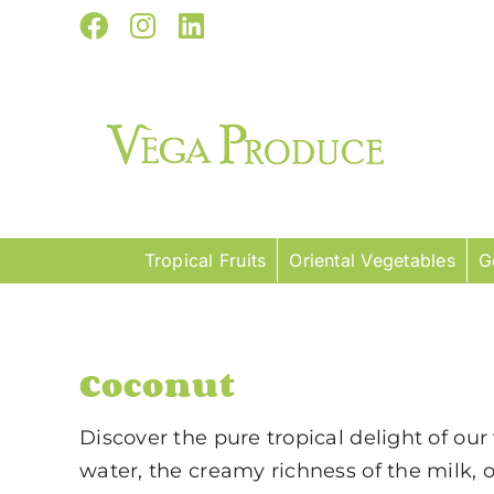
Skip
Facebook
Instagram
LinkedIn
to
content
Tropical Fruits
Oriental Vegetables
G
Coconut
Discover the pure tropical delight of ou
water, the creamy richness of the milk, 