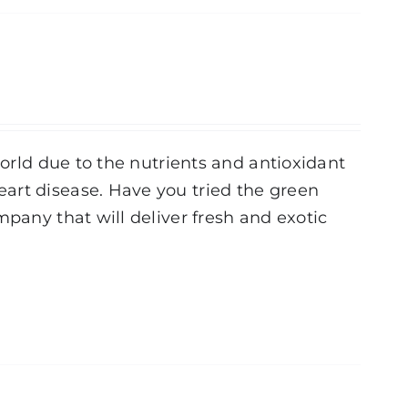
world due to the nutrients and antioxidant
art disease. Have you tried the green
mpany that will deliver fresh and exotic