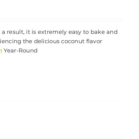
a result, it is extremely easy to bake and
riencing the delicious coconut flavor
:
Year-Round