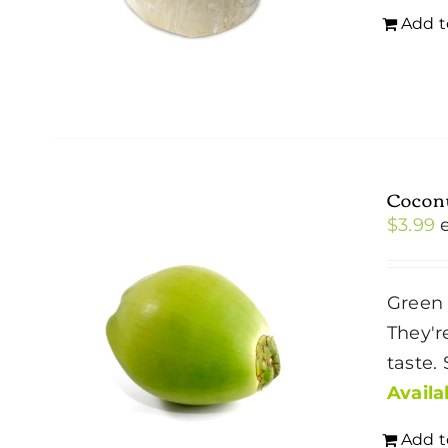
Add t
Cocon
$
3.99
Green 
They'r
taste.
Availab
Add t