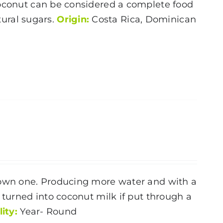
oconut
can be considered a complete food
atural sugars.
Origin:
Costa Rica, Dominican
brown one. Producing more water and with a
 turned into coconut milk if put through a
lity:
Year- Round