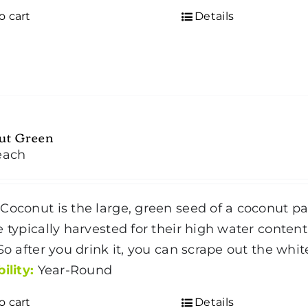
o cart
Details
ut Green
each
Coconut is the large, green seed of a coconut p
e typically harvested for their high water content
 So after you drink it, you can scrape out the wh
ility:
Year-Round
o cart
Details