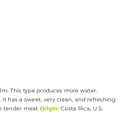
alm. This type produces more water.
. It has a sweet, very clean, and refreshing
ite tender meat
Origin:
Costa Rica, U.S.