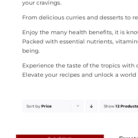
your cravings.
From delicious curries and desserts to re
Enjoy the many health benefits, it is kn
Packed with essential nutrients, vitamins
being.
Experience the taste of the tropics with 
Elevate your recipes and unlock a world o
Sort by
Price
Show
12 Product
Sweet