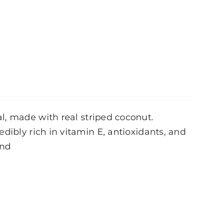
l, made with real striped coconut.
dibly rich in vitamin E, antioxidants, and
und