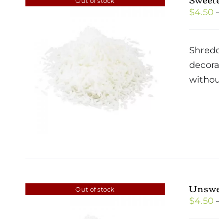
Out of stock
$
4.50
Shredd
decora
withou
Unswe
Out of stock
$
4.50