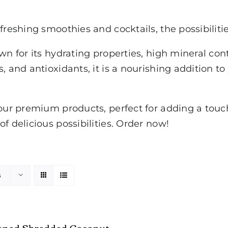
freshing smoothies and cocktails, the possibiliti
own for its hydrating properties, high mineral co
, and antioxidants, it is a nourishing addition to
our premium products, perfect for adding a touch 
f delicious possibilities. Order now!
s
ened Shredded Coconut