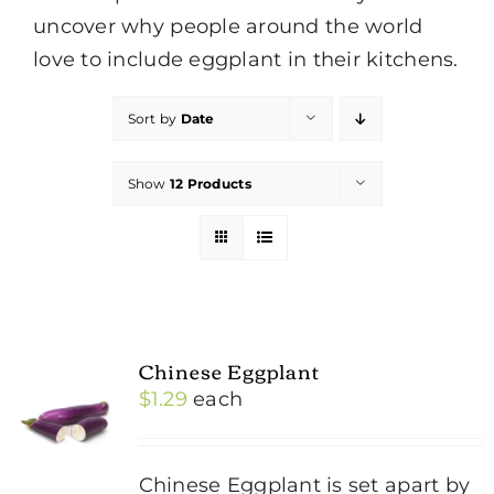
uncover why people around the world
love to include eggplant in their kitchens.
Sort by
Date
Show
12 Products
Chinese Eggplant
$
1.29
each
Chinese Eggplant is set apart by