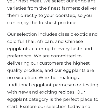
your next meal. We select our eggplant
varieties from the finest farmers; deliver
them directly to your doorstep, so you
can enjoy the freshest produce.
Our selection includes classic exotic and
colorful
Thai
, African, and
Chinese
eggplants
, catering to every taste and
preference. We are committed to
delivering our customers the highest
quality produce, and our eggplants are
no exception. Whether making a
traditional eggplant parmesan or testing
with new and exciting recipes. Our
eggplant category is the perfect place to
start. Explore our selection today and