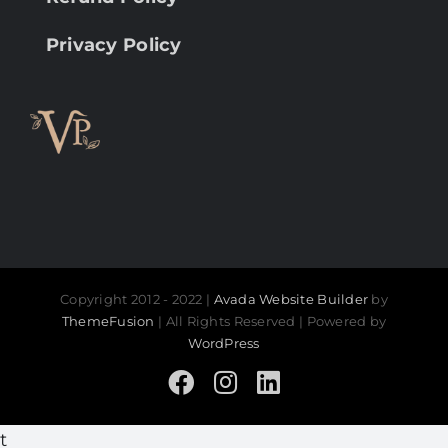
Privacy Policy
Copyright 2012 - 2022 |
Avada Website Builder
by
ThemeFusion
| All Rights Reserved | Powered by
WordPress
Facebook
Instagram
LinkedIn
t