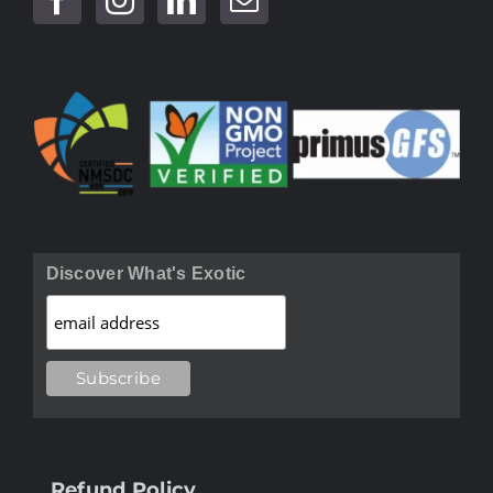
Discover What's Exotic
Refund Policy