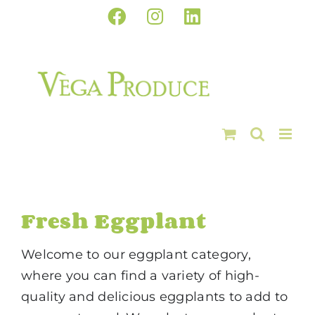
Skip
Facebook
Instagram
LinkedIn
to
content
Fresh Eggplant
Welcome to our eggplant category,
where you can find a variety of high-
quality and delicious eggplants to add to