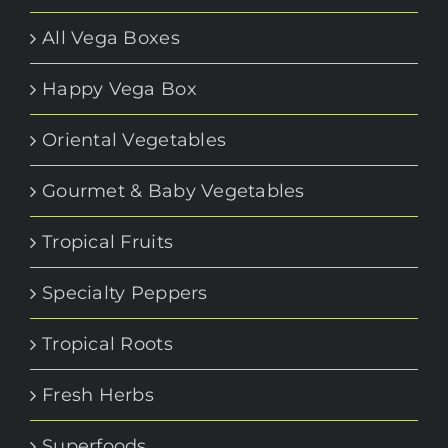
All Vega Boxes
Happy Vega Box
Oriental Vegetables
Gourmet & Baby Vegetables
Tropical Fruits
Specialty Peppers
Tropical Roots
Fresh Herbs
Superfoods