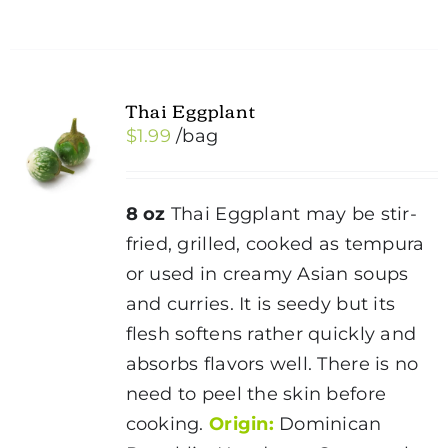
Thai Eggplant
$
1.99
/bag
8 oz
Thai Eggplant may be stir-
fried, grilled, cooked as tempura
or used in creamy Asian soups
and curries. It is seedy but its
flesh softens rather quickly and
absorbs flavors well. There is no
need to peel the skin before
cooking.
Origin:
Dominican