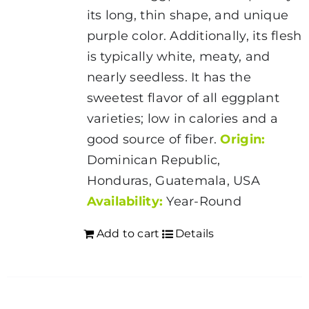
its long, thin shape, and unique
purple color. Additionally, its flesh
is typically white, meaty, and
nearly seedless. It has the
sweetest flavor of all eggplant
varieties; low in calories and a
good source of fiber.
Origin:
Dominican Republic,
Honduras, Guatemala, USA
Availability:
Year-Round
Add to cart
Details