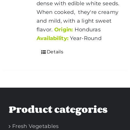
dense with edible white seeds.
When cooked, they're creamy
and mild, with a light sweet
flavor.
Origin:
Honduras
Availability:
Year-Round
Details
Product categories
Fresh Vegetables