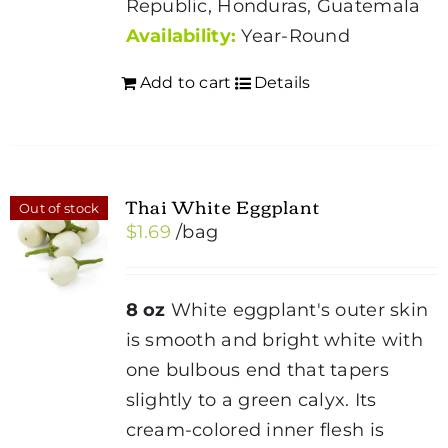
Republic, Honduras, Guatemala
Availability:
Year-Round
Add to cart
Details
Thai White Eggplant
Out of stock
$
1.69
/bag
8 oz
White eggplant's outer skin
is smooth and bright white with
one bulbous end that tapers
slightly to a green calyx. Its
cream-colored inner flesh is