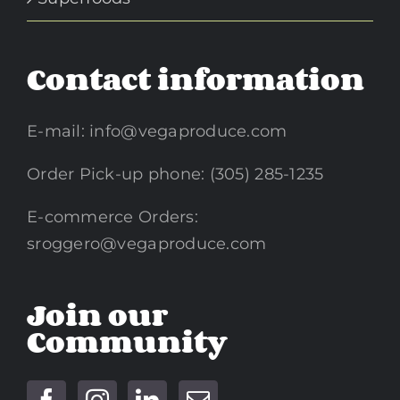
Contact information
E-mail:
info@vegaproduce.com
Order Pick-up phone: (305) 285-1235
E-commerce Orders:
sroggero@vegaproduce.com
Join our
Community