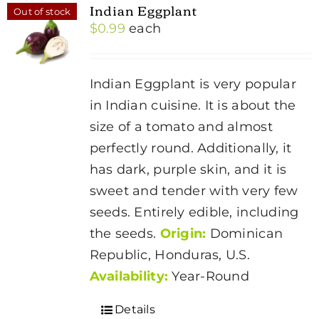
Indian Eggplant
Out of stock
$
0.99
each
Indian Eggplant is very popular
in Indian cuisine. It is about the
size of a tomato and almost
perfectly round. Additionally, it
has dark, purple skin, and it is
sweet and tender with very few
seeds. Entirely edible, including
the seeds.
Origin:
Dominican
Republic, Honduras, U.S.
Availability:
Year-Round
Details