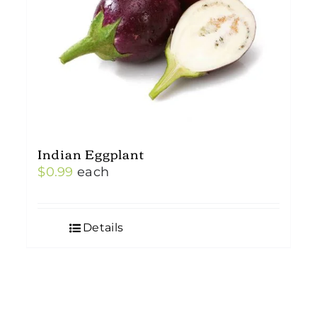
Indian Eggplant
$
0.99
each
Details