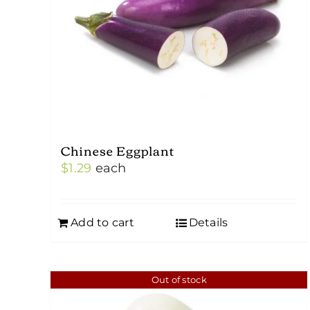
Chinese Eggplant
$
1.29
each
Add to cart
Details
Out of stock