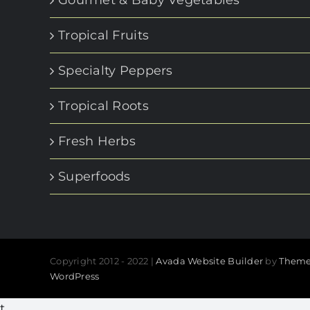
Gourmet & Baby Vegetables
Tropical Fruits
Specialty Peppers
Tropical Roots
Fresh Herbs
Superfoods
Copyright 2012 - 2022 |
Avada Website Builder
by
Theme
WordPress
t