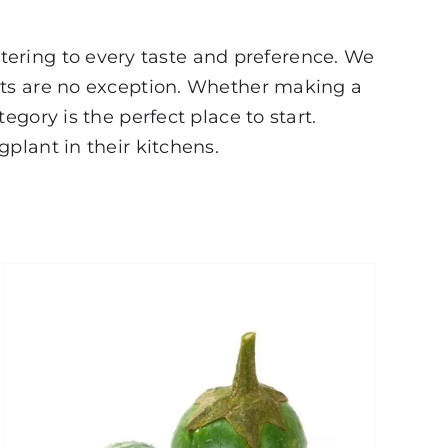
atering to every taste and preference. We
nts are no exception. Whether making a
gory is the perfect place to start.
plant in their kitchens.