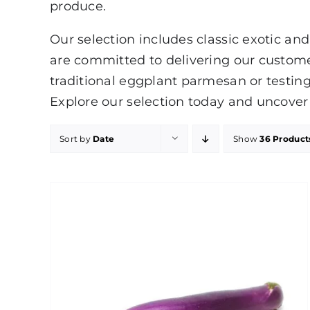
produce.
Our selection includes classic exotic and
are committed to delivering our custom
traditional eggplant parmesan or testing
Explore our selection today and uncover 
Sort by
Date
Show
36 Product