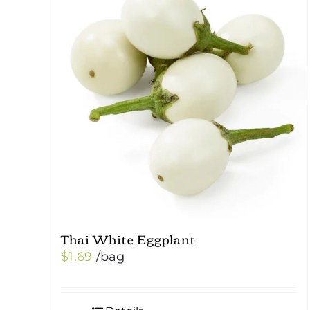
Thai White Eggplant
$
1.69
/bag