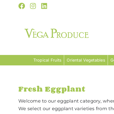
Skip
Facebook
Instagram
LinkedIn
to
content
Tropical Fruits
Oriental Vegetables
G
Fresh Eggplant
Welcome to our eggplant category, where 
We select our eggplant varieties from the