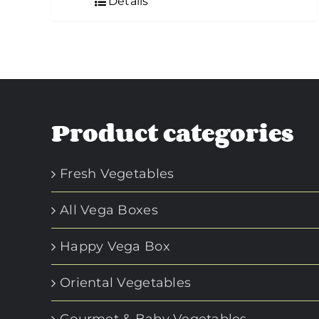
Details
Product categories
Fresh Vegetables
All Vega Boxes
Happy Vega Box
Oriental Vegetables