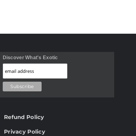
Discover What's Exotic
Refund Policy
Privacy Policy