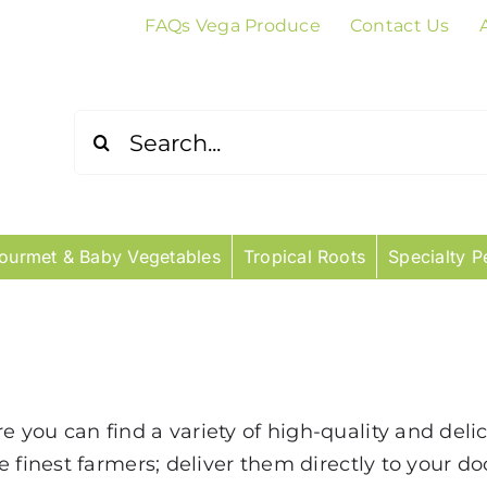
FAQs Vega Produce
Contact Us
Search
for:
ourmet & Baby Vegetables
Tropical Roots
Specialty P
you can find a variety of high-quality and deli
 finest farmers; deliver them directly to your do