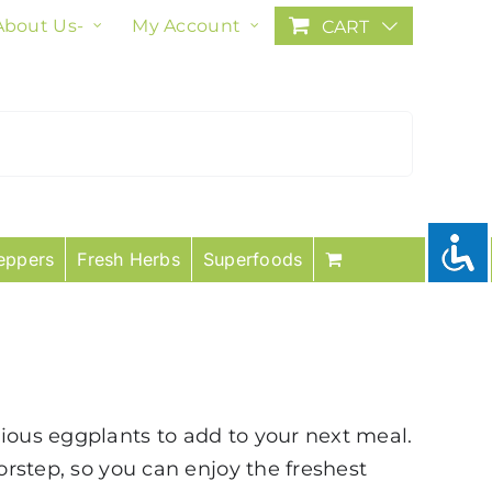
About Us-
My Account
CART
eppers
Fresh Herbs
Superfoods
cious eggplants to add to your next meal.
orstep, so you can enjoy the freshest