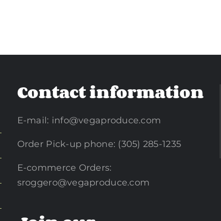
Contact information
E-mail:
info@vegaproduce.com
Order Pick-up phone: (305) 285-1235
E-commerce Orders:
sroggero@vegaproduce.com