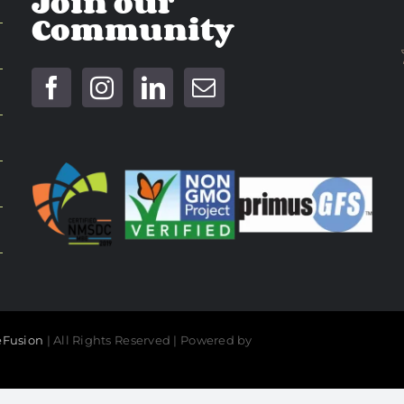
Join our
Community
Fusion
| All Rights Reserved | Powered by