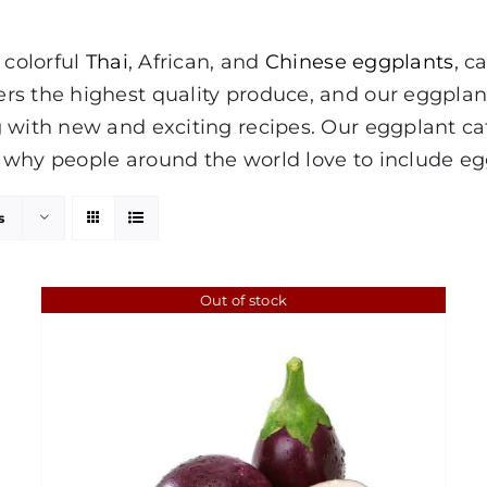
 colorful
Thai
, African, and
Chinese eggplants
, c
ers the highest quality produce, and our eggpla
 with new and exciting recipes. Our eggplant cate
why people around the world love to include egg
s
Out of stock