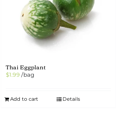
Thai Eggplant
$
1.99
/bag
Add to cart
Details