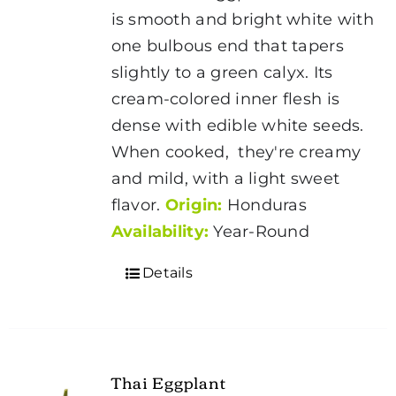
is smooth and bright white with
one bulbous end that tapers
slightly to a green calyx. Its
cream-colored inner flesh is
dense with edible white seeds.
When cooked, they're creamy
and mild, with a light sweet
flavor.
Origin:
Honduras
Availability:
Year-Round
Details
Thai Eggplant