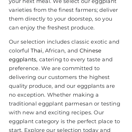
your next meal. We select our eggplant
varieties from the finest farmers; deliver
them directly to your doorstep, so you
can enjoy the freshest produce.
Our selection includes classic exotic and
colorful
Thai
, African, and
Chinese
eggplants
, catering to every taste and
preference. We are committed to
delivering our customers the highest
quality produce, and our eggplants are
no exception. Whether making a
traditional eggplant parmesan or testing
with new and exciting recipes. Our
eggplant category is the perfect place to
start. Explore our selection today and