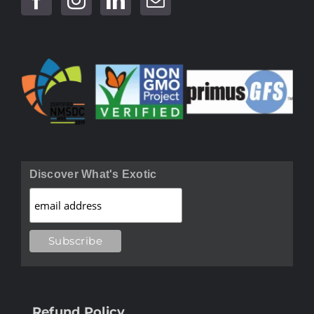
Discover What's Exotic
Refund Policy