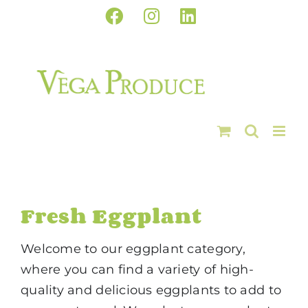
Skip
Facebook
Instagram
LinkedIn
to
content
Fresh Eggplant
Welcome to our eggplant category,
where you can find a variety of high-
quality and delicious eggplants to add to