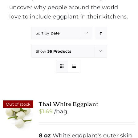
uncover why people around the world
love to include eggplant in their kitchens.
Sort by
Date
Show
36 Products
Thai White Eggplant
Out of stock
$
1.69
/bag
8 oz
White eggplant's outer skin