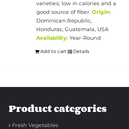
varieties; low in calories and a
good source of fiber.
Origin:
Dominican Republic,
Honduras, Guatemala, USA
Availability:
Year-Round
Add to cart
Details
Product categories
Fresh Vegetables