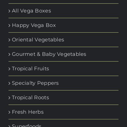
All Vega Boxes
Happy Vega Box
Oriental Vegetables
Gourmet & Baby Vegetables
Tropical Fruits
Specialty Peppers
Tropical Roots
Fresh Herbs
Superfoods