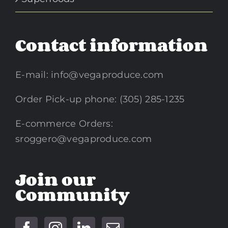
Contact information
E-mail:
info@vegaproduce.com
Order Pick-up phone: (305) 285-1235
E-commerce Orders:
sroggero@vegaproduce.com
Join our
Community