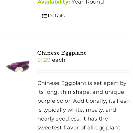
Availability:
Year-Round
Details
Chinese Eggplant
$
1.29
each
Chinese Eggplant is set apart by
its long, thin shape, and unique
purple color. Additionally, its flesh
is typically white, meaty, and
nearly seedless. It has the
sweetest flavor of all eggplant