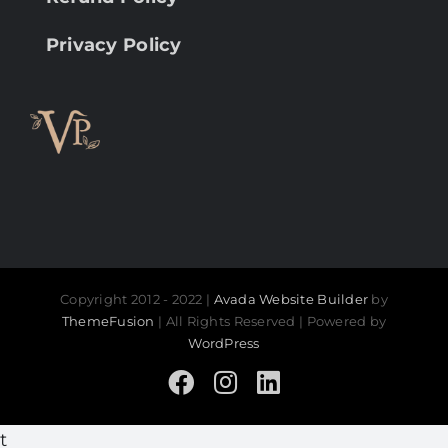
Privacy Policy
Copyright 2012 - 2022 |
Avada Website Builder
by
ThemeFusion
| All Rights Reserved | Powered by
WordPress
Facebook
Instagram
LinkedIn
t