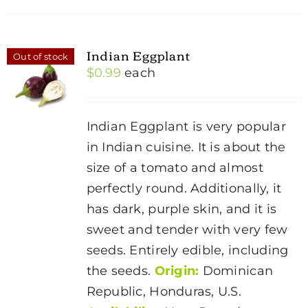
Indian Eggplant
Out of stock
$
0.99
each
Indian Eggplant is very popular
in Indian cuisine. It is about the
size of a tomato and almost
perfectly round. Additionally, it
has dark, purple skin, and it is
sweet and tender with very few
seeds. Entirely edible, including
the seeds.
Origin:
Dominican
Republic, Honduras, U.S.