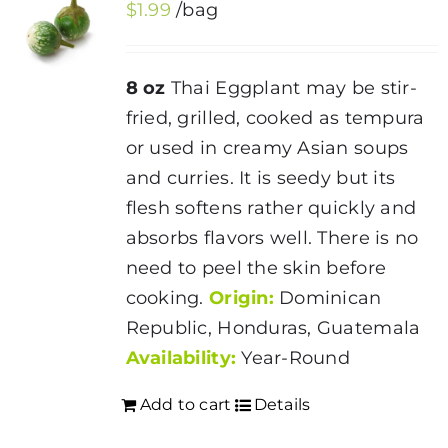
$
1.99
/bag
8 oz
Thai Eggplant may be stir-
fried, grilled, cooked as tempura
or used in creamy Asian soups
and curries. It is seedy but its
flesh softens rather quickly and
absorbs flavors well. There is no
need to peel the skin before
cooking.
Origin:
Dominican
Republic, Honduras, Guatemala
Availability:
Year-Round
Add to cart
Details