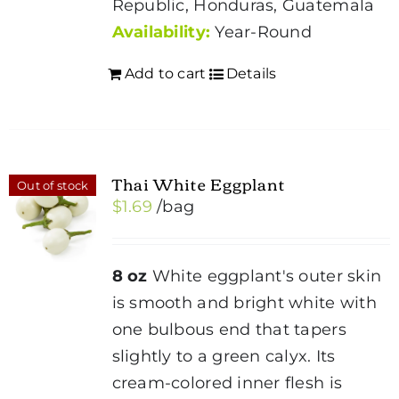
Republic, Honduras, Guatemala
Availability:
Year-Round
Add to cart
Details
Thai White Eggplant
Out of stock
$
1.69
/bag
8 oz
White eggplant's outer skin
is smooth and bright white with
one bulbous end that tapers
slightly to a green calyx. Its
cream-colored inner flesh is