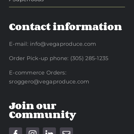
Contact information
E-mail:
info@vegaproduce.com
Order Pick-up phone: (305) 285-1235
E-commerce Orders:
sroggero@vegaproduce.com
Join our
Community