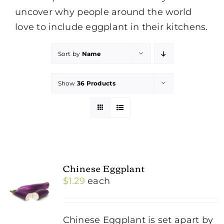
uncover why people around the world
love to include eggplant in their kitchens.
Sort by
Name
Show
36 Products
Chinese Eggplant
$
1.29
each
Chinese Eggplant is set apart by