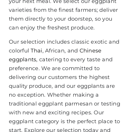
your next meal. We select our eggplant
varieties from the finest farmers; deliver
them directly to your doorstep, so you
can enjoy the freshest produce.
Our selection includes classic exotic and
colorful
Thai
, African, and
Chinese
eggplants
, catering to every taste and
preference. We are committed to
delivering our customers the highest
quality produce, and our eggplants are
no exception. Whether making a
traditional eggplant parmesan or testing
with new and exciting recipes. Our
eggplant category is the perfect place to
start. Explore our selection today and