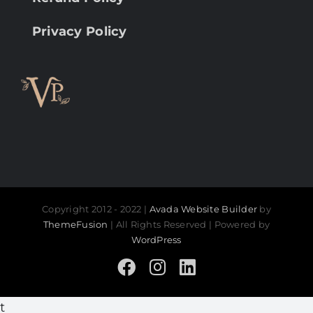
Privacy Policy
Copyright 2012 - 2022 |
Avada Website Builder
by
ThemeFusion
| All Rights Reserved | Powered by
WordPress
Facebook
Instagram
LinkedIn
t