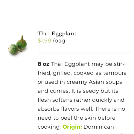
Thai Eggplant
$
1.99
/bag
8 oz
Thai Eggplant may be stir-
fried, grilled, cooked as tempura
or used in creamy Asian soups
and curries. It is seedy but its
flesh softens rather quickly and
absorbs flavors well. There is no
need to peel the skin before
cooking.
Origin:
Dominican