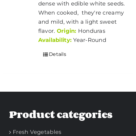
dense with edible white seeds.
When cooked, they're creamy
and mild, with a light sweet
flavor.
Origin:
Honduras
Availability:
Year-Round
Details
Product categories
Fresh Vegetables