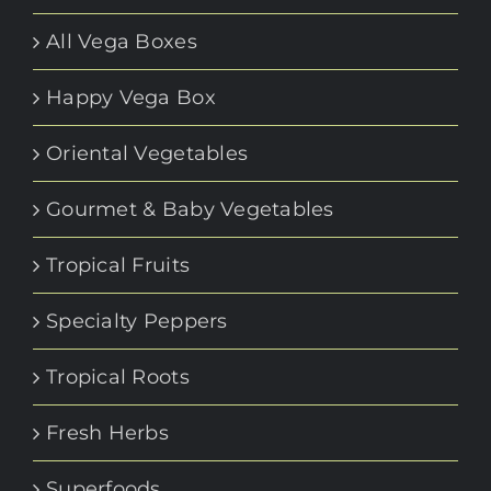
All Vega Boxes
Happy Vega Box
Oriental Vegetables
Gourmet & Baby Vegetables
Tropical Fruits
Specialty Peppers
Tropical Roots
Fresh Herbs
Superfoods