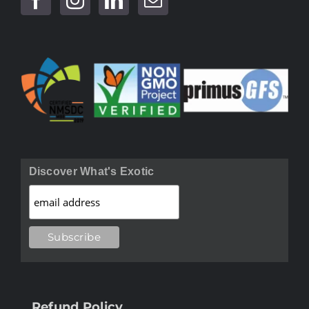
Discover What's Exotic
Refund Policy