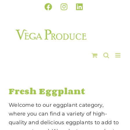
Skip
Facebook
Instagram
LinkedIn
to
content
Fresh Eggplant
Welcome to our eggplant category,
where you can find a variety of high-
quality and delicious eggplants to add to