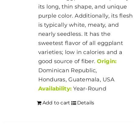
its long, thin shape, and unique
purple color. Additionally, its flesh
is typically white, meaty, and
nearly seedless. It has the
sweetest flavor of all eggplant
varieties; low in calories and a
good source of fiber.
Origin:
Dominican Republic,
Honduras, Guatemala, USA
Availability:
Year-Round
Add to cart
Details