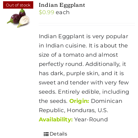
Indian Eggplant
Out of stock
$
0.99
each
Indian Eggplant is very popular
in Indian cuisine. It is about the
size of a tomato and almost
perfectly round. Additionally, it
has dark, purple skin, and it is
sweet and tender with very few
seeds. Entirely edible, including
the seeds.
Origin:
Dominican
Republic, Honduras, U.S.
Availability:
Year-Round
Details