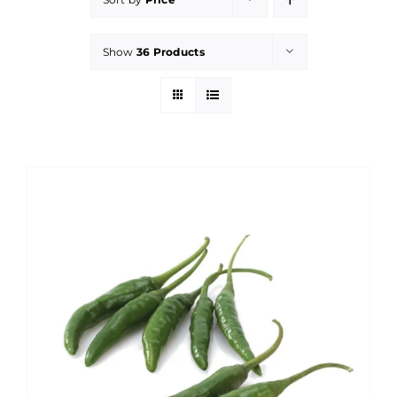
Show
36 Products