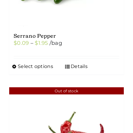
Serrano Pepper
Price
$
0.09
–
$
1.95
/bag
range:
$0.09
Select options
Details
This
through
product
$1.95
has
Out of stock
multiple
variants.
The
options
may