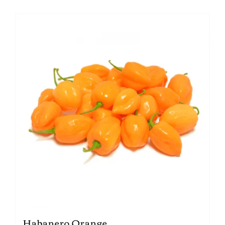
Habanero Orange