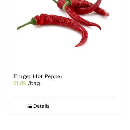
be
chosen
on
the
product
page
Finger Hot Pepper
$
1.89
/bag
Details