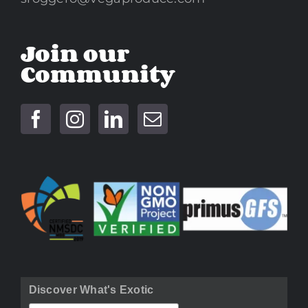
Join our
Community
Discover What's Exotic