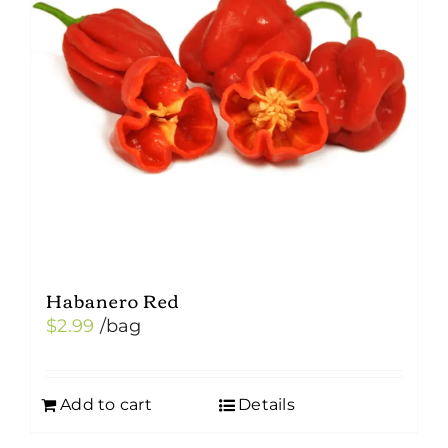
Habanero Red
$
2.99
/bag
Add to cart
Details