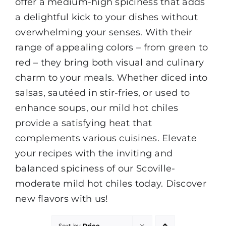
offer a medium-high spiciness that adds
a delightful kick to your dishes without
overwhelming your senses. With their
range of appealing colors – from green to
red – they bring both visual and culinary
charm to your meals. Whether diced into
salsas, sautéed in stir-fries, or used to
enhance soups, our mild hot chiles
provide a satisfying heat that
complements various cuisines. Elevate
your recipes with the inviting and
balanced spiciness of our Scoville-
moderate mild hot chiles today. Discover
new flavors with us!
Sort by
Price