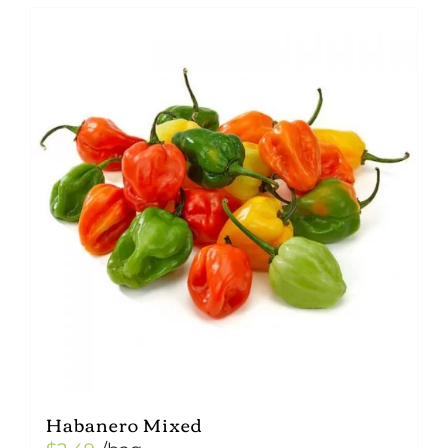
Habanero Mixed