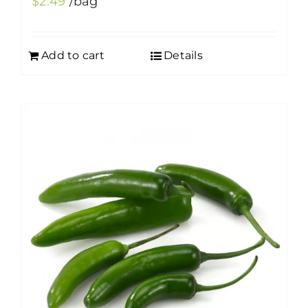
$
2.49
/bag
Add to cart
Details