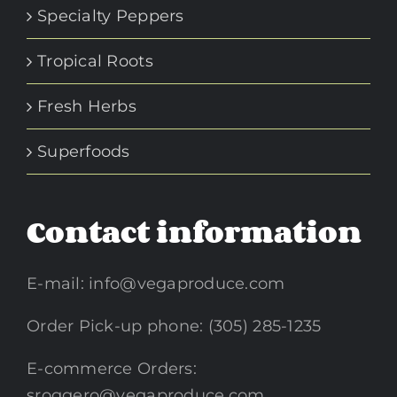
Specialty Peppers
Tropical Roots
Fresh Herbs
Superfoods
Contact information
E-mail:
info@vegaproduce.com
Order Pick-up phone: (305) 285-1235
E-commerce Orders:
sroggero@vegaproduce.com