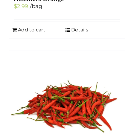
$
2.99
/bag
Add to cart
Details