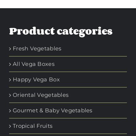
Product categories
Fresh Vegetables
All Vega Boxes
Happy Vega Box
Oriental Vegetables
Gourmet & Baby Vegetables
Tropical Fruits