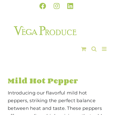
Skip
Facebook
Instagram
LinkedIn
to
content
Mild Hot Pepper
Introducing our flavorful mild hot
peppers, striking the perfect balance
between heat and taste. These peppers