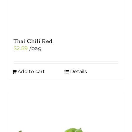
Thai Chili Red
$
2.89
/bag
Add to cart
Details