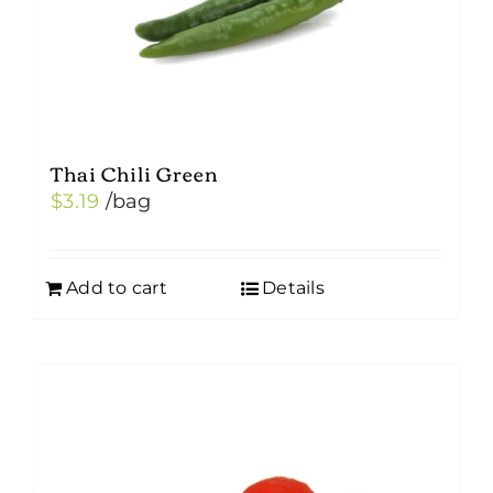
Thai Chili Green
$
3.19
/bag
Add to cart
Details