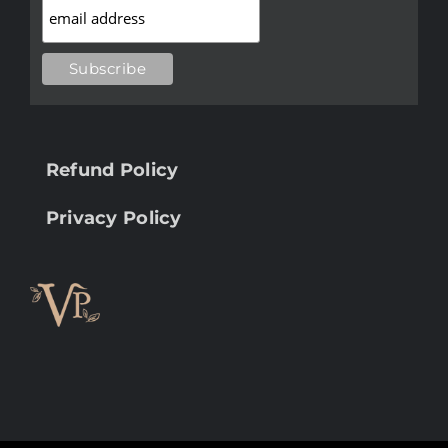
Refund Policy
Privacy Policy