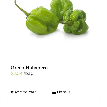
Green Habanero
$
2.59
/bag
Add to cart
Details