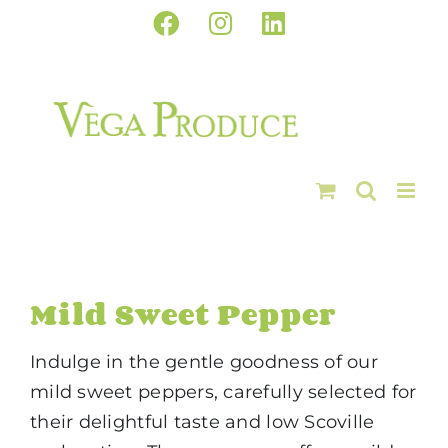
Skip
Facebook
Instagram
LinkedIn
to
content
Mild Sweet Pepper
Indulge in the gentle goodness of our
mild sweet peppers, carefully selected for
their delightful taste and low Scoville