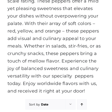
scale rating. These peppers offer a mild
yet pleasing sweetness that elevates
your dishes without overpowering your
palate. With their array of soft colors –
red, yellow, and orange – these peppers
add visual and culinary appeal to your
meals. Whether in salads, stir-fries, or as
crunchy snacks, these peppers bring a
touch of mellow flavor. Experience the
joy of balanced sweetness and culinary
versatility with our specialty peppers
today. Enjoy worldwide flavors with us,
and received it right at your door!
Sort by
Date