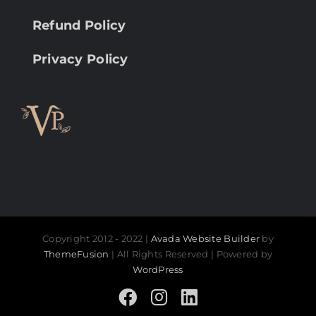
Refund Policy
Privacy Policy
Copyright 2012 - 2022 |
Avada Website Builder
by
ThemeFusion
| All Rights Reserved | Powered by
WordPress
Facebook
Instagram
LinkedIn