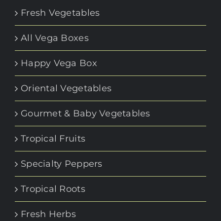
Fresh Vegetables
All Vega Boxes
Happy Vega Box
Oriental Vegetables
Gourmet & Baby Vegetables
Tropical Fruits
Specialty Peppers
Tropical Roots
Fresh Herbs