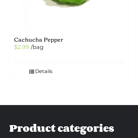
Cachucha Pepper
$
2.99
/bag
Details
Product categories