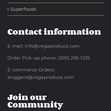
Superfoods
Contact information
E-mail:
info@vegaproduce.com
Order Pick-up phone: (305) 285-1235
E-commerce Orders:
sroggero@vegaproduce.com
Join our
Community