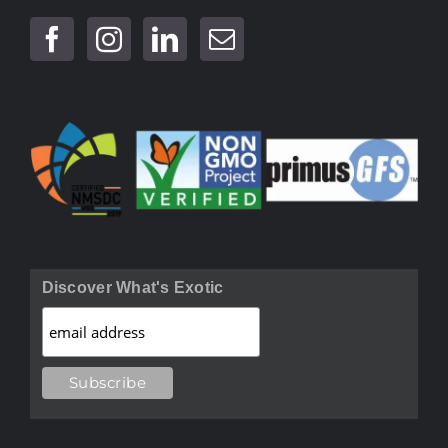
Discover What's Exotic