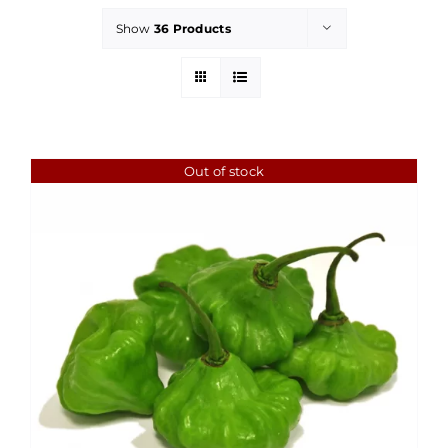
Show
36 Products
Out of stock