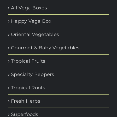
All Vega Boxes
Happy Vega Box
Oriental Vegetables
Gourmet & Baby Vegetables
Tropical Fruits
Specialty Peppers
Tropical Roots
Fresh Herbs
Superfoods