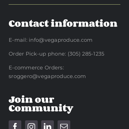
Contact information
E-mail:
info@vegaproduce.com
Order Pick-up phone: (305) 285-1235
E-commerce Orders:
sroggero@vegaproduce.com
Join our
Community