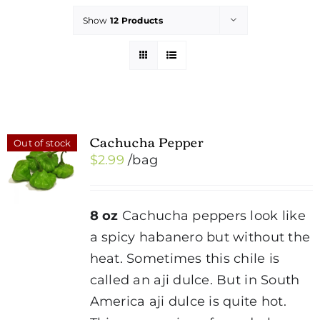
Show
12 Products
Cachucha Pepper
Out of stock
$
2.99
/bag
8 oz
Cachucha peppers look like
a spicy habanero but without the
heat. Sometimes this chile is
called an aji dulce. But in South
America aji dulce is quite hot.