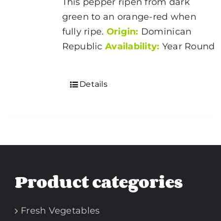
This pepper ripen from dark
green to an orange-red when
fully ripe.
Origin:
Dominican
Republic
Availability:
Year Round
Details
Product categories
Fresh Vegetables