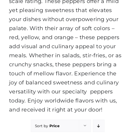
scale rating. These peppers offer a mild
yet pleasing sweetness that elevates
your dishes without overpowering your
palate. With their array of soft colors –
red, yellow, and orange – these peppers
add visual and culinary appeal to your
meals. Whether in salads, stir-fries, or as
crunchy snacks, these peppers bring a
touch of mellow flavor. Experience the
joy of balanced sweetness and culinary
versatility with our specialty peppers
today. Enjoy worldwide flavors with us,
and received it right at your door!
Sort by
Price