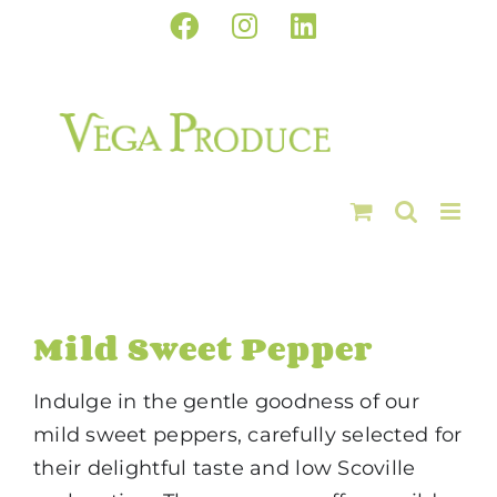
Skip
Facebook
Instagram
LinkedIn
to
content
Mild Sweet Pepper
Indulge in the gentle goodness of our
mild sweet peppers, carefully selected for
their delightful taste and low Scoville