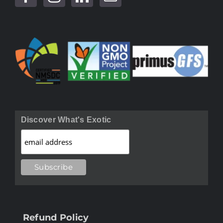
Discover What's Exotic
Refund Policy