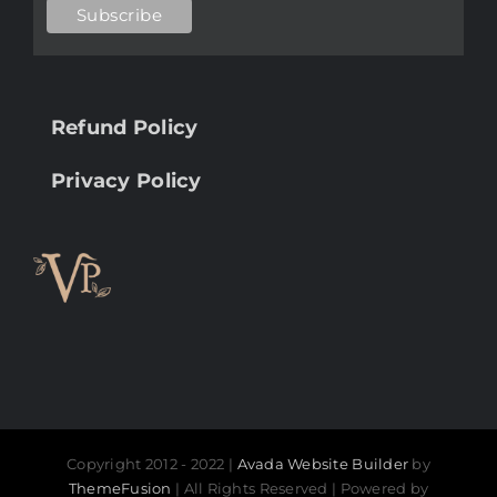
Refund Policy
Privacy Policy
Copyright 2012 - 2022 |
Avada Website Builder
by
ThemeFusion
| All Rights Reserved | Powered by