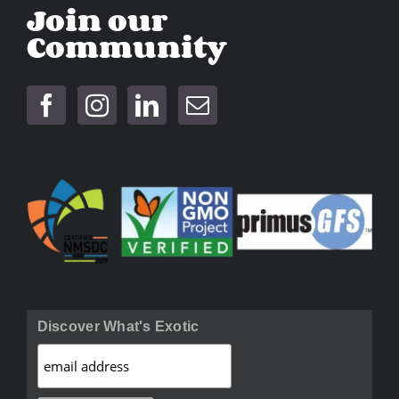
Join our
Community
Discover What's Exotic