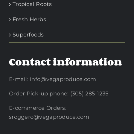
Tropical Roots
Fresh Herbs
Superfoods
Contact information
E-mail:
info@vegaproduce.com
Order Pick-up phone: (305) 285-1235
E-commerce Orders:
sroggero@vegaproduce.com