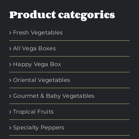
Product categories
Fresh Vegetables
All Vega Boxes
Happy Vega Box
Oriental Vegetables
Gourmet & Baby Vegetables
Tropical Fruits
Specialty Peppers