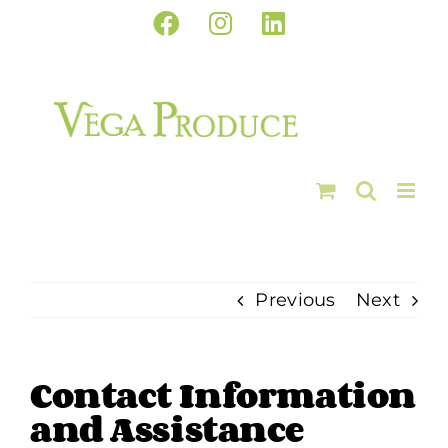
Skip
Facebook
Instagram
LinkedIn
to
content
Previous
Next
Contact Information
and Assistance