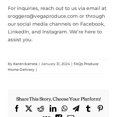
For inquiries, reach out to us via email at
sroggero@vegaproduce.com
or through
our social media channels on Facebook,
LinkedIn, and Instagram. We’re here to
assist you.
By
Karen barrera
|
January 31, 2024
|
FAQs Produce
Home Delivery
|
Share This Story, Choose Your Platform!
Facebook
X
Reddit
LinkedIn
WhatsApp
Telegram
Tumblr
Pint