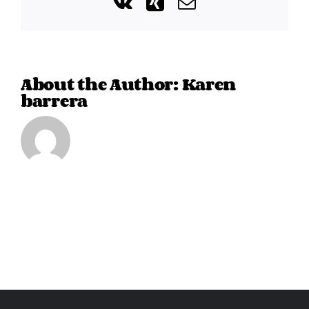
Vk
Xing
Email
About the Author:
Karen
barrera