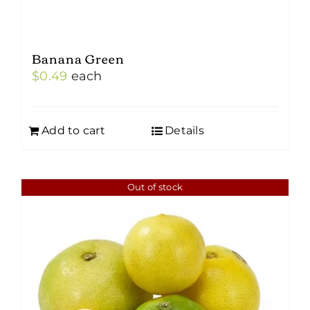
Banana Green
$
0.49
each
Add to cart
Details
Out of stock