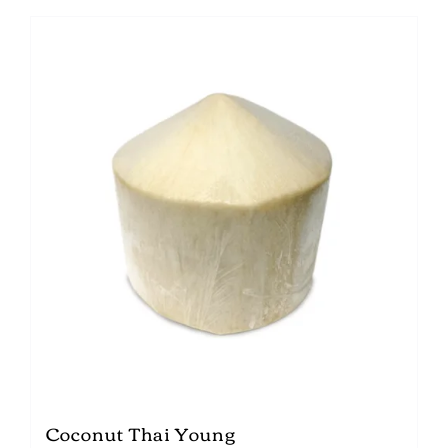
Coconut Thai Young