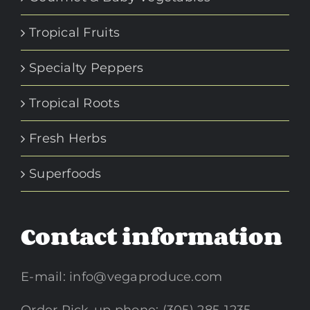
Tropical Fruits
Specialty Peppers
Tropical Roots
Fresh Herbs
Superfoods
Contact information
E-mail:
info@vegaproduce.com