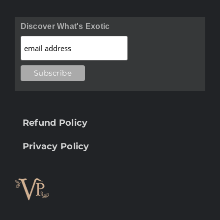
Discover What's Exotic
Refund Policy
Privacy Policy