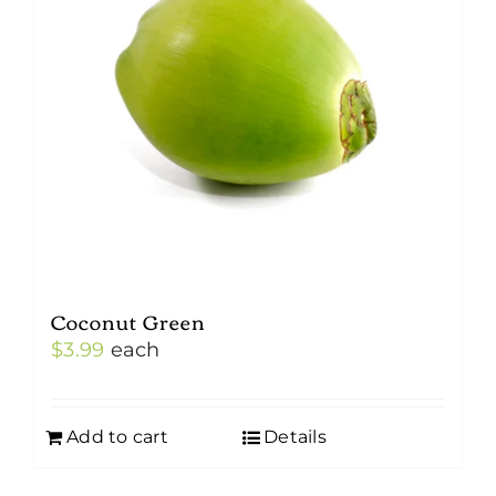
Coconut Green
$
3.99
each
Add to cart
Details