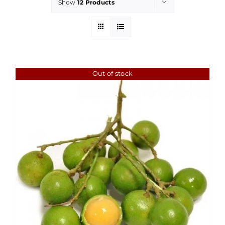
Show
12 Products
Out of stock