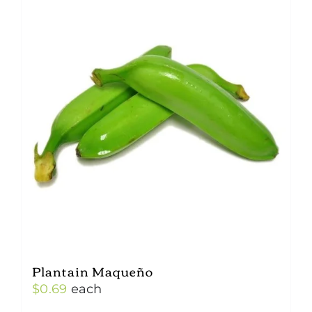
Plantain Maqueño
$
0.69
each