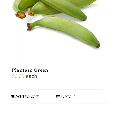
Plantain Green
$
0.59
each
Add to cart
Details