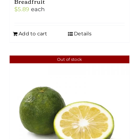
Breadfruit
$
5.89
each
Add to cart
Details
Out of stock