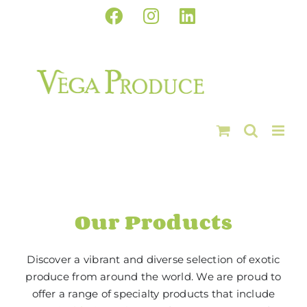
Skip
Facebook
Instagram
LinkedIn
to
content
Our Products
Discover a vibrant and diverse selection of exotic
produce from around the world. We are proud to
offer a range of specialty products that include