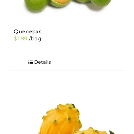
Quenepas
$
1.89
/bag
Details