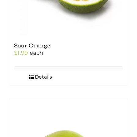
Sour Orange
$
1.99
each
Details