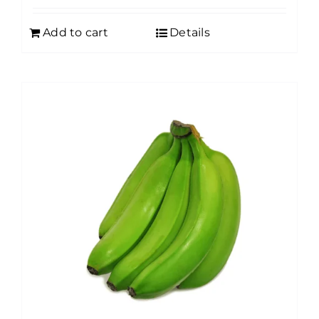
Add to cart
Details