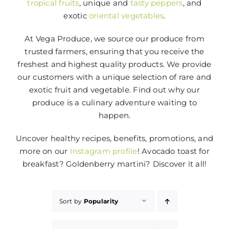
tropical fruits
, unique and
tasty peppers
, and
exotic
oriental vegetables
.
At Vega Produce, we source our produce from
trusted farmers, ensuring that you receive the
freshest and highest quality products. We provide
our customers with a unique selection of rare and
exotic fruit and vegetable. Find out why our
produce is a culinary adventure waiting to
happen.
Uncover healthy recipes, benefits, promotions, and
more on our
Instagram profile
! Avocado toast for
breakfast? Goldenberry martini? Discover it all!
Sort by
Popularity