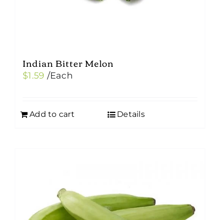
Indian Bitter Melon
$
1.59
/Each
Add to cart
Details