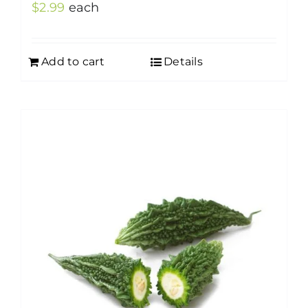
$
2.99
each
Add to cart
Details