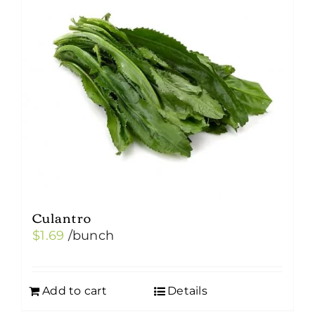
Culantro
$
1.69
/bunch
Add to cart
Details