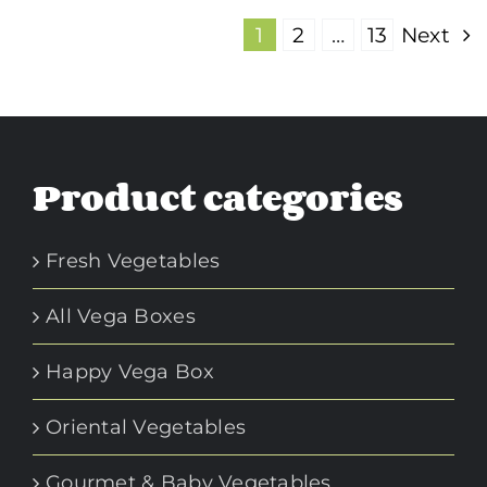
1
2
…
13
Next
Product categories
Fresh Vegetables
All Vega Boxes
Happy Vega Box
Oriental Vegetables
Gourmet & Baby Vegetables