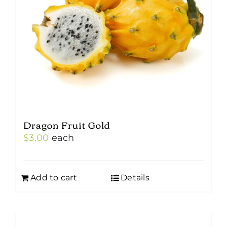
Dragon Fruit Gold
$
3.00
each
Add to cart
Details