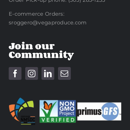
Order Pick-up phone: (305) 285-1235
E-commerce Orders:
sroggero@vegaproduce.com
Join our
Community