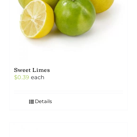
Sweet Limes
$
0.39
each
Details