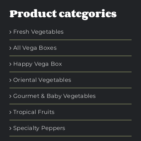
Product categories
Fresh Vegetables
All Vega Boxes
Happy Vega Box
Oriental Vegetables
Gourmet & Baby Vegetables
Tropical Fruits
Specialty Peppers