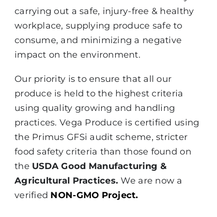
carrying out a safe, injury-free & healthy
workplace, supplying produce safe to
consume, and minimizing a negative
impact on the environment.
Our priority is to ensure that all our
produce is held to the highest criteria
using quality growing and handling
practices. Vega Produce is certified using
the Primus GFSi audit scheme, stricter
food safety criteria than those found on
the
USDA Good Manufacturing &
Agricultural Practices.
We are now a
verified
NON-GMO Project.
Certiﬁed Packinghouse