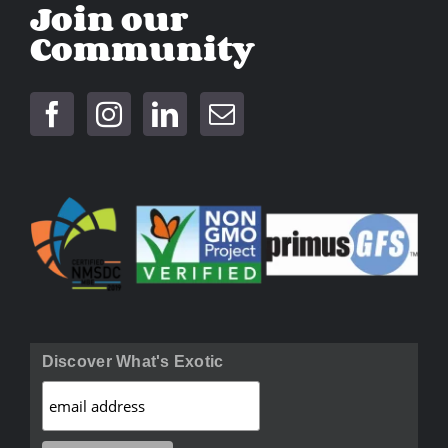
Join our
Community
Discover What's Exotic