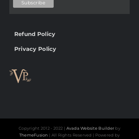
Refund Policy
Privacy Policy
Copyright 2012 - 2022 |
Avada Website Builder
by
ThemeFusion
| All Rights Reserved | Powered by