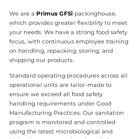
We are a
Primus GFSi
packinghouse,
which provides greater flexibility to meet
your needs. We have a strong food safety
focus, with continuous employee training
on handling, repacking, storing, and
shipping our products.
Standard operating procedures across all
operational units are tailor-made to
ensure we exceed all food safety
handling requirements
under Good
Manufacturing Practices. Our sanitation
program is monitored and controlled
using the latest microbiological and