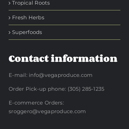
Tropical Roots
Fresh Herbs
Superfoods
Contact information
E-mail:
info@vegaproduce.com
Order Pick-up phone: (305) 285-1235
E-commerce Orders:
sroggero@vegaproduce.com