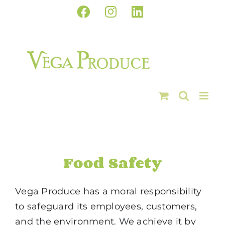
Skip
Facebook
Instagram
LinkedIn
to
content
Food Safety
Vega Produce has a moral responsibility
to safeguard its employees, customers,
and the environment. We achieve it by