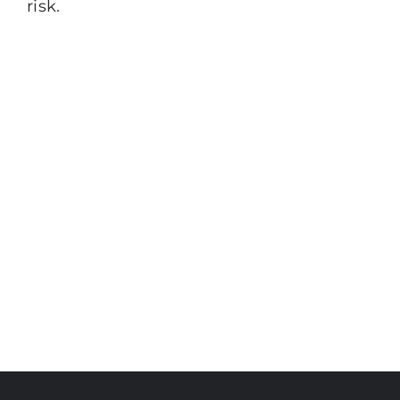
risk.