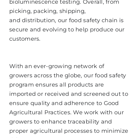
bioluminescence testing. Overall, from
picking, packing, shipping,
and
distribution, our food safety chain is
secure and evolving to help produce our
customers.
Supplier Approval and Monitoring
With an ever-growing network of
growers across the globe, our food safety
program ensures all products are
imported or received and screened out to
ensure quality and adherence to Good
Agricultural Practices. We work with our
growers to enhance traceability and
proper agricultural processes to minimize