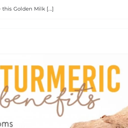
his Golden Milk [...]