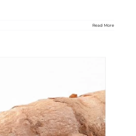
Read More