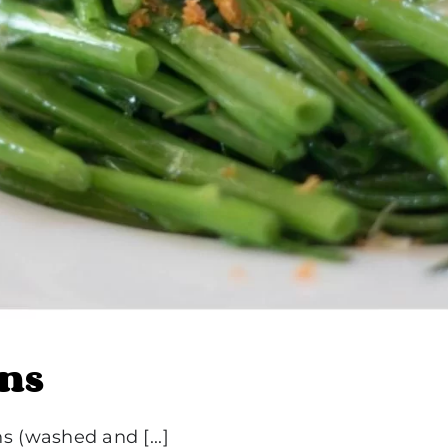
ans
 (washed and [...]