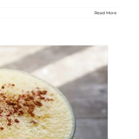
Read More