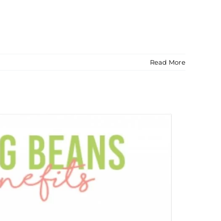
Read More