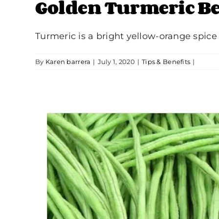
Golden Turmeric Be
Turmeric is a bright yellow-orange spice
By
Karen barrera
|
July 1, 2020
|
Tips & Benefits
|