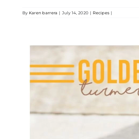
By
Karen barrera
|
July 14, 2020
|
Recipes
|