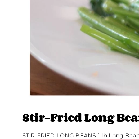
Stir-Fried Long Be
STIR-FRIED LONG BEANS 1 lb Long Beans