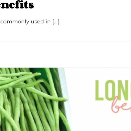
nefits
 commonly used in [...]