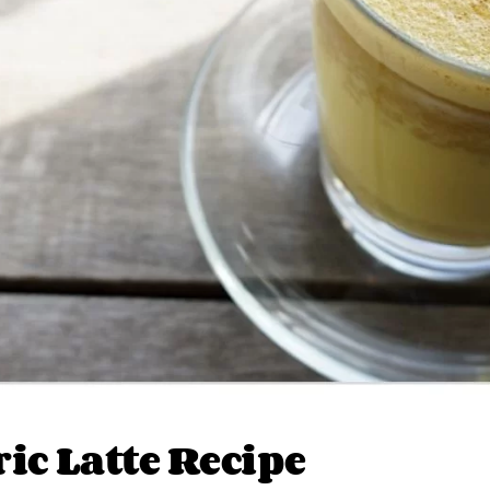
ic Latte Recipe