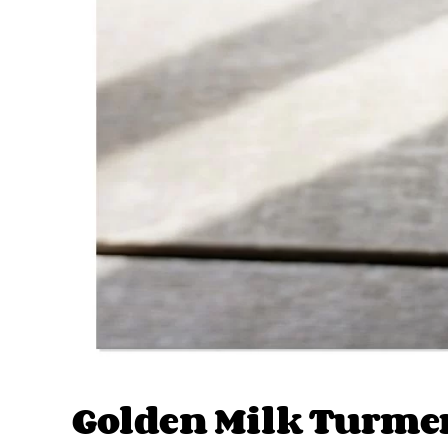
Golden Milk Turmer