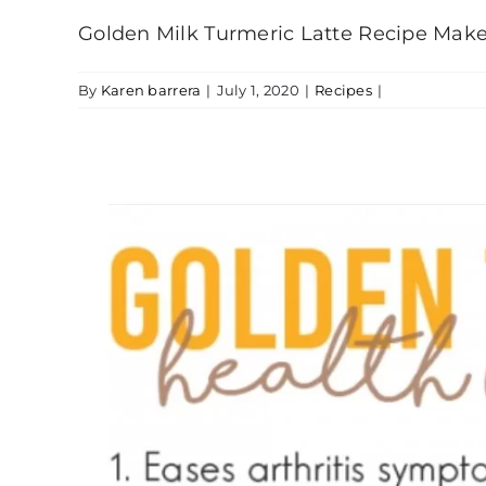
Golden Milk Turmeric Latte Recipe Make t
By
Karen barrera
|
July 1, 2020
|
Recipes
|