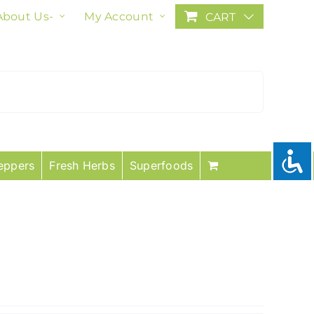
About Us-
My Account
CART
eppers
Fresh Herbs
Superfoods