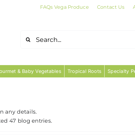
FAQs Vega Produce
Contact Us
Search
for:
ourmet & Baby Vegetables
Tropical Roots
Specialty P
in any details.
ed 47 blog entries.