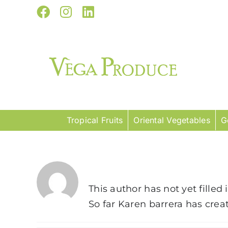
Skip
Facebook
Instagram
LinkedIn
to
content
Tropical Fruits
Oriental Vegetables
G
About
Karen barrera
This author has not yet filled 
So far Karen barrera has creat