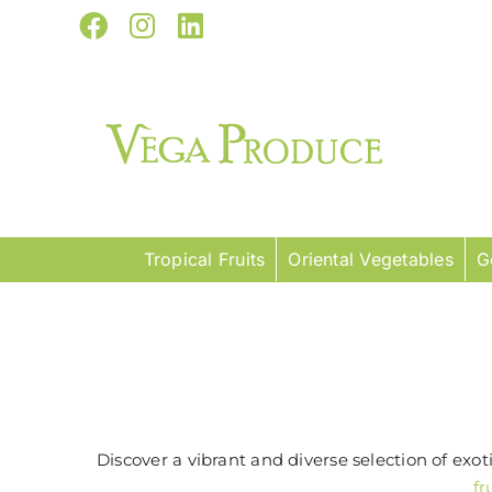
Skip
Facebook
Instagram
LinkedIn
to
content
Tropical Fruits
Oriental Vegetables
G
Discover a vibrant and diverse selection of exo
fr