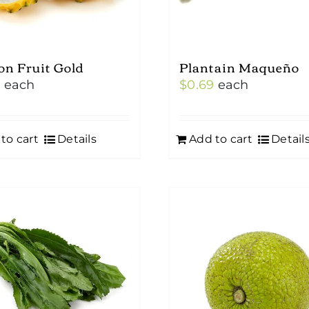
on Fruit Gold
Plantain Maqueño
0
each
$
0.69
each
to cart
Details
Add to cart
Detail