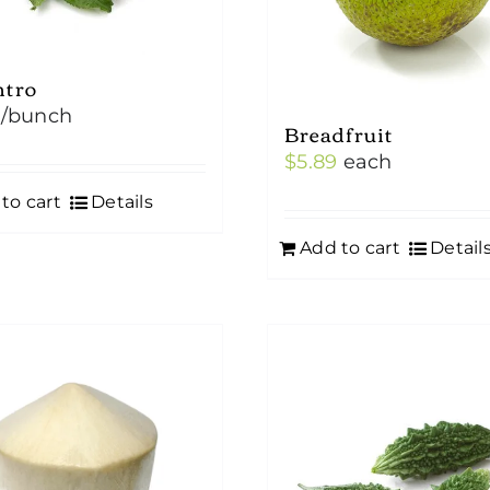
ntro
/bunch
Breadfruit
$
5.89
each
to cart
Details
Add to cart
Detail