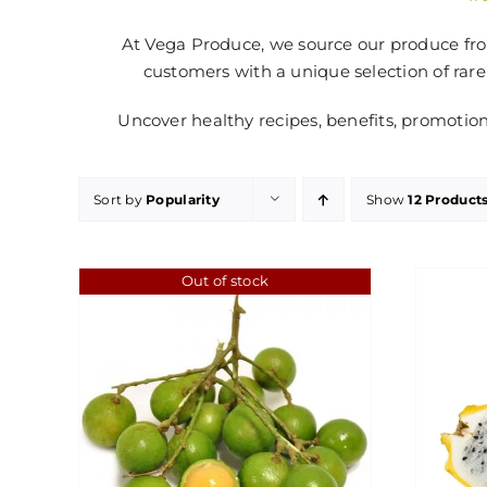
At Vega Produce, we source our produce from
customers with a unique selection of rare
Uncover healthy recipes, benefits, promotio
Sort by
Popularity
Show
12 Product
Out of stock