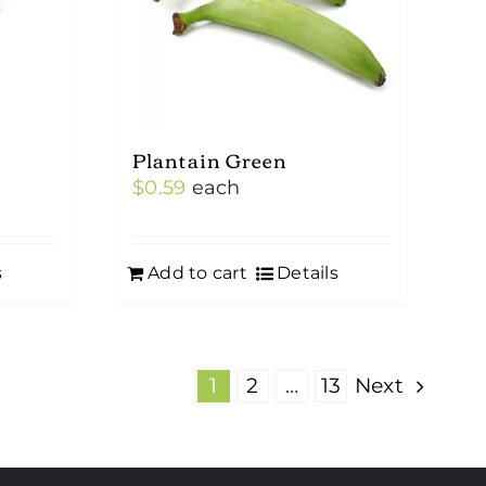
Plantain Green
$
0.59
each
s
Add to cart
Details
1
2
…
13
Next