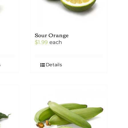
Sour Orange
$
1.99
each
s
Details