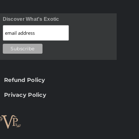
Discover What's Exotic
Refund Policy
Privacy Policy