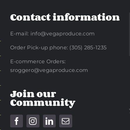
Contact information
E-mail:
info@vegaproduce.com
Order Pick-up phone: (305) 285-1235
E-commerce Orders:
sroggero@vegaproduce.com
Join our
Community