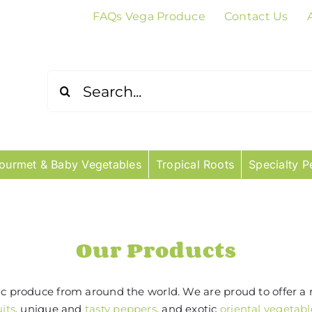
FAQs Vega Produce
Contact Us
Search
for:
ourmet & Baby Vegetables
Tropical Roots
Specialty P
Our Products
tic produce from around the world. We are proud to offer a 
uits
, unique and
tasty peppers
, and exotic
oriental vegetabl