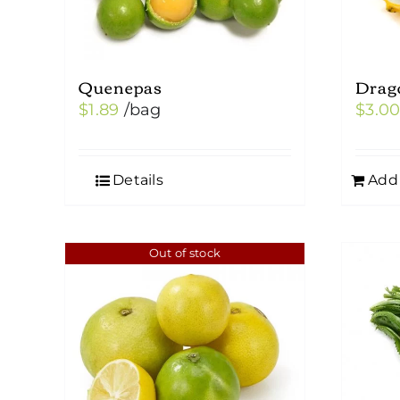
Quenepas
Drag
$
1.89
/bag
$
3.0
Details
Add 
Out of stock