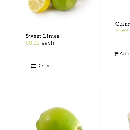
Cula
$
1.69
Sweet Limes
$
0.39
each
Add 
Details