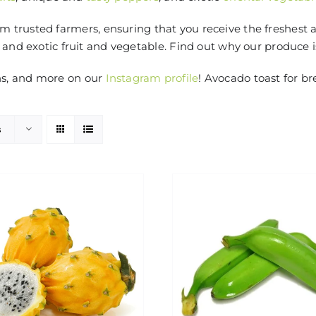
 trusted farmers, ensuring that you receive the freshest 
 and exotic fruit and vegetable. Find out why our produce 
ns, and more on our
Instagram profile
! Avocado toast for br
s