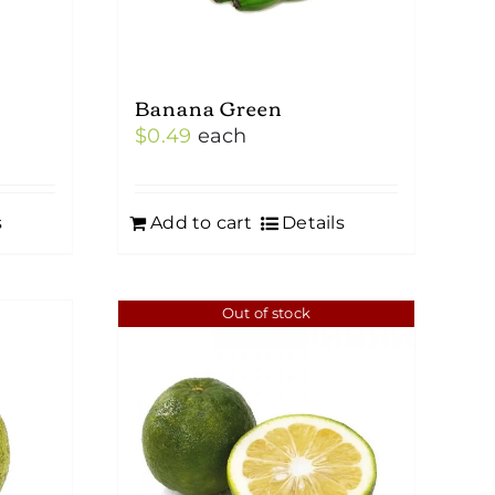
Banana Green
$
0.49
each
s
Add to cart
Details
Out of stock