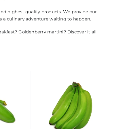
and highest quality products. We provide our
is a culinary adventure waiting to happen.
eakfast? Goldenberry martini? Discover it all!