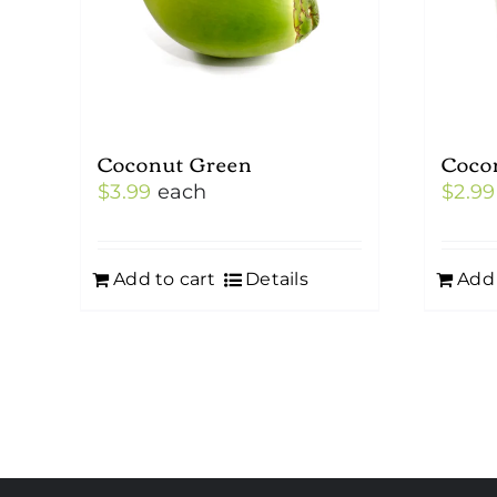
Coconut Green
Coco
$
3.99
each
$
2.99
Add to cart
Details
Add 