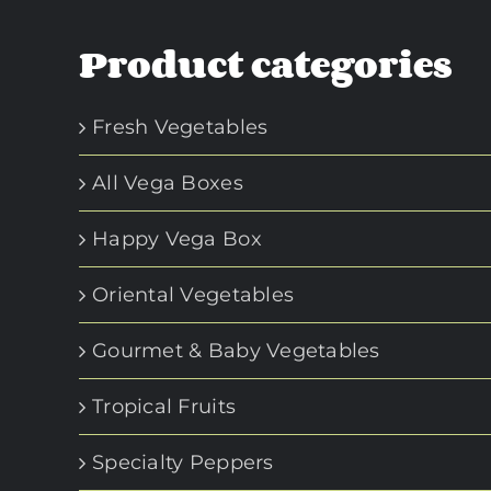
Product categories
Fresh Vegetables
All Vega Boxes
Happy Vega Box
Oriental Vegetables
Gourmet & Baby Vegetables
Tropical Fruits
Specialty Peppers