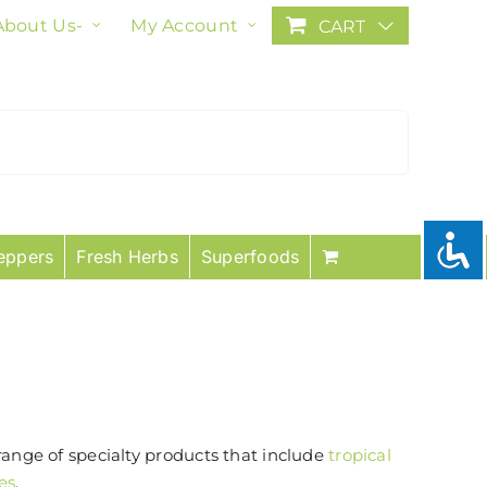
About Us-
My Account
CART
eppers
Fresh Herbs
Superfoods
range of specialty products that include
tropical
es
.