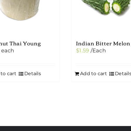
nut Thai Young
Indian Bitter Melon
each
$
1.59
/Each
to cart
Details
Add to cart
Detail