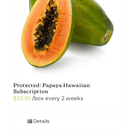
Protected: Papaya Hawaiian
Subscription
$
20.95
/box
every 2 weeks
Details