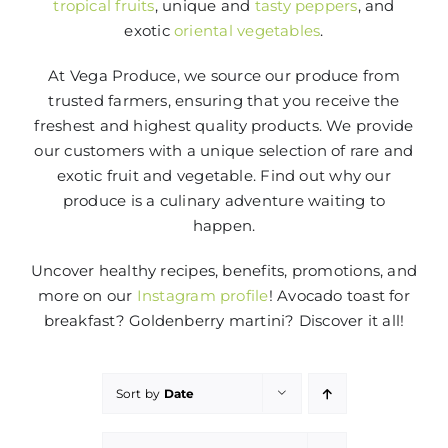
tropical fruits
, unique and
tasty peppers
, and
exotic
oriental vegetables
.
At Vega Produce, we source our produce from
trusted farmers, ensuring that you receive the
freshest and highest quality products. We provide
our customers with a unique selection of rare and
exotic fruit and vegetable. Find out why our
produce is a culinary adventure waiting to
happen.
Uncover healthy recipes, benefits, promotions, and
more on our
Instagram profile
! Avocado toast for
breakfast? Goldenberry martini? Discover it all!
Sort by
Date