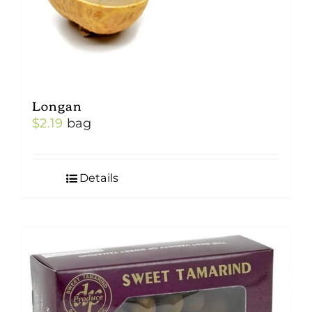
Longan
$
2.19
bag
Details