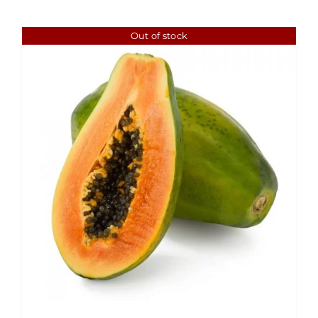
Out of stock