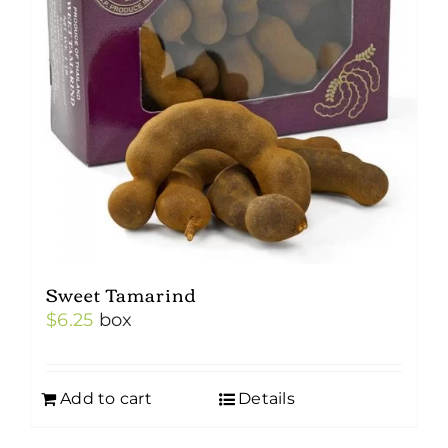
Sweet Tamarind
$
6.25
box
Add to cart
Details