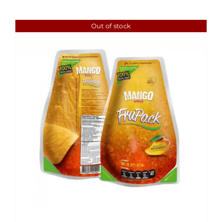
Out of stock