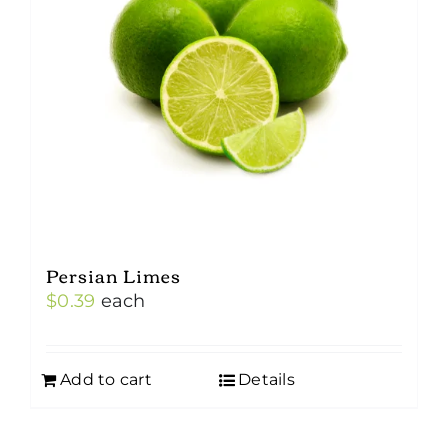
Persian Limes
$
0.39
each
Add to cart
Details