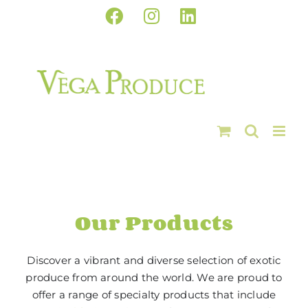
Skip
Facebook
Instagram
LinkedIn
to
content
Our Products
Discover a vibrant and diverse selection of exotic
produce from around the world. We are proud to
offer a range of specialty products that include