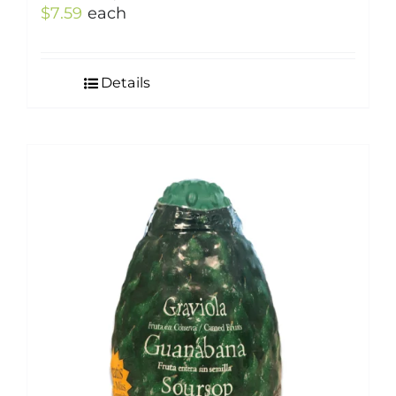
$
7.59
each
Details