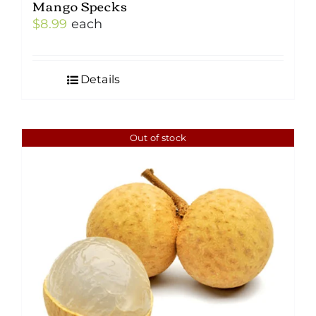
Mango Specks
$
8.99
each
Details
Out of stock