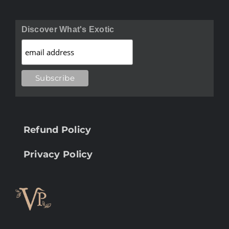
Discover What's Exotic
Refund Policy
Privacy Policy