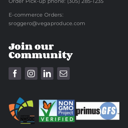
Order Pick-up phone: (305) 285-1235
E-commerce Orders:
sroggero@vegaproduce.com
Join our
Community