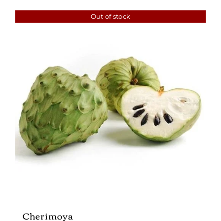
Out of stock
Cherimoya