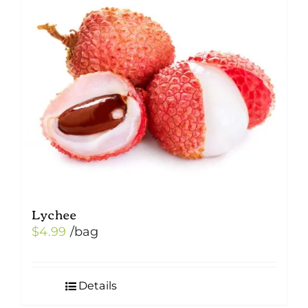
Lychee
$
4.99
/bag
Details