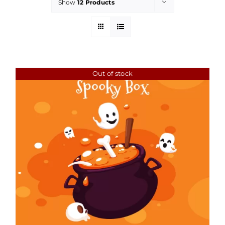
Show
12 Products
Out of stock