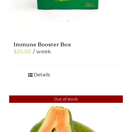
Immune Booster Box
$
25.00
/ week
Details
Out of stock