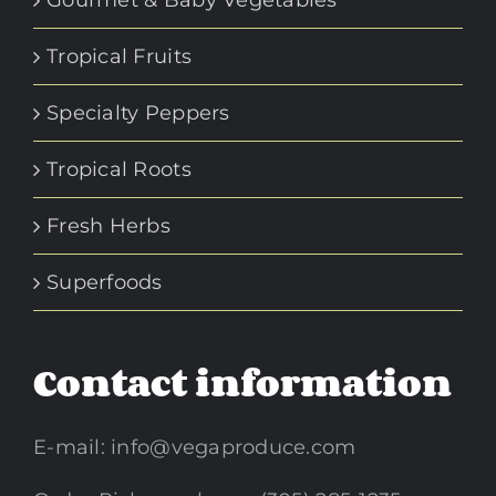
Gourmet & Baby Vegetables
Tropical Fruits
Specialty Peppers
Tropical Roots
Fresh Herbs
Superfoods
Contact information
E-mail:
info@vegaproduce.com