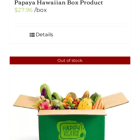
Papaya Hawaiian Box Product
$
27.96
/box
Details
Out of stock