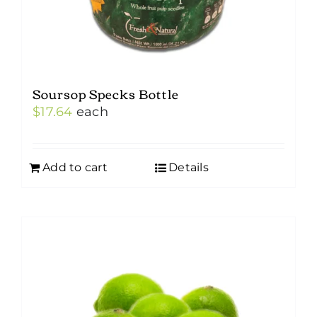
Soursop Specks Bottle
$
17.64
each
Add to cart
Details