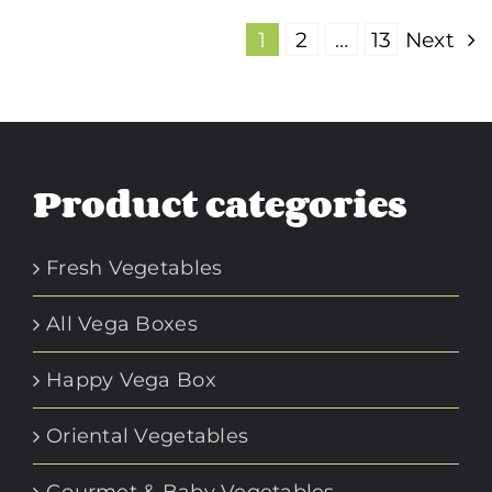
1
2
…
13
Next
Product categories
Fresh Vegetables
All Vega Boxes
Happy Vega Box
Oriental Vegetables