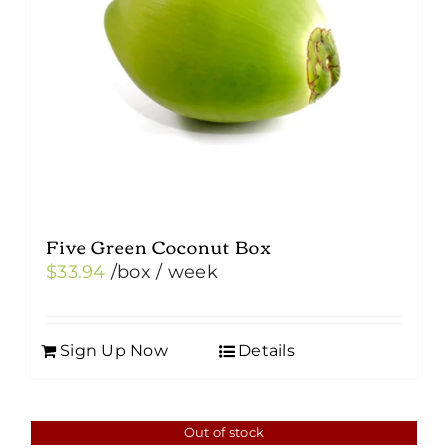
Five Green Coconut Box
$
33.94
/box
/ week
Sign Up Now
Details
Out of stock