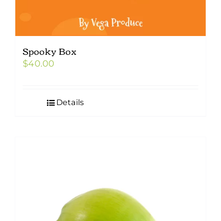
Spooky Box
$
40.00
Details