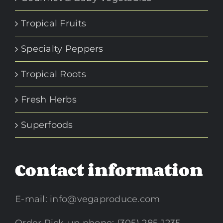
Tropical Fruits
Specialty Peppers
Tropical Roots
Fresh Herbs
Superfoods
Contact information
E-mail:
info@vegaproduce.com