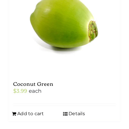
Coconut Green
$
3.99
each
Add to cart
Details