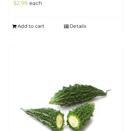
$
2.99
each
Add to cart
Details