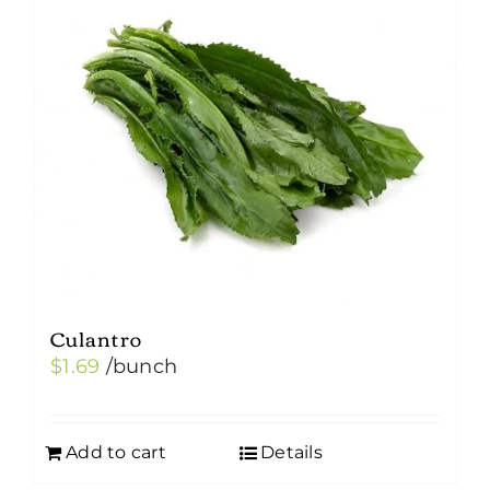
Culantro
$
1.69
/bunch
Add to cart
Details