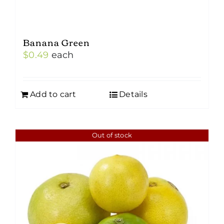
Banana Green
$
0.49
each
Add to cart
Details
Out of stock