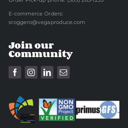
Order Pick-up phone: (305) 285-1235
E-commerce Orders:
sroggero@vegaproduce.com
Join our
Community