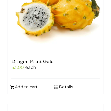
Dragon Fruit Gold
$
3.00
each
Add to cart
Details