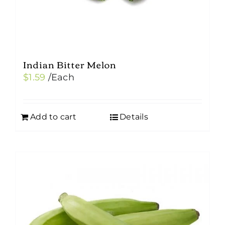
Indian Bitter Melon
$
1.59
/Each
Add to cart
Details