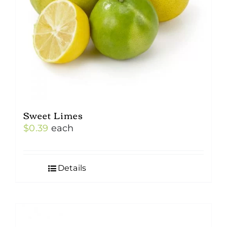
Sweet Limes
$
0.39
each
Details