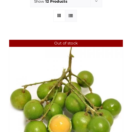
Show
12 Products
Out of stock