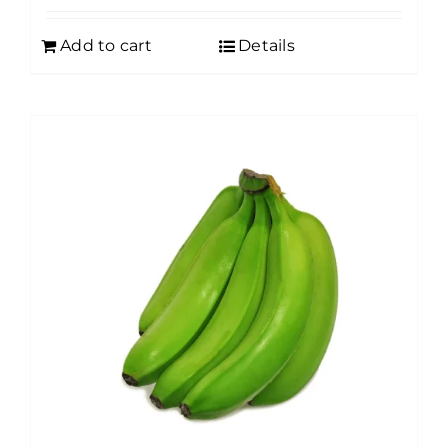
Add to cart
Details