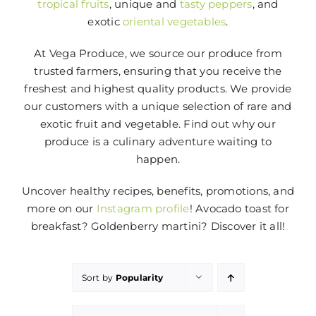
tropical fruits
, unique and
tasty peppers
, and
exotic
oriental vegetables
.
At Vega Produce, we source our produce from
trusted farmers, ensuring that you receive the
freshest and highest quality products. We provide
our customers with a unique selection of rare and
exotic fruit and vegetable. Find out why our
produce is a culinary adventure waiting to
happen.
Uncover healthy recipes, benefits, promotions, and
more on our
Instagram profile
! Avocado toast for
breakfast? Goldenberry martini? Discover it all!
Sort by
Popularity