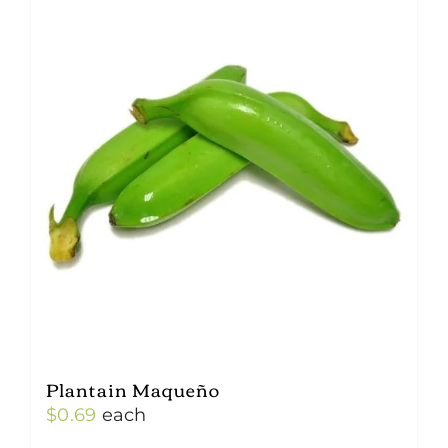
Plantain Maqueño
$
0.69
each