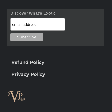
Discover What's Exotic
Refund Policy
Privacy Policy