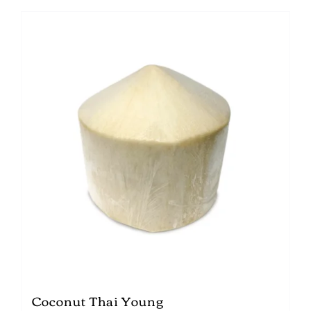
Coconut Thai Young