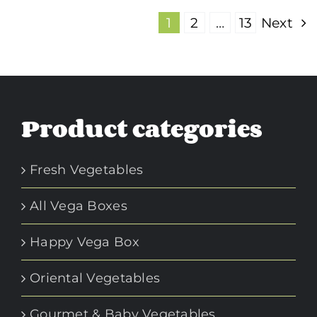
1
2
…
13
Next
Product categories
Fresh Vegetables
All Vega Boxes
Happy Vega Box
Oriental Vegetables
Gourmet & Baby Vegetables