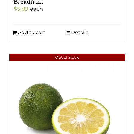
Breadfruit
$
5.89
each
Add to cart
Details
Out of stock