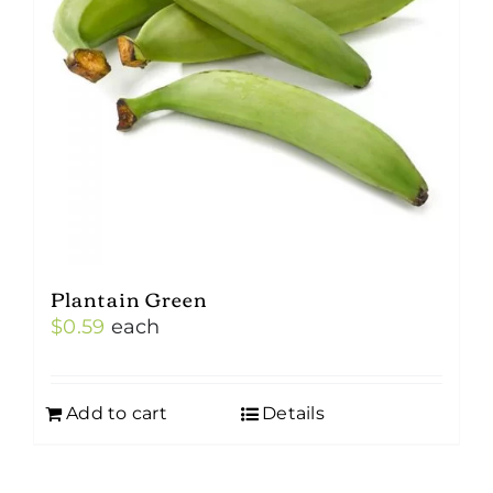
Plantain Green
$
0.59
each
Add to cart
Details