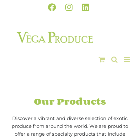
Skip
Facebook
Instagram
LinkedIn
to
content
Our Products
Discover a vibrant and diverse selection of exotic
produce from around the world. We are proud to
offer a range of specialty products that include