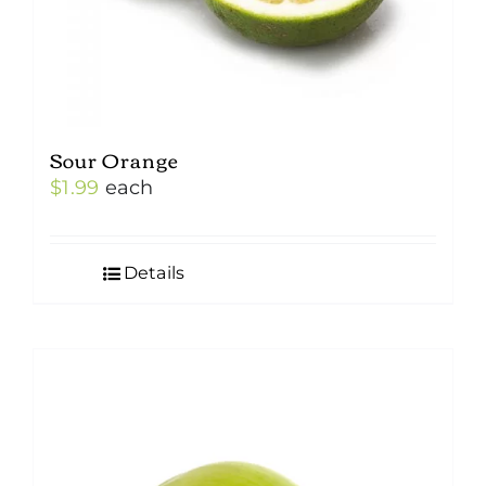
Sour Orange
$
1.99
each
Details