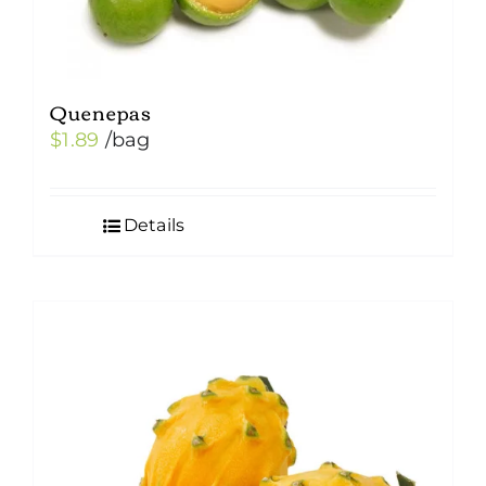
Quenepas
$
1.89
/bag
Details