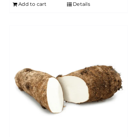
Add to cart
Details