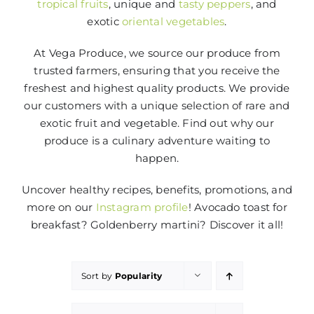
tropical fruits
, unique and
tasty peppers
, and
exotic
oriental vegetables
.
At Vega Produce, we source our produce from
trusted farmers, ensuring that you receive the
freshest and highest quality products. We provide
our customers with a unique selection of rare and
exotic fruit and vegetable. Find out why our
produce is a culinary adventure waiting to
happen.
Uncover healthy recipes, benefits, promotions, and
more on our
Instagram profile
! Avocado toast for
breakfast? Goldenberry martini? Discover it all!
Sort by
Popularity