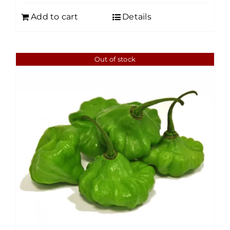
Add to cart
Details
Out of stock