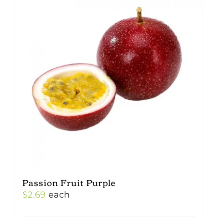
Passion Fruit Purple
$
2.69
each