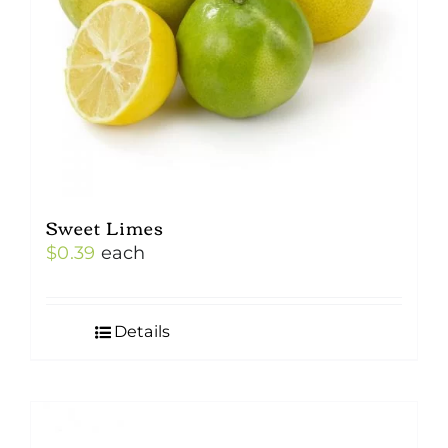
Sweet Limes
$
0.39
each
Details