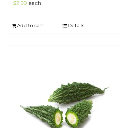
$
2.99
each
Add to cart
Details