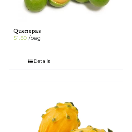
Quenepas
$
1.89
/bag
Details