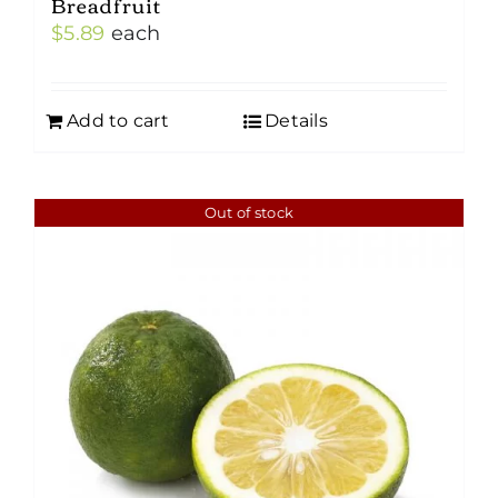
Breadfruit
$
5.89
each
Add to cart
Details
Out of stock