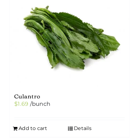
Culantro
$
1.69
/bunch
Add to cart
Details