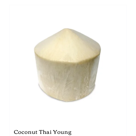
Coconut Thai Young