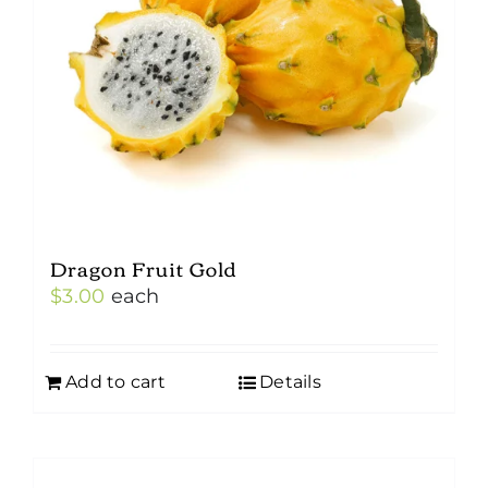
Dragon Fruit Gold
$
3.00
each
Add to cart
Details