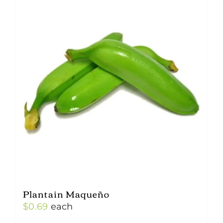
Plantain Maqueño
$
0.69
each