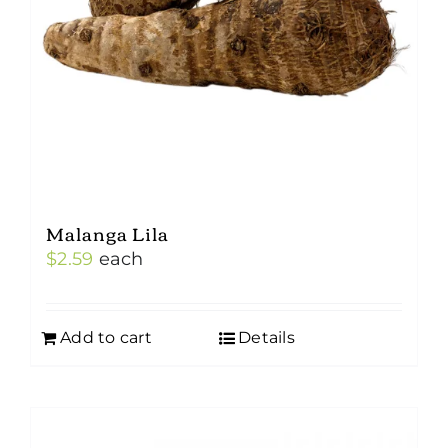
Malanga Lila
$
2.59
each
Add to cart
Details