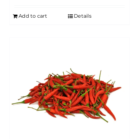
Add to cart
Details