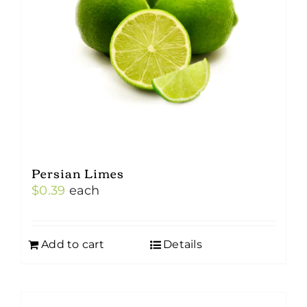
Persian Limes
$
0.39
each
Add to cart
Details