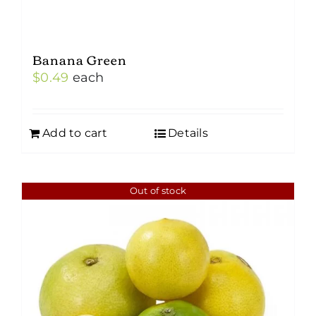
Banana Green
$
0.49
each
Add to cart
Details
Out of stock