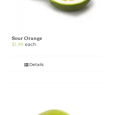
Sour Orange
$
1.99
each
Details