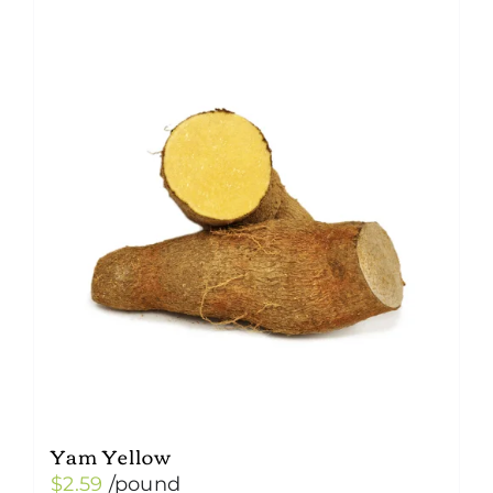
Yam Yellow
$
2.59
/pound