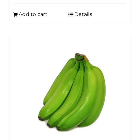
Add to cart
Details