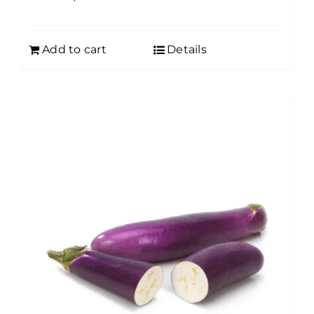
Add to cart
Details