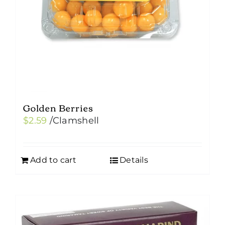
Golden Berries
$
2.59
/Clamshell
Add to cart
Details