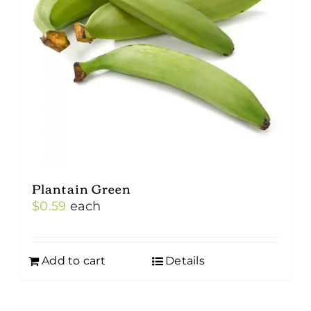
Plantain Green
$
0.59
each
Add to cart
Details