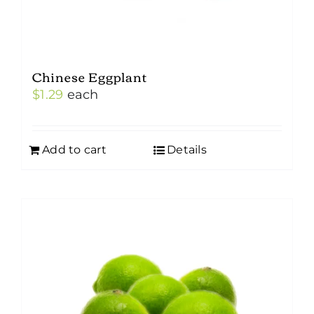
Chinese Eggplant
$
1.29
each
Add to cart
Details