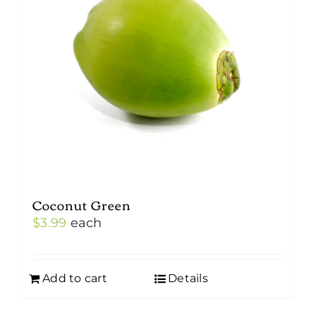
Coconut Green
$
3.99
each
Add to cart
Details