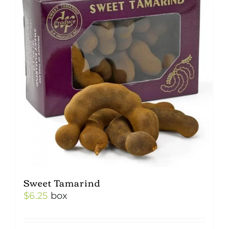
Sweet Tamarind
$
6.25
box