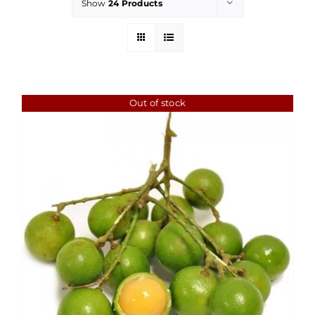
Show
24 Products
Out of stock