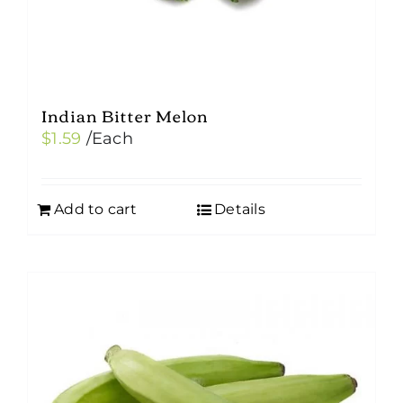
Indian Bitter Melon
$
1.59
/Each
Add to cart
Details