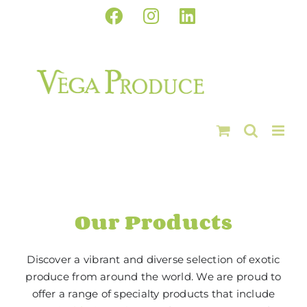
Skip
Facebook
Instagram
LinkedIn
to
content
Our Products
Discover a vibrant and diverse selection of exotic
produce from around the world. We are proud to
offer a range of specialty products that include