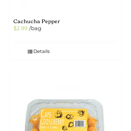
Cachucha Pepper
$
2.99
/bag
Details