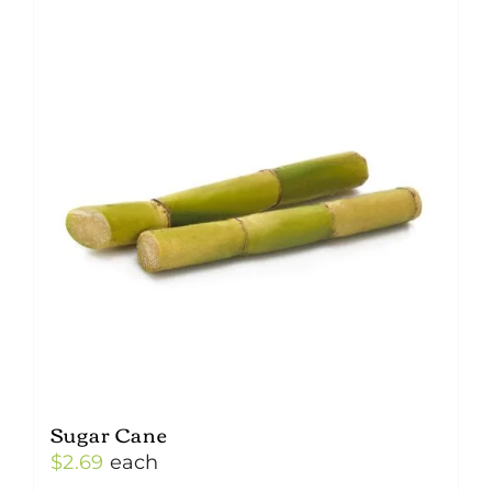
Sugar Cane
$
2.69
each