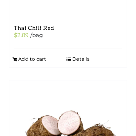
Thai Chili Red
$
2.89
/bag
Add to cart
Details