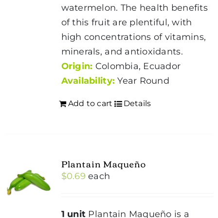
watermelon. The health benefits
of this fruit are plentiful, with
high concentrations of vitamins,
minerals, and antioxidants.
Origin:
Colombia, Ecuador
Availability:
Year Round
Add to cart
Details
Plantain Maqueño
$
0.69
each
1 unit
Plantain Maqueño is a