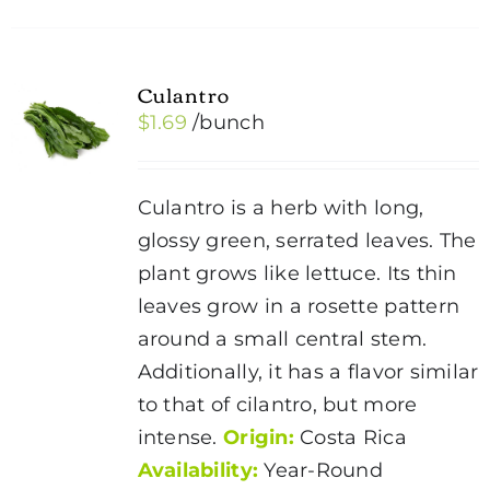
Culantro
$
1.69
/bunch
Culantro is a herb with long,
glossy green, serrated leaves. The
plant grows like lettuce. Its thin
leaves grow in a rosette pattern
around a small central stem.
Additionally, it has a flavor similar
to that of cilantro, but more
intense.
Origin:
Costa Rica
Availability:
Year-Round