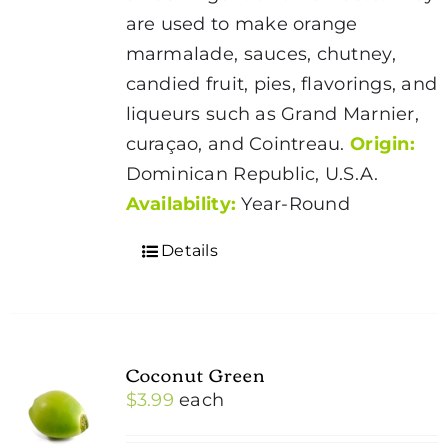
are used to make orange
marmalade, sauces, chutney,
candied fruit, pies, flavorings, and
liqueurs such as Grand Marnier,
curaçao, and Cointreau.
Origin:
Dominican Republic, U.S.A.
Availability:
Year-Round
Details
Coconut Green
$
3.99
each