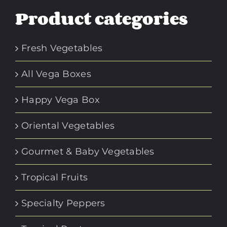
Product categories
Fresh Vegetables
All Vega Boxes
Happy Vega Box
Oriental Vegetables
Gourmet & Baby Vegetables
Tropical Fruits
Specialty Peppers