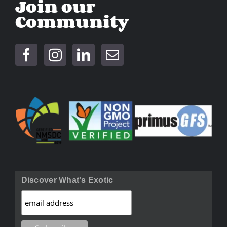
Join our
Community
Discover What's Exotic