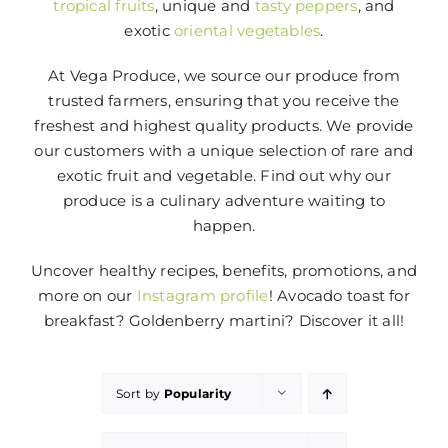
tropical fruits
, unique and
tasty peppers
, and
exotic
oriental vegetables
.
At Vega Produce, we source our produce from
trusted farmers, ensuring that you receive the
freshest and highest quality products. We provide
our customers with a unique selection of rare and
exotic fruit and vegetable. Find out why our
produce is a culinary adventure waiting to
happen.
Uncover healthy recipes, benefits, promotions, and
more on our
Instagram profile
! Avocado toast for
breakfast? Goldenberry martini? Discover it all!
Sort by
Popularity