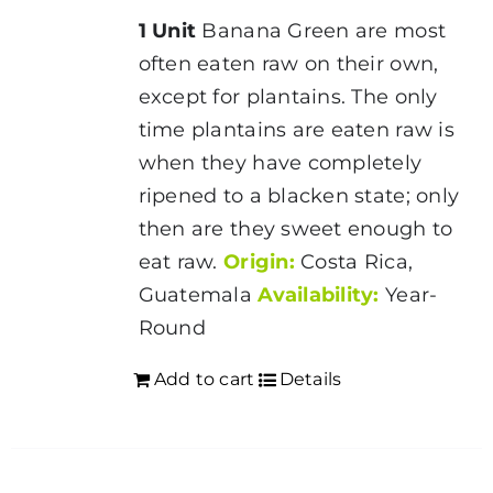
1 Unit
Banana Green are most
often eaten raw on their own,
except for plantains. The only
time plantains are eaten raw is
when they have completely
ripened to a blacken state; only
then are they sweet enough to
eat raw.
Origin:
Costa Rica,
Guatemala
Availability:
Year-
Round
Add to cart
Details