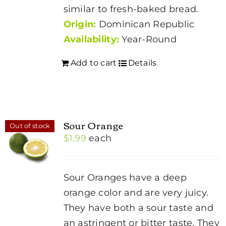
similar to fresh-baked bread.
Origin:
Dominican Republic
Availability:
Year-Round
Add to cart
Details
Sour Orange
Out of stock
$
1.99
each
Sour Oranges have a deep
orange color and are very juicy.
They have both a sour taste and
an astringent or bitter taste. They