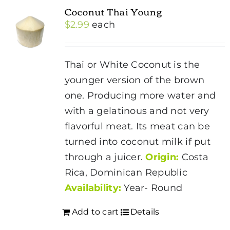
Coconut Thai Young
$
2.99
each
Thai or White Coconut is the
younger version of the brown
one. Producing more water and
with a gelatinous and not very
flavorful meat. Its meat can be
turned into coconut milk if put
through a juicer.
Origin:
Costa
Rica, Dominican Republic
Availability:
Year- Round
Add to cart
Details