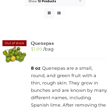
Show
12 Products
Quenepas
Out of stock
$
1.89
/bag
8 oz
Quenepas are a small,
round, and green fruit with a
thin, rough skin. They grow in
bunches and are known by many
different names, including
Spanish lime. After removing the