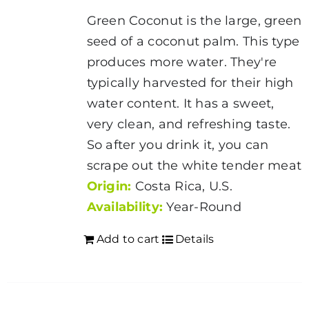
Green Coconut is the large, green
seed of a coconut palm. This type
produces more water. They're
typically harvested for their high
water content. It has a sweet,
very clean, and refreshing taste.
So after you drink it, you can
scrape out the white tender meat
Origin:
Costa Rica, U.S.
Availability:
Year-Round
Add to cart
Details