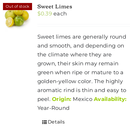
Sweet Limes
Out of stock
$
0.39
each
Sweet limes are generally round
and smooth, and depending on
the climate where they are
grown, their skin may remain
green when ripe or mature to a
golden-yellow color. The highly
aromatic rind is thin and easy to
peel.
Origin:
Mexico
Availability:
Year-Round
Details