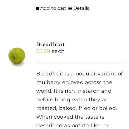
Add to cart
Details
Breadfruit
$
5.89
each
Breadfruit is a popular variant of
mulberry enjoyed across the
world. It is rich in starch and
before being eaten they are
roasted, baked, fried or boiled.
When cooked the taste is
described as potato-like, or