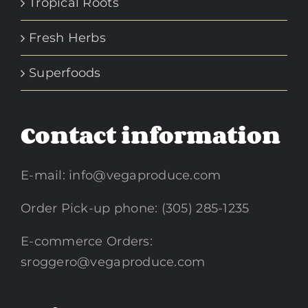
Tropical Roots
Fresh Herbs
Superfoods
Contact information
E-mail:
info@vegaproduce.com
Order Pick-up phone: (305) 285-1235
E-commerce Orders:
sroggero@vegaproduce.com