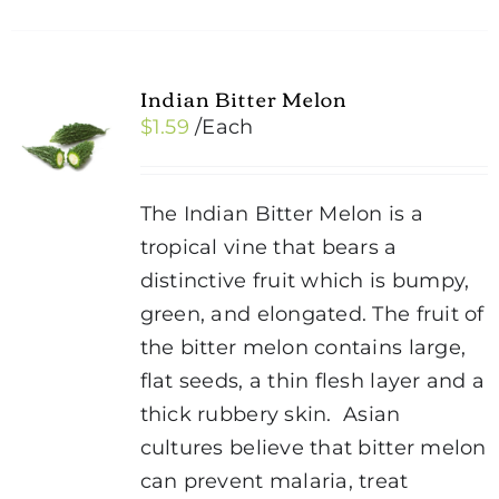
Indian Bitter Melon
$
1.59
/Each
The Indian Bitter Melon is a
tropical vine that bears a
distinctive fruit which is bumpy,
green, and elongated. The fruit of
the bitter melon contains large,
flat seeds, a thin flesh layer and a
thick rubbery skin. Asian
cultures believe that bitter melon
can prevent malaria, treat