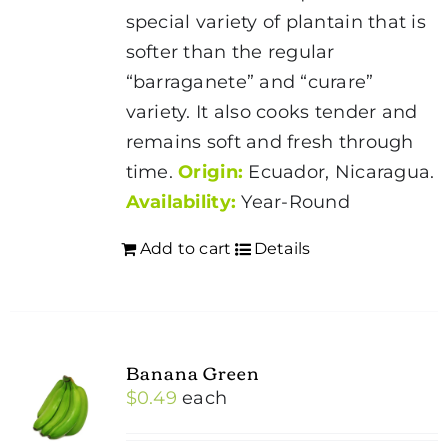
special variety of plantain that is
softer than the regular
“barraganete” and “curare”
variety. It also cooks tender and
remains soft and fresh through
time.
Origin:
Ecuador, Nicaragua.
Availability:
Year-Round
Add to cart
Details
Banana Green
$
0.49
each