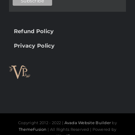
Refund Policy
Privacy Policy
Copyright 2012 - 2022 |
Avada Website Builder
by
ThemeFusion
| All Rights Reserved | Powered by