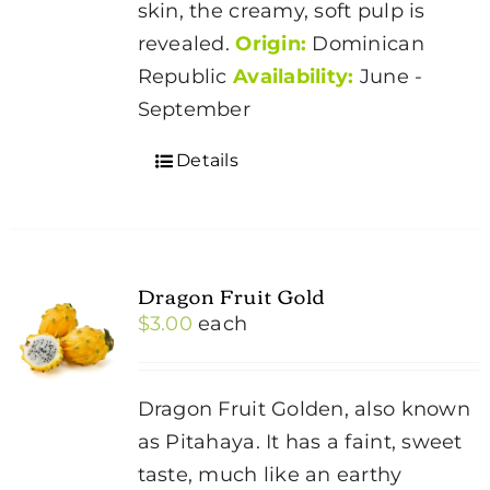
skin, the creamy, soft pulp is
revealed.
Origin:
Dominican
Republic
Availability:
June -
September
Details
Dragon Fruit Gold
$
3.00
each
Dragon Fruit Golden, also known
as Pitahaya. It has a faint, sweet
taste, much like an earthy