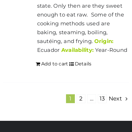
state. Only then are they sweet
enough to eat raw. Some of the
cooking methods used are
baking, steaming, boiling,
sautéing, and frying.
Origin:
Ecuador
Availability:
Year-Round
Add to cart
Details
1
2
…
13
Next