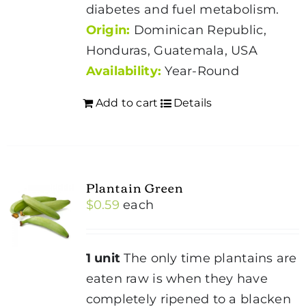
diabetes and fuel metabolism.
Origin:
Dominican Republic,
Honduras, Guatemala, USA
Availability:
Year-Round
Add to cart
Details
Plantain Green
$
0.59
each
1 unit
The only time plantains are
eaten raw is when they have
completely ripened to a blacken