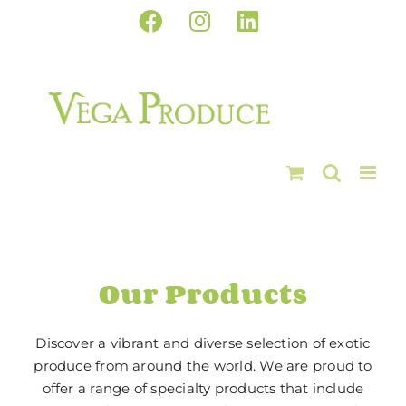
Skip
Facebook
Instagram
LinkedIn
to
content
Our Products
Discover a vibrant and diverse selection of exotic
produce from around the world. We are proud to
offer a range of specialty products that include