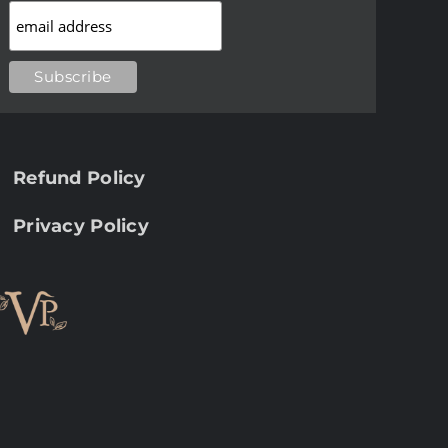
Refund Policy
Privacy Policy