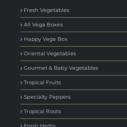
Fresh Vegetables
All Vega Boxes
Happy Vega Box
Oriental Vegetables
Gourmet & Baby Vegetables
Tropical Fruits
Specialty Peppers
Tropical Roots
Fresh Herbs