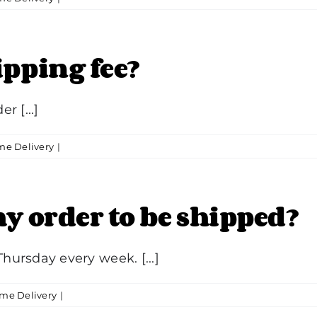
ipping fee?
r [...]
e Delivery
|
y order to be shipped?
ursday every week. [...]
me Delivery
|