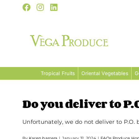
Skip
Facebook
Instagram
LinkedIn
to
content
Tropical Fruits
Oriental Vegetables
G
Do you deliver to P.
Unfortunately, we do not deliver to P.O. b
By
Karen barrera
|
January 31, 2024
|
FAQs Produce Hom