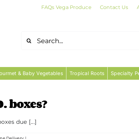
FAQs Vega Produce
Contact Us
Search
for:
ourmet & Baby Vegetables
Tropical Roots
Specialty P
O. boxes?
oxes due [...]
e Delivery
|