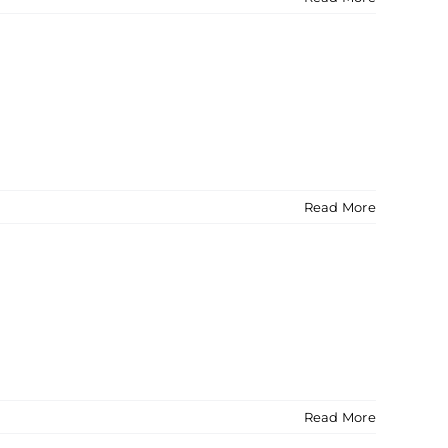
Read More
Read More