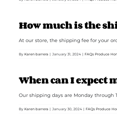
How much is the sh
At our store, the shipping fee for your orde
By
Karen barrera
|
January 31, 2024
|
FAQs Produce Hom
When can I expect m
Our shipping days are Monday through Th
By
Karen barrera
|
January 30, 2024
|
FAQs Produce Ho