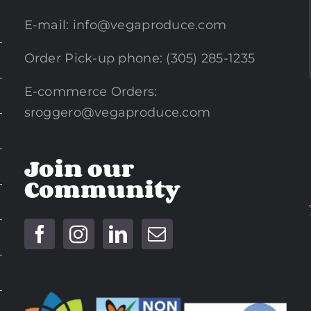
E-mail:
info@vegaproduce.com
Order Pick-up phone: (305) 285-1235
E-commerce Orders:
sroggero@vegaproduce.com
Join our
Community