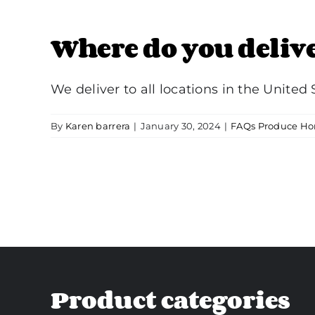
Where do you deliv
We deliver to all locations in the United St
By
Karen barrera
|
January 30, 2024
|
FAQs Produce Ho
Product categories