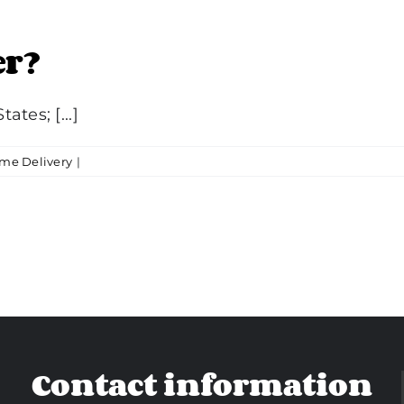
er?
ates; [...]
me Delivery
|
Contact information