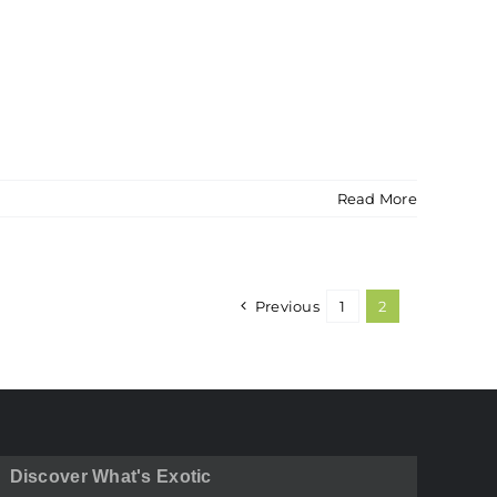
Read More
Previous
1
2
Discover What's Exotic