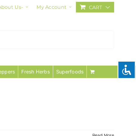
About Us-
My Account
CART
eppers
Fresh Herbs
Superfoods
Read More