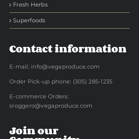
Fresh Herbs
Superfoods
Contact information
E-mail:
info@vegaproduce.com
Order Pick-up phone: (305) 285-1235
E-commerce Orders:
sroggero@vegaproduce.com
Join our