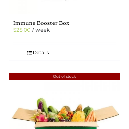
Immune Booster Box
$
25.00
/ week
Details
Out of stock