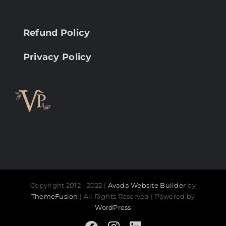
Refund Policy
Privacy Policy
Copyright 2012 - 2022 |
Avada Website Builder
by
ThemeFusion
| All Rights Reserved | Powered by
WordPress