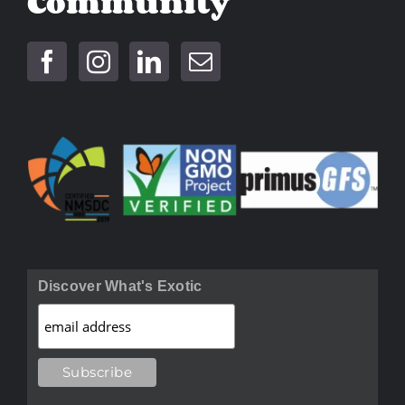
Community
Discover What's Exotic