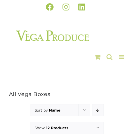
Skip
Facebook
Instagram
LinkedIn
to
content
All Vega Boxes
Sort by
Name
Show
12 Products