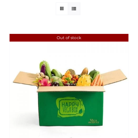
Out of stock