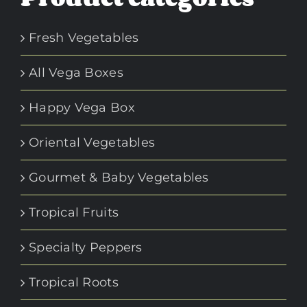
Fresh Vegetables
All Vega Boxes
Happy Vega Box
Oriental Vegetables
Gourmet & Baby Vegetables
Tropical Fruits
Specialty Peppers
Tropical Roots