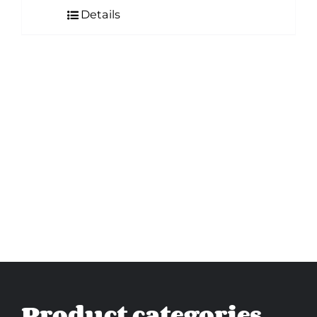
Details
Product categories