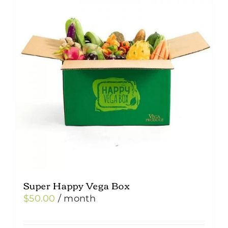
Super Happy Vega Box
$
50.00
/ month