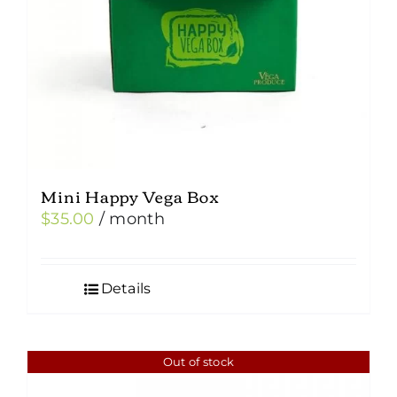
Mini Happy Vega Box
$
35.00
/ month
Details
Out of stock