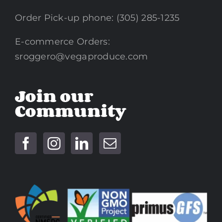
Order Pick-up phone: (305) 285-1235
E-commerce Orders:
sroggero@vegaproduce.com
Join our
Community