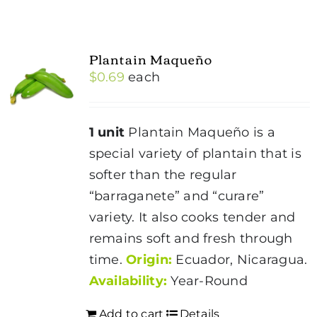
Plantain Maqueño
$
0.69
each
1 unit
Plantain Maqueño is a
special variety of plantain that is
softer than the regular
“barraganete” and “curare”
variety. It also cooks tender and
remains soft and fresh through
time.
Origin:
Ecuador, Nicaragua.
Availability:
Year-Round
Add to cart
Details