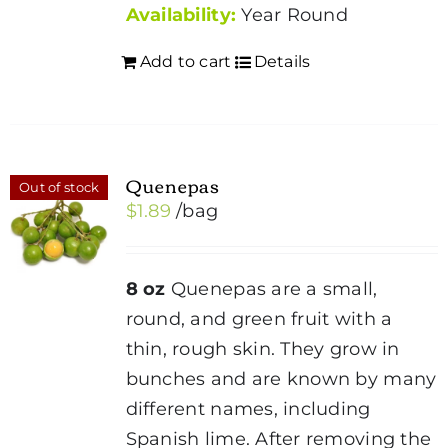
Availability:
Year Round
Add to cart
Details
Quenepas
Out of stock
$
1.89
/bag
8 oz
Quenepas are a small,
round, and green fruit with a
thin, rough skin. They grow in
bunches and are known by many
different names, including
Spanish lime. After removing the