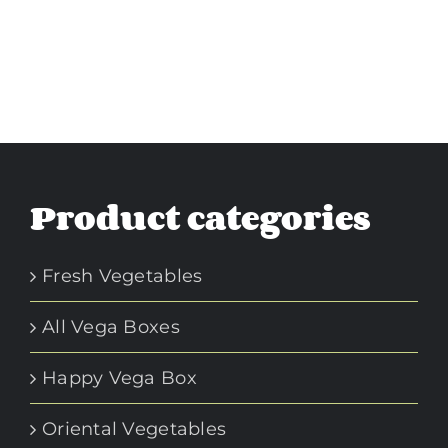
Product categories
Fresh Vegetables
All Vega Boxes
Happy Vega Box
Oriental Vegetables