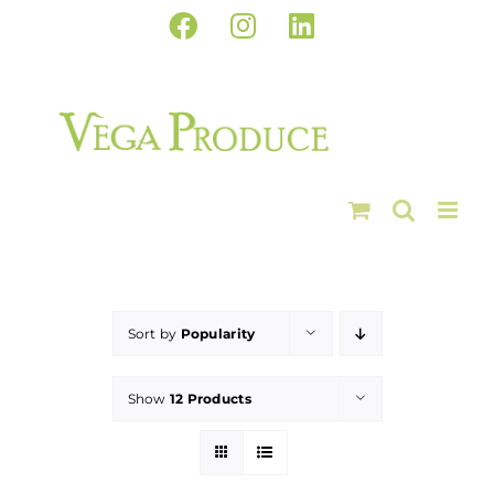
Skip
Facebook
Instagram
LinkedIn
to
content
Sort by
Popularity
Show
12 Products