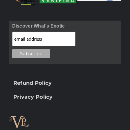
Discover What's Exotic
Refund Policy
Privacy Policy