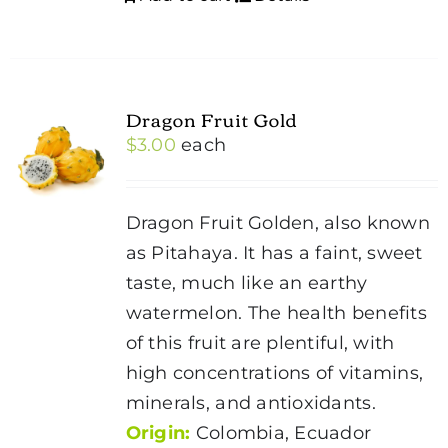
Dragon Fruit Gold
$
3.00
each
Dragon Fruit Golden, also known
as Pitahaya. It has a faint, sweet
taste, much like an earthy
watermelon. The health benefits
of this fruit are plentiful, with
high concentrations of vitamins,
minerals, and antioxidants.
Origin:
Colombia, Ecuador