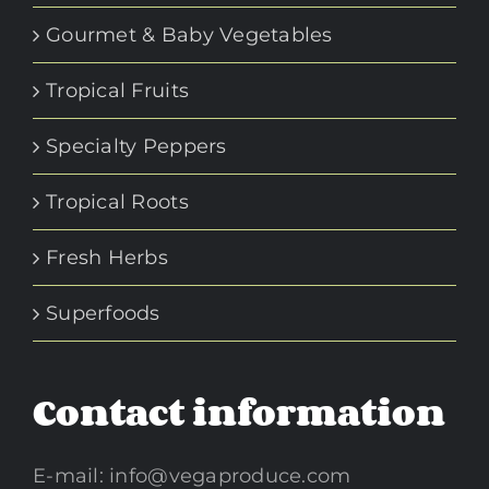
Gourmet & Baby Vegetables
Tropical Fruits
Specialty Peppers
Tropical Roots
Fresh Herbs
Superfoods
Contact information
E-mail:
info@vegaproduce.com