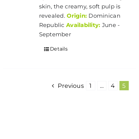
skin, the creamy, soft pulp is
revealed.
Origin:
Dominican
Republic
Availability:
June -
September
Details
Previous
1
…
4
5