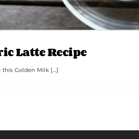
ic Latte Recipe
his Golden Milk [...]