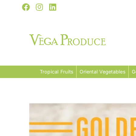
Skip
Facebook
Instagram
LinkedIn
to
content
Tropical Fruits
Oriental Vegetables
G