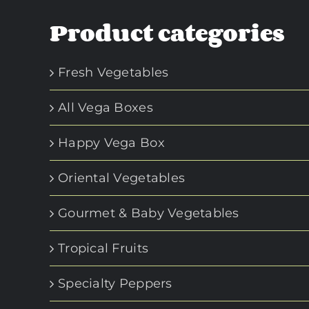
Product categories
Fresh Vegetables
All Vega Boxes
Happy Vega Box
Oriental Vegetables
Gourmet & Baby Vegetables
Tropical Fruits
Specialty Peppers