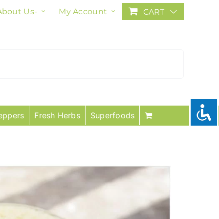
About Us-
My Account
CART
eppers
Fresh Herbs
Superfoods