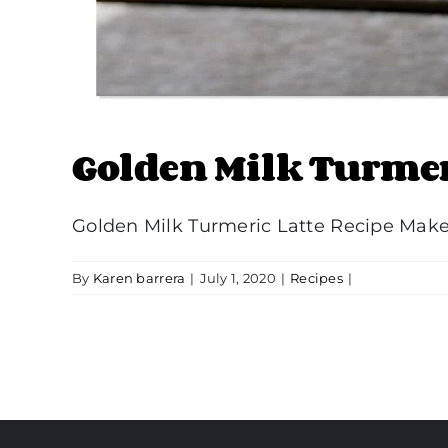
Golden Milk Turmer
Golden Milk Turmeric Latte Recipe Make t
By
Karen barrera
|
July 1, 2020
|
Recipes
|