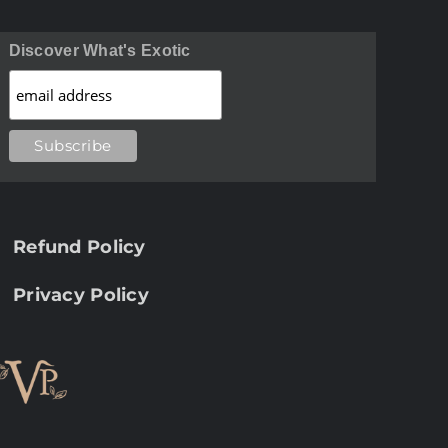
Discover What's Exotic
Refund Policy
Privacy Policy