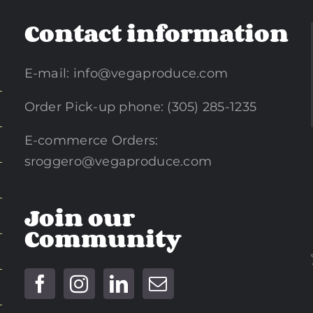
Contact information
E-mail:
info@vegaproduce.com
Order Pick-up phone: (305) 285-1235
E-commerce Orders:
sroggero@vegaproduce.com
Join our
Community