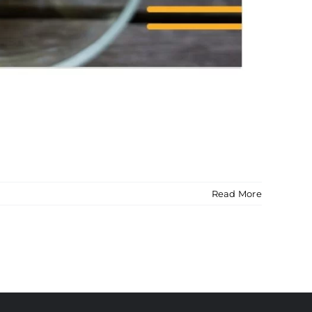
Read More