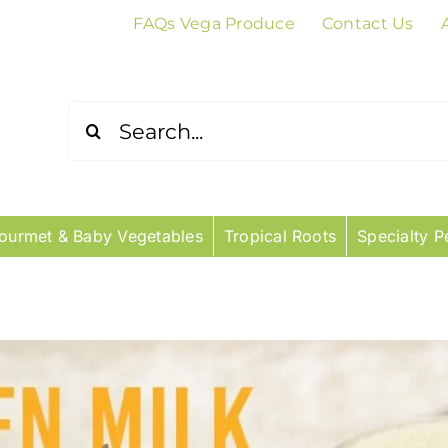
FAQs Vega Produce
Contact Us
Search
for:
ourmet & Baby Vegetables
Tropical Roots
Specialty P