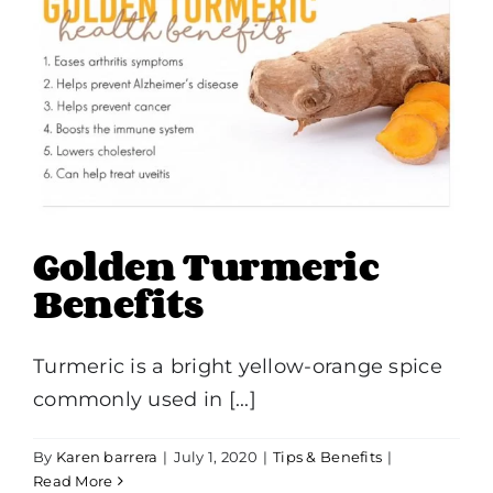
Golden Turmeric
Benefits
Turmeric is a bright yellow-orange spice
commonly used in [...]
By
Karen barrera
|
July 1, 2020
|
Tips & Benefits
|
Read More