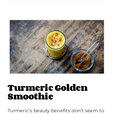
Turmeric Golden
Smoothie
Turmeric’s beauty benefits don’t seem to