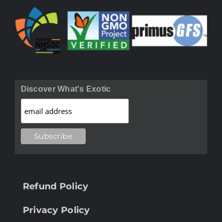
Discover What's Exotic
Refund Policy
Privacy Policy