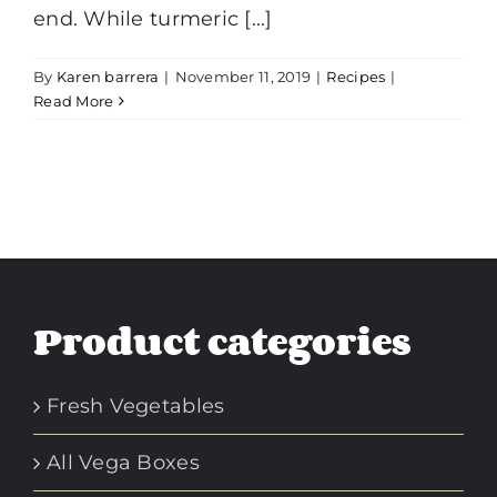
end. While turmeric [...]
By
Karen barrera
|
November 11, 2019
|
Recipes
|
Read More
Product categories
Fresh Vegetables
All Vega Boxes