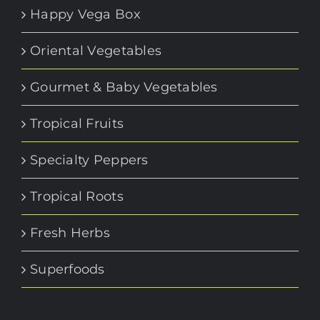
Happy Vega Box
Oriental Vegetables
Gourmet & Baby Vegetables
Tropical Fruits
Specialty Peppers
Tropical Roots
Fresh Herbs
Superfoods