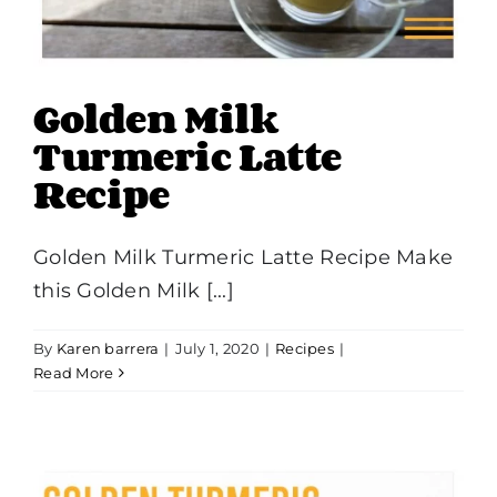
Golden Milk
Turmeric Latte
Recipe
Golden Milk Turmeric Latte Recipe Make
this Golden Milk [...]
By
Karen barrera
|
July 1, 2020
|
Recipes
|
Read More