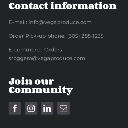
Contact information
E-mail:
info@vegaproduce.com
Order Pick-up phone: (305) 285-1235
E-commerce Orders:
sroggero@vegaproduce.com
Join our
Community