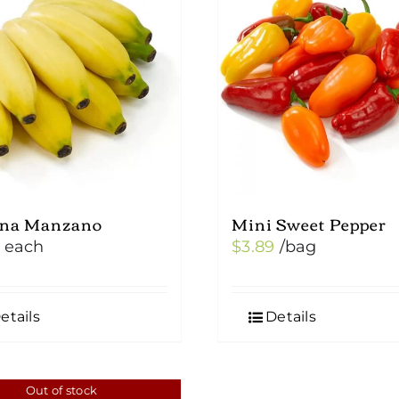
na Manzano
Mini Sweet Pepper
each
$
3.89
/bag
etails
Details
Out of stock