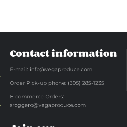
Contact information
E-mail:
info@vegaproduce.com
Order Pick-up phone: (305) 285-1235
E-commerce Orders:
sroggero@vegaproduce.com