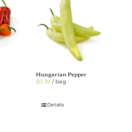
Hungarian Pepper
$
0.39
/ bag
Details