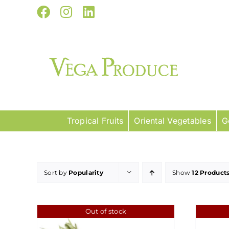
Skip
Facebook
Instagram
LinkedIn
to
content
Tropical Fruits
Oriental Vegetables
G
Sort by
Popularity
Show
12 Product
Out of stock