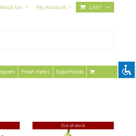
About Us-
My Account
CART
eppers
Fresh Herbs
Superfoods
Out of stock