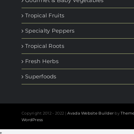
Gourmet & Baby Vegetables
Tropical Fruits
Specialty Peppers
Tropical Roots
Fresh Herbs
Superfoods
Copyright 2012 - 2022 |
Avada Website Builder
by
Theme
WordPress
t