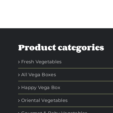
Product categories
Fresh Vegetables
All Vega Boxes
Happy Vega Box
Oriental Vegetables