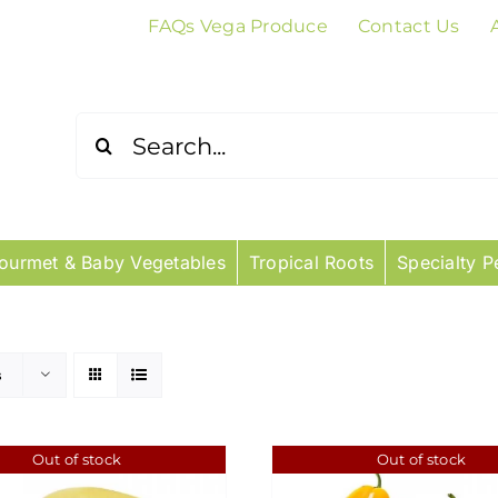
FAQs Vega Produce
Contact Us
Search
for:
ourmet & Baby Vegetables
Tropical Roots
Specialty P
s
Out of stock
Out of stock