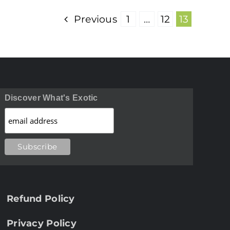
Previous
1
…
12
13
Discover What's Exotic
Refund Policy
Privacy Policy