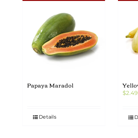
Papaya Maradol
Yell
$
2.49
Details
D