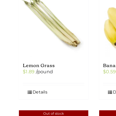
Lemon Grass
Bana
$
1.89
/pound
$
0.59
Details
D
Out of stock