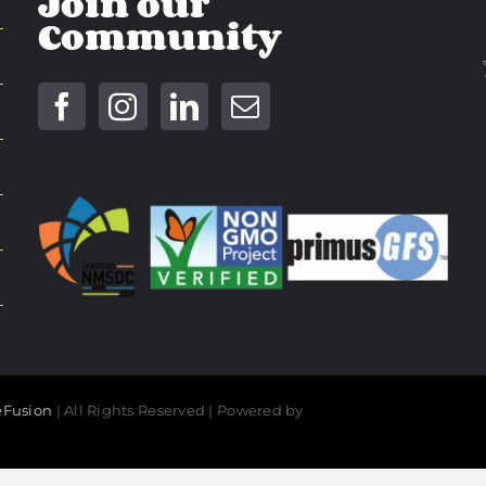
Join our
Community
Fusion
| All Rights Reserved | Powered by