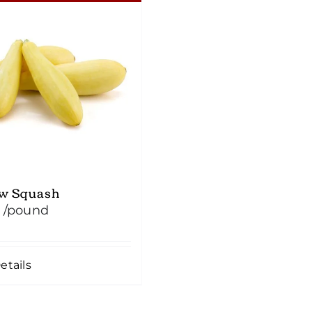
ow Squash
/pound
etails