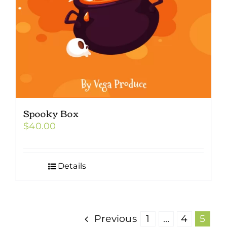
Spooky Box
$
40.00
Details
Previous
1
…
4
5