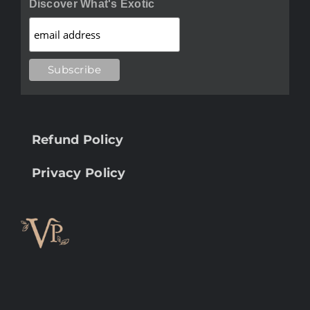
Discover What's Exotic
Refund Policy
Privacy Policy