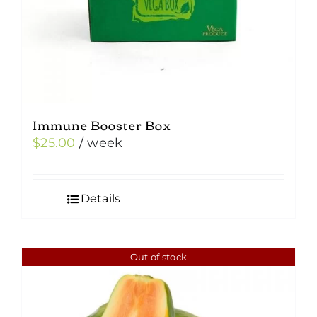
Immune Booster Box
$
25.00
/ week
Details
Out of stock