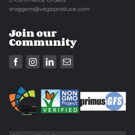
sroggero@vegaproduce.com
Join our
Community