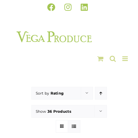
Skip
Facebook
Instagram
LinkedIn
to
content
Sort by
Rating
Show
36 Products