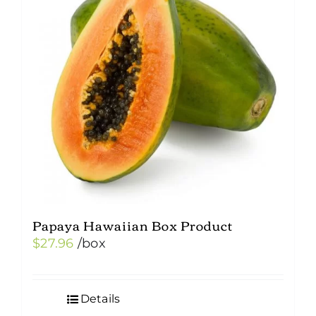
Papaya Hawaiian Box Product
$
27.96
/box
Details