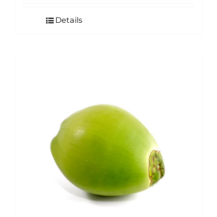
Details