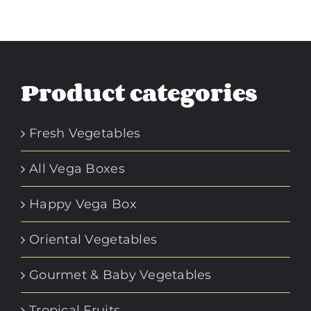
Product categories
Fresh Vegetables
All Vega Boxes
Happy Vega Box
Oriental Vegetables
Gourmet & Baby Vegetables
Tropical Fruits