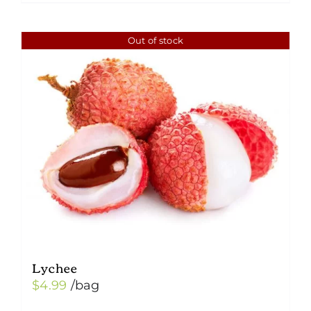
Out of stock
Lychee
$
4.99
/bag