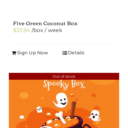
Five Green Coconut Box
$
33.94
/box
/ week
Sign Up Now
Details
Out of stock