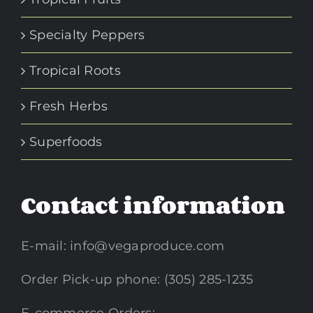
Specialty Peppers
Tropical Roots
Fresh Herbs
Superfoods
Contact information
E-mail:
info@vegaproduce.com
Order Pick-up phone: (305) 285-1235
E-commerce Orders: