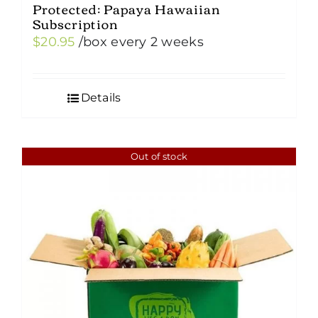
Protected: Papaya Hawaiian
Subscription
$
20.95
/box
every 2 weeks
Details
Out of stock