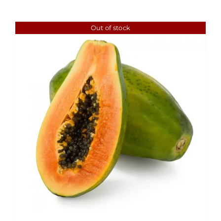
Out of stock